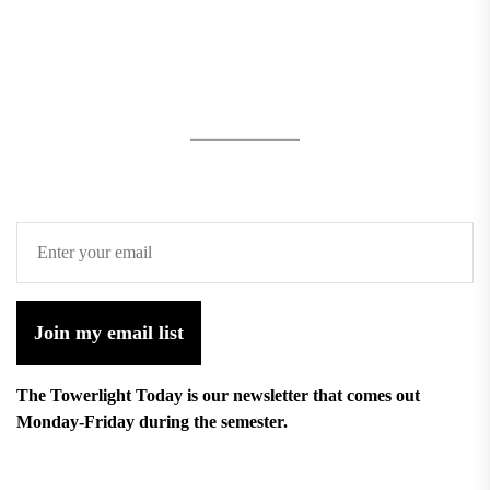
Join my email list
The Towerlight Today is our newsletter that comes out
Monday-Friday during the semester.