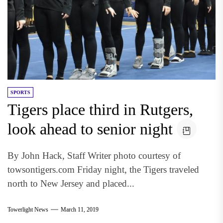
SPORTS
Tigers place third in Rutgers,
look ahead to senior night
By John Hack, Staff Writer photo courtesy of
towsontigers.com Friday night, the Tigers traveled
north to New Jersey and placed...
Towerlight News
March 11, 2019