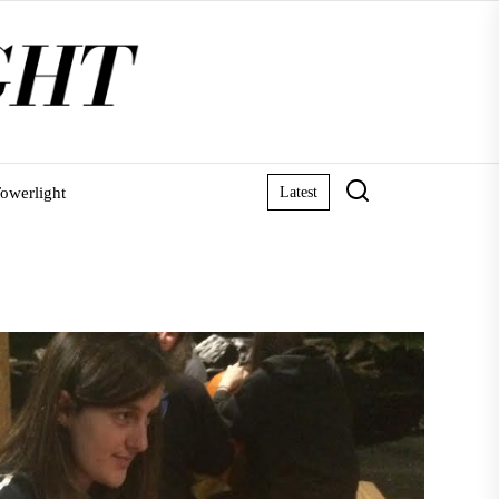
owerlight
Latest