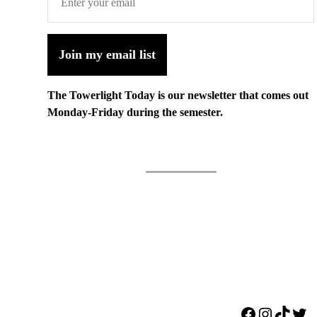
Join my email list
The Towerlight Today is our newsletter that comes out
Monday-Friday during the semester.
Facebook
Instagr
TikTo
Twi