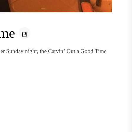
ime
her Sunday night, the Carvin’ Out a Good Time