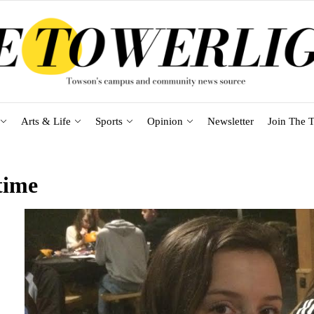
Arts & Life
Sports
Opinion
Newsletter
Join The T
time