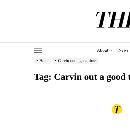
Skip
to
the
content
About
News
Home
Carvin out a good time
Tag:
Carvin out a good 