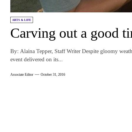
ARTS & LIFE
Carving out a good t
By: Alaina Tepper, Staff Writer Despite gloomy weat
event delivered on its...
Associate Editor
October 31, 2016
am
k
tter