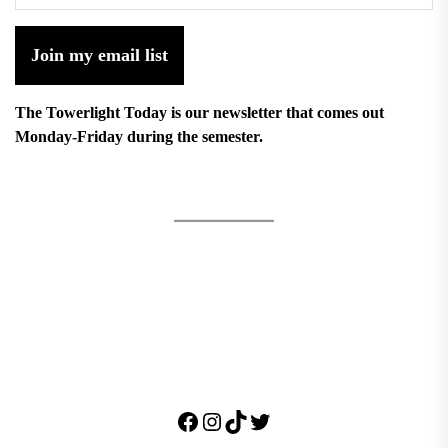
Join my email list
The Towerlight Today is our newsletter that comes out
Monday-Friday during the semester.
Facebook
Instagram
TikTok
Twitter