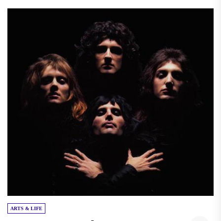
ARTS & LIFE