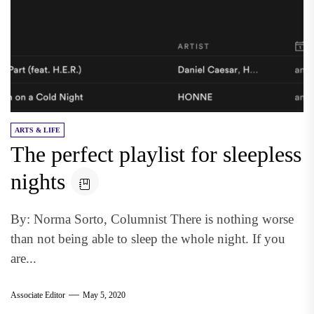
ARTS & LIFE
The perfect playlist for sleepless
nights
By: Norma Sorto, Columnist There is nothing worse
than not being able to sleep the whole night. If you
are...
Associate Editor
May 5, 2020