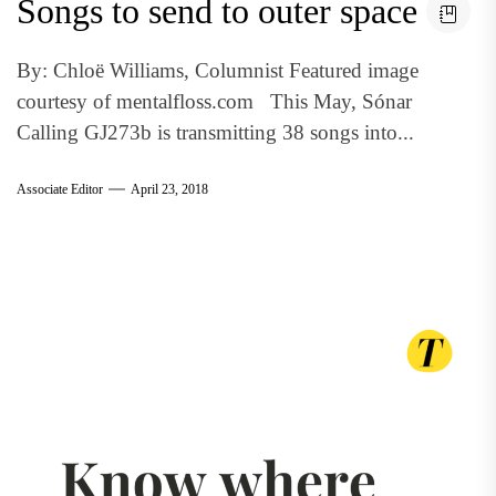
Songs to send to outer space
By: Chloë Williams, Columnist Featured image
courtesy of mentalfloss.com This May, Sónar
Calling GJ273b is transmitting 38 songs into...
Associate Editor
April 23, 2018