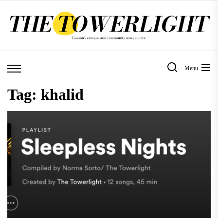
Skip
to
the
content
Menu
Tag:
khalid