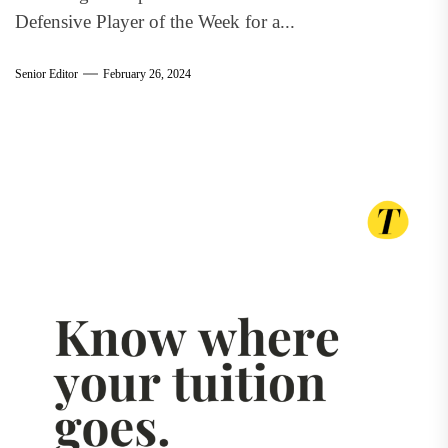
Defensive Player of the Week for a...
Senior Editor
February 26, 2024