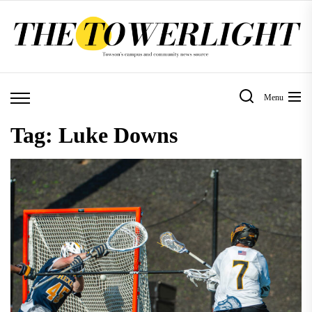
Skip
to
the
content
Menu
Tag:
Luke Downs