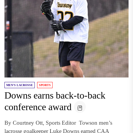
MEN'S LACROSSE
SPORTS
Downs earns back-to-back
conference award
By Courtney Ott, Sports Editor Towson men’s
lacrosse goalkeeper Luke Downs earned CAA