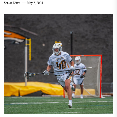
Senior Editor
May 2, 2024