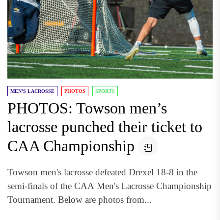
MEN'S LACROSSE
PHOTOS
SPORTS
PHOTOS: Towson men’s
lacrosse punched their ticket to
CAA Championship
Towson men's lacrosse defeated Drexel 18-8 in the
semi-finals of the CAA Men's Lacrosse Championship
Tournament. Below are photos from...