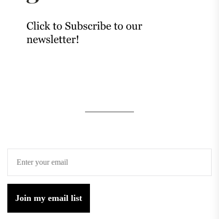
Join my email list