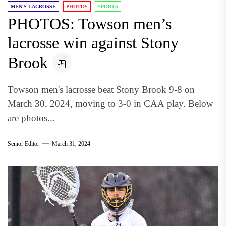
MEN'S LACROSSE
PHOTOS
SPORTS
PHOTOS: Towson men’s
lacrosse win against Stony
Brook
Towson men's lacrosse beat Stony Brook 9-8 on
March 30, 2024, moving to 3-0 in CAA play. Below
are photos...
Senior Editor
March 31, 2024