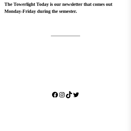
The Towerlight Today is our newsletter that comes out
Monday-Friday during the semester.
Facebook
Instagram
TikTok
Twitter