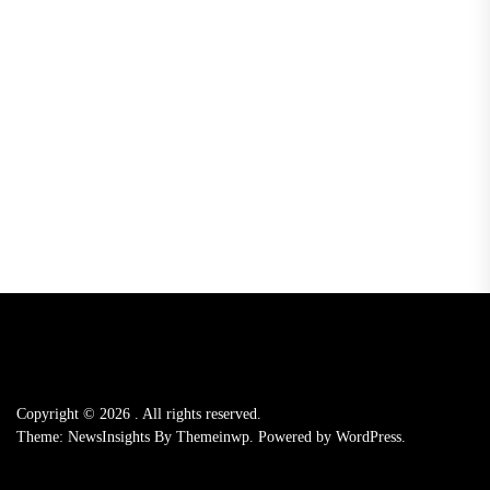
Copyright © 2026
.
All rights reserved.
Theme: NewsInsights By
Themeinwp.
Powered by
WordPress.