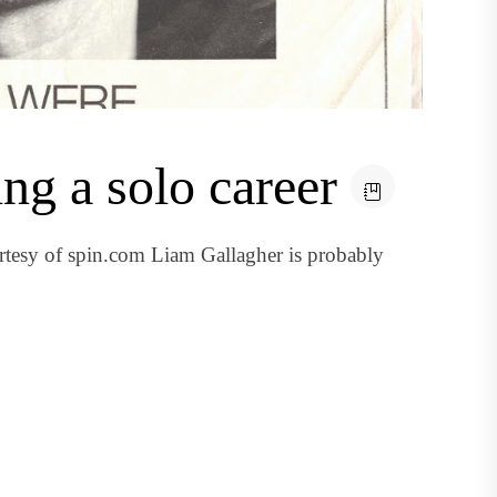
ing a solo career
esy of spin.com Liam Gallagher is probably