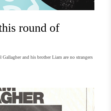
this round of
oel Gallagher and his brother Liam are no strangers