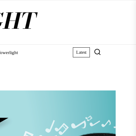
owerlight
Latest