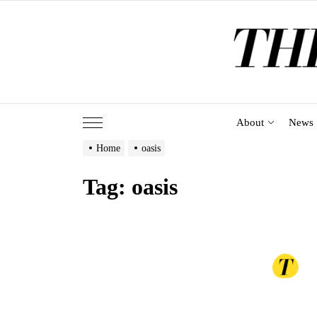
Skip
to
the
content
About
News
Home
oasis
Tag:
oasis