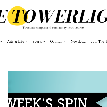
Arts & Life
Sports
Opinion
Newsletter
Join The T