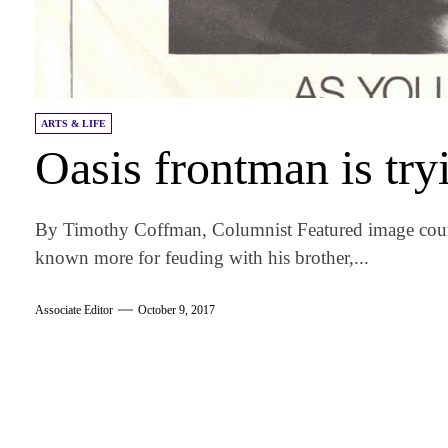
ARTS & LIFE
Oasis frontman is try
By Timothy Coffman, Columnist Featured image court
known more for feuding with his brother,...
Associate Editor
October 9, 2017
am
k
tter