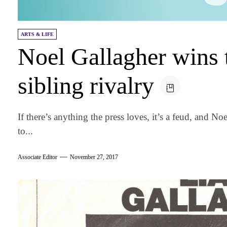
ARTS & LIFE
Noel Gallagher wins 
sibling rivalry
If there’s anything the press loves, it’s a feud, and N
to...
Associate Editor
November 27, 2017