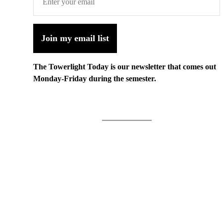
Join my email list
The Towerlight Today is our newsletter that comes out
Monday-Friday during the semester.