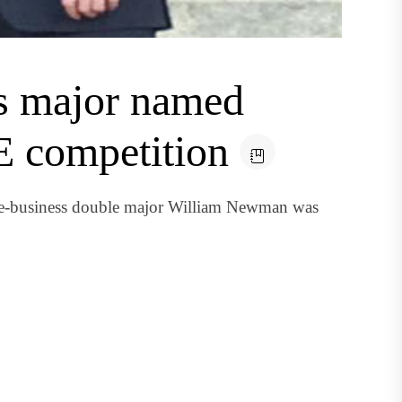
ss major named
E competition
 e-business double major William Newman was