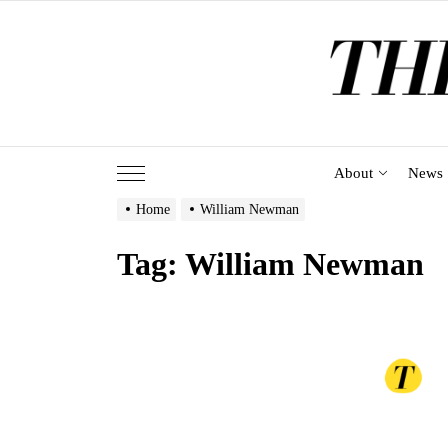
Skip
to
the
content
About
News
Home
William Newman
Tag:
William Newman