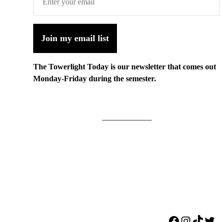
Join my email list
The Towerlight Today is our newsletter that comes out
Monday-Friday during the semester.
Facebook
Instagr
TikTo
Twi