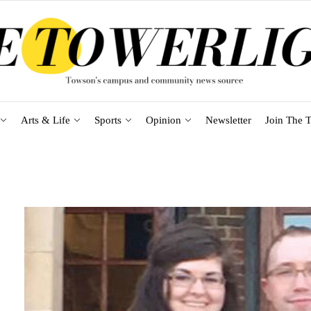
Arts & Life
Sports
Opinion
Newsletter
Join The T