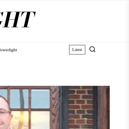
owerlight
Latest