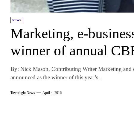
NEWS
Marketing, e-busine
winner of annual CB
By: Nick Mason, Contributing Writer Marketing and
announced as the winner of this year’s...
Towerlight News
April 4, 2016
am
k
tter