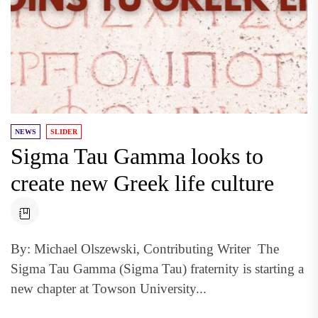
NEWS
SLIDER
Sigma Tau Gamma looks to
create new Greek life culture
By: Michael Olszewski, Contributing Writer The
Sigma Tau Gamma (Sigma Tau) fraternity is starting a
new chapter at Towson University...