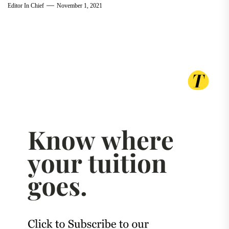
Editor In Chief
November 1, 2021