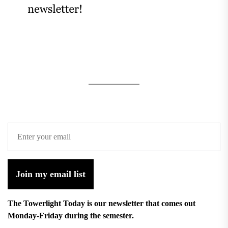
Join my email list
The Towerlight Today is our newsletter that comes out
Monday-Friday during the semester.