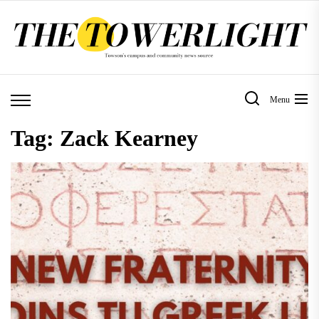
Skip
to
the
content
Menu
Tag:
Zack Kearney