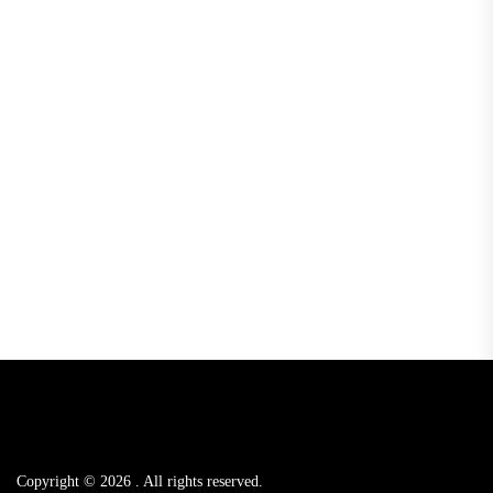
Copyright © 2026
.
All rights reserved.