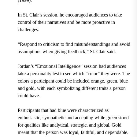
(1999).
In St. Clair’s session, he encouraged audiences to take
control of their narratives and be more proactive in
challenges.
“Respond to criticism to find misunderstandings and avoid
assumptions when giving feedback,” St. Clair said.
Jordan’s “Emotional Intelligence” session had audiences
take a personality test to see which “color” they were. The
colors a participant could be included orange, green, blue
and gold, with each symbolizing different traits a person
could have.
Participants that had b
lue were characterized as
enthusiastic, sympathetic and accepting while green stood
for qualities like analytical, strategic, and global. Gold
meant that the person was loyal, faithful, and dependable.