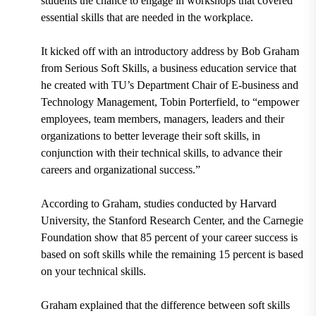
students the chance to engage in workshops that covered
essential skills that are needed in the workplace.
It kicked off with an introductory address by
Bob Graham
from Serious Soft Skills
, a business education service that
he created with
TU’s Department Chair of E-business and
Technology Management, Tobin Porterfield
, to “
empower
employees, team members, managers, leaders and their
organizations to better leverage their soft skills, in
conjunction with their technical skills, to advance their
careers and organizational success.”
According to Graham, studies conducted by
Harvard
University, the Stanford Research Center, and the Carnegie
Foundation
show that
85 percent
of your career success is
based on soft skills while the remaining
15 percent
is based
on your technical skills.
Graham explained that the difference between soft skills