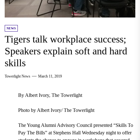
NEWS
Tigers talk workplace success;
Speakers explain soft and hard
skills
Towerlight News
March 11, 2019
By Albert Ivory, The Towerlight
Photo by Albert Ivory/ The Towerlight
The
Young Alumni Advisory Council
presented
“Skills To
Pay The Bills”
at
Stephens Hall Wednesday night
to offer