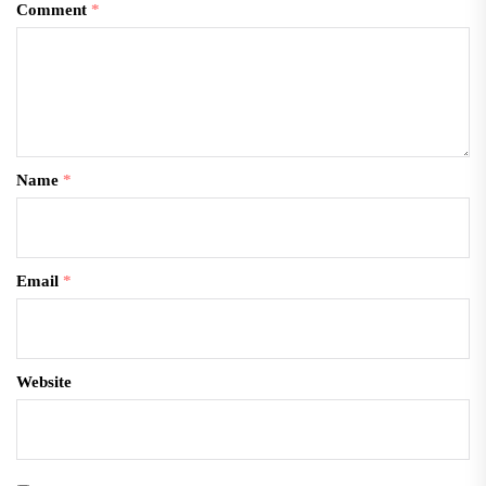
Comment
*
Name
*
Email
*
Website