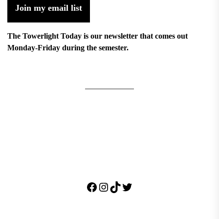
Join my email list
The Towerlight Today is our newsletter that comes out
Monday-Friday during the semester.
Facebook
Instagram
TikTok
Twitter