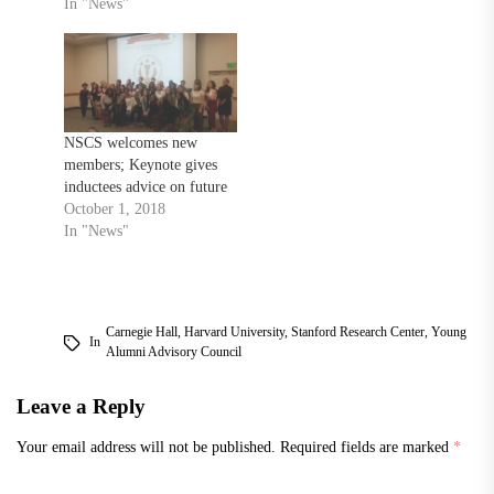
In "News"
NSCS welcomes new
members; Keynote gives
inductees advice on future
October 1, 2018
In "News"
Carnegie Hall
,
Harvard University
,
Stanford Research Center
,
Young
In
Alumni Advisory Council
Leave a Reply
Your email address will not be published.
Required fields are marked
*