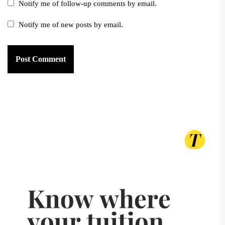
Notify me of follow-up comments by email.
Notify me of new posts by email.