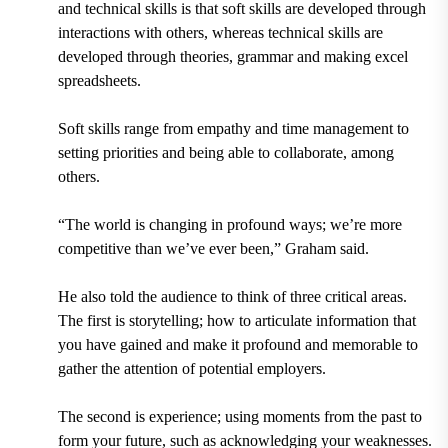
and technical skills is that soft skills are developed through
interactions with others, whereas technical skills are
developed through theories, grammar and making excel
spreadsheets.
Soft skills range from empathy and time management to
setting priorities and being able to collaborate, among
others.
“The world is changing in profound ways; we’re more
competitive than we’ve ever been,” Graham said.
He also told the audience to think of three critical areas.
The first is storytelling; how to articulate information that
you have gained and make it profound and memorable to
gather the attention of potential employers.
The second is experience; using moments from the past to
form your future, such as acknowledging your weaknesses.