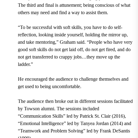
The third and final is attunement; being conscious of what
others may need and find a way to assist them.
“To be successful with soft skills, you have to do self-
reflection, looking inside yourself, holding the mirror up,
and take mentoring,” Graham said. “People who have very
good soft skills do not get laid off, do not get fired, and do
not get transferred to crappy jobs…they move up the
ladder.”
He encouraged the audience to challenge themselves and
get used to being uncomfortable.
The audience then broke out in different sessions facilitated
by Towson alumni. The sessions included
“Communication Skills” led by
Patrick St. Clair (2016),
“Emotional Intelligence” led by
Tanyea Jordan (2014
)
and
“Teamwork and Problem Solving” led by
Frank DeSantis