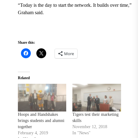
“Today is the day to start the network. It builds over time,”
Graham said.
Share this:
More
Related
Hoops and Handshakes
Tigers test their marketing
brings students and alumni
skills
together
November 12, 2018
February 4, 2019
In "News"