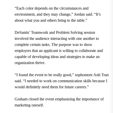
“Each color depends on the circumstances and
environment, and they may change,” Jordan said. “It’s
about what you and others bring to the table.”
DeSantis’ Teamwork and Problem Solving session
involved the audience interacting with one another to
complete certain tasks. The purpose was to show
employers that an applicant is willing to collaborate and
capable of developing ideas and strategies to make an
organization thrive.
“I found the event to be really good,” sophomore
Anh Tran
said. “I needed to work on communication skills because I
would definitely need them for future careers.”
Graham closed the event emphasizing the importance of
marketing oneself.