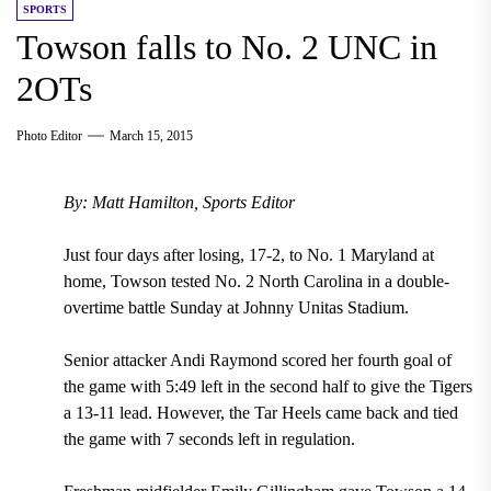
SPORTS
Towson falls to No. 2 UNC in
2OTs
Photo Editor
March 15, 2015
By: Matt Hamilton, Sports Editor
Just four days after losing, 17-2, to No. 1 Maryland at
home, Towson tested No. 2 North Carolina in a double-
overtime battle Sunday at Johnny Unitas Stadium.
Senior attacker Andi Raymond scored her fourth goal of
the game with 5:49 left in the second half to give the Tigers
a 13-11 lead. However, the Tar Heels came back and tied
the game with 7 seconds left in regulation.