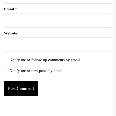
Email
*
Website
Notify me of follow-up comments by email.
Notify me of new posts by email.