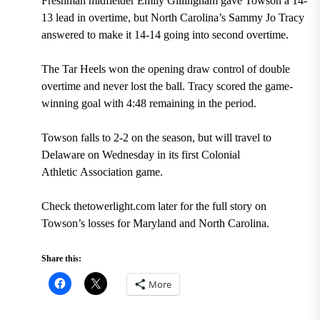
Freshman midfielder Emily Gillingham gave Towson a 14-
13 lead in overtime, but North Carolina’s Sammy Jo Tracy
answered to make it 14-14 going into second overtime.
The Tar Heels won the opening draw control of double
overtime and never lost the ball. Tracy scored the game-
winning goal with 4:48 remaining in the period.
Towson falls to 2-2 on the season, but will travel to
Delaware on Wednesday in its first Colonial
Athletic Association game.
Check thetowerlight.com later for the full story on
Towson’s losses for Maryland and North Carolina.
Share this:
More