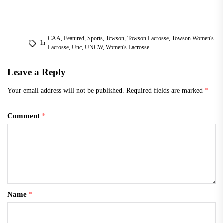
CAA
,
Featured
,
Sports
,
Towson
,
Towson Lacrosse
,
Towson Women's
In
Lacrosse
,
Unc
,
UNCW
,
Women's Lacrosse
Leave a Reply
Your email address will not be published.
Required fields are marked
*
Comment
*
Name
*