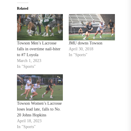
Related
Towson Men’s Lacrosse
JMU downs Towson
falls in overtime nail-biter
April 30, 2018
to #7 Loyola
In "Sports"
March 1, 2023
In "Sports"
Towson Women’s Lacrosse
loses lead late, falls to No.
20 Johns Hopkins
April 18, 2023
In "Sports"