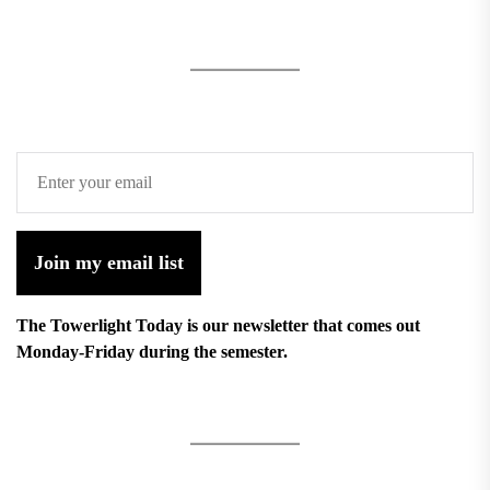
Join my email list
The Towerlight Today is our newsletter that comes out
Monday-Friday during the semester.