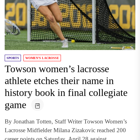
SPORTS
WOMEN'S LACROSSE
Towson women’s lacrosse
athlete etches their name in
history book in final collegiate
game
By Jonathan Totten, Staff Writer Towson Women’s
Lacrosse Midfielder Milana Zizakovic reached 200
career points on Saturday, April 28 against...