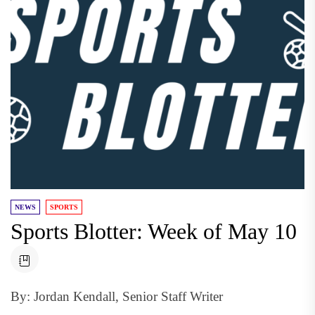
NEWS
SPORTS
Sports Blotter: Week of May 10
By: Jordan Kendall, Senior Staff Writer