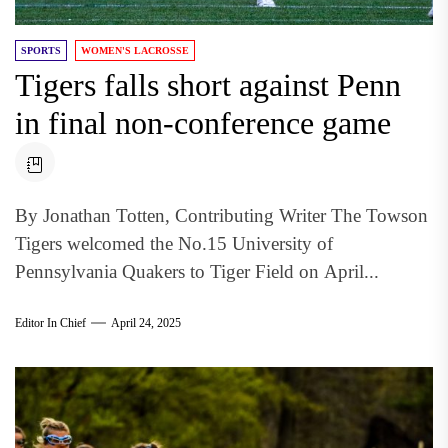
SPORTS
WOMEN'S LACROSSE
Tigers falls short against Penn
in final non-conference game
By Jonathan Totten, Contributing Writer The Towson
Tigers welcomed the No.15 University of
Pennsylvania Quakers to Tiger Field on April...
Editor In Chief
April 24, 2025