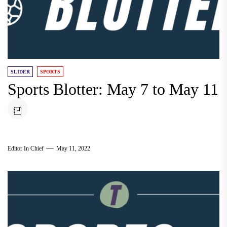
SLIDER
SPORTS
Sports Blotter: May 7 to May 11
Editor In Chief
May 11, 2022