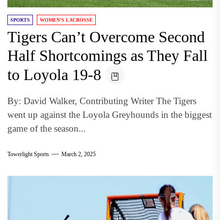
SPORTS
WOMEN'S LACROSSE
Tigers Can’t Overcome Second
Half Shortcomings as They Fall
to Loyola 19-8
By: David Walker, Contributing Writer The Tigers
went up against the Loyola Greyhounds in the biggest
game of the season...
Towerlight Sports
March 2, 2025