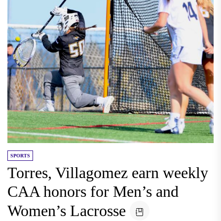
SPORTS
Torres, Villagomez earn weekly
CAA honors for Men’s and
Women’s Lacrosse