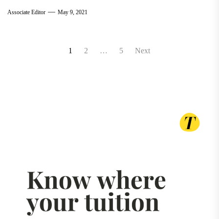
Associate Editor
May 9, 2021
Posts
1
2
…
5
Next
pagination