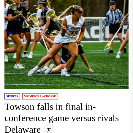
SPORTS
WOMEN'S LACROSSE
Towson falls in final in-
conference game versus rivals
Delaware