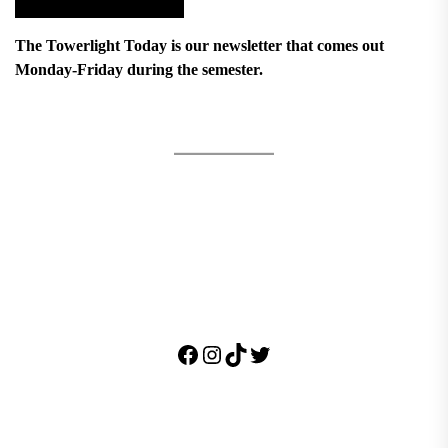
The Towerlight Today is our newsletter that comes out
Monday-Friday during the semester.
Facebook
Instagram
TikTok
Twitter