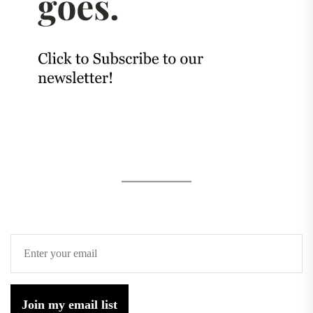
Join my email list