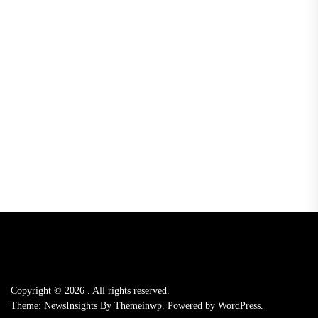
Copyright © 2026
.
All rights reserved.
Theme: NewsInsights By
Themeinwp.
Powered by
WordPress.