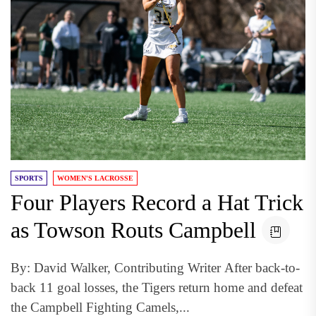
SPORTS
WOMEN'S LACROSSE
Four Players Record a Hat Trick
as Towson Routs Campbell
By: David Walker, Contributing Writer After back-to-
back 11 goal losses, the Tigers return home and defeat
the Campbell Fighting Camels,...