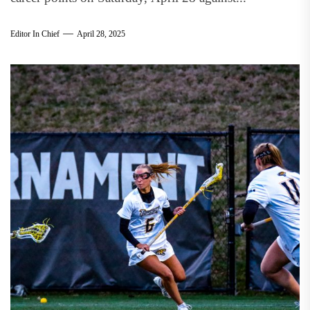
Editor In Chief
April 28, 2025