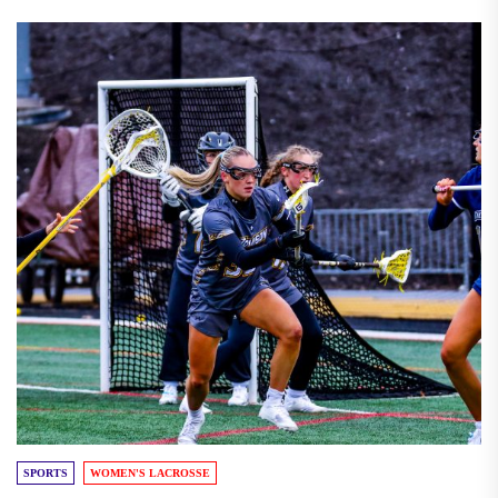
SPORTS
WOMEN'S LACROSSE