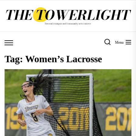
Skip
to
the
content
Menu
Tag:
Women’s Lacrosse