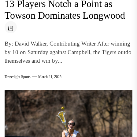
13 Players Notch a Point as
Towson Dominates Longwood
By: David Walker, Contributing Writer After winning
by 10 on Saturday against Campbell, the Tigers outdo
themselves and win by...
Towerlight Sports
March 21, 2025