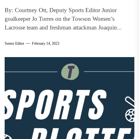
By: Courtney Ott, Deputy Sports Editor Junior
goalkeeper Jo Torres on the Towson Women’s
Lacrosse team and freshman attackman Joaquin...
Senior Editor
February 14, 2023