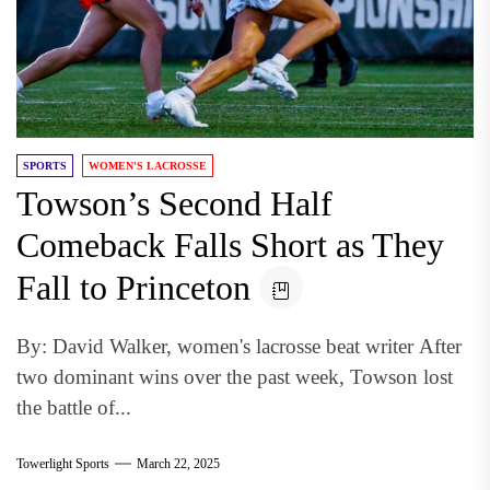
SPORTS
WOMEN'S LACROSSE
Towson’s Second Half
Comeback Falls Short as They
Fall to Princeton
By: David Walker, women's lacrosse beat writer After
two dominant wins over the past week, Towson lost
the battle of...
Towerlight Sports
March 22, 2025