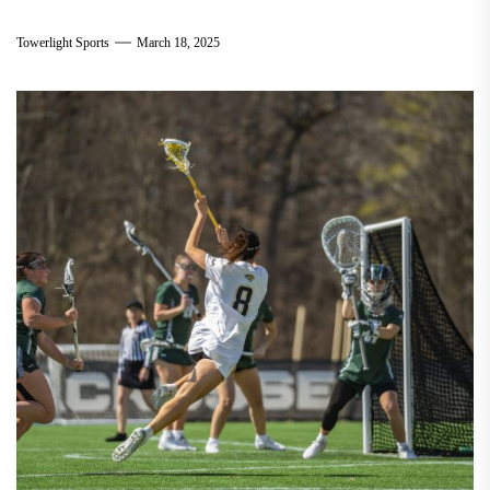
Towerlight Sports
March 18, 2025