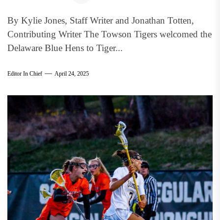
By Kylie Jones, Staff Writer and Jonathan Totten,
Contributing Writer The Towson Tigers welcomed the
Delaware Blue Hens to Tiger...
Editor In Chief
April 24, 2025