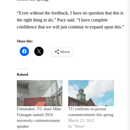
“Even without the feedback, I have no question that this is
the right thing to do,” Pace said. “I have complete
confidence that we will just continue to expand upon this.”
Share this:
More
Related
Filmmaker, TU alum Mike
TU confirms in-person
Flanagan named 2024
commencements this spring
university commencement
March 23, 2021
speaker
In "News"