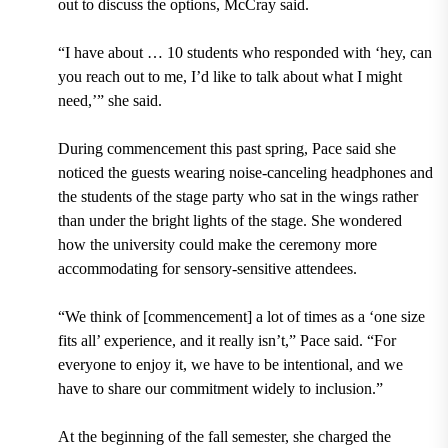
out to discuss the options, McCray said.
“I have about … 10 students who responded with ‘hey, can
you reach out to me, I’d like to talk about what I might
need,’” she said.
During commencement this past spring, Pace said she
noticed the guests wearing noise-canceling headphones and
the students of the stage party who sat in the wings rather
than under the bright lights of the stage. She wondered
how the university could make the ceremony more
accommodating for sensory-sensitive attendees.
“We think of [commencement] a lot of times as a ‘one size
fits all’ experience, and it really isn’t,” Pace said. “For
everyone to enjoy it, we have to be intentional, and we
have to share our commitment widely to inclusion.”
At the beginning of the fall semester, she charged the