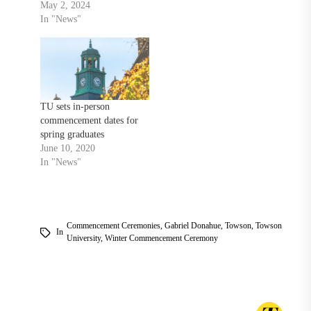
May 2, 2024
In "News"
TU sets in-person
commencement dates for
spring graduates
June 10, 2020
In "News"
Commencement Ceremonies
,
Gabriel Donahue
,
Towson
,
Towson
In
University
,
Winter Commencement Ceremony