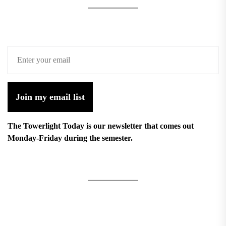
Join my email list
The Towerlight Today is our newsletter that comes out
Monday-Friday during the semester.