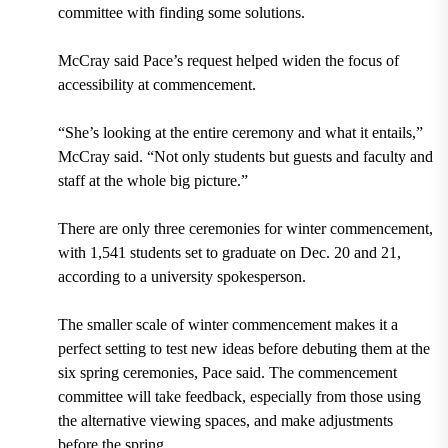
committee with finding some solutions.
McCray said Pace’s request helped widen the focus of
accessibility at commencement.
“She’s looking at the entire ceremony and what it entails,”
McCray said. “Not only students but guests and faculty and
staff at the whole big picture.”
There are only three ceremonies for winter commencement,
with 1,541 students set to graduate on Dec. 20 and 21,
according to a university spokesperson.
The smaller scale of winter commencement makes it a
perfect setting to test new ideas before debuting them at the
six spring ceremonies, Pace said. The commencement
committee will take feedback, especially from those using
the alternative viewing spaces, and make adjustments
before the spring.