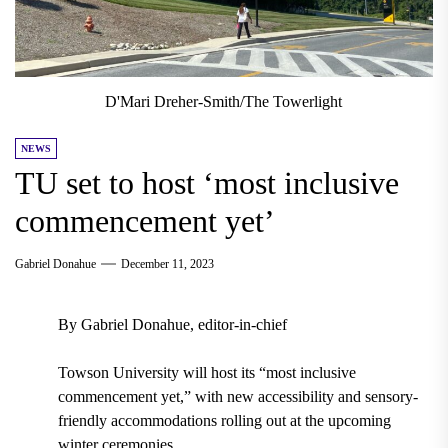
D'Mari Dreher-Smith/The Towerlight
NEWS
TU set to host ‘most inclusive
commencement yet’
Gabriel Donahue
December 11, 2023
By Gabriel Donahue, editor-in-chief
Towson University will host its “most inclusive
commencement yet,” with new accessibility and sensory-
friendly accommodations rolling out at the upcoming
winter ceremonies.