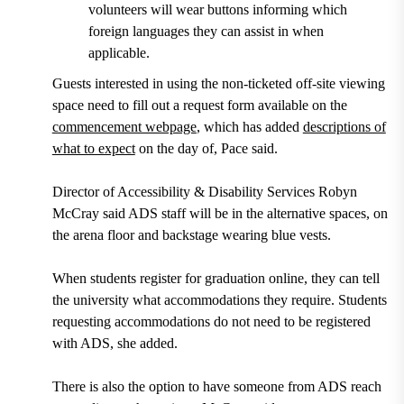
volunteers will wear buttons informing which
foreign languages they can assist in when
applicable.
Guests interested in using the non-ticketed off-site viewing
space need to fill out a request form available on the
commencement webpage
, which has added
descriptions of
what to expect
on the day of, Pace said.
Director of Accessibility & Disability Services Robyn
McCray said ADS staff will be in the alternative spaces, on
the arena floor and backstage wearing blue vests.
When students register for graduation online, they can tell
the university what accommodations they require. Students
requesting accommodations do not need to be registered
with ADS, she added.
There is also the option to have someone from ADS reach