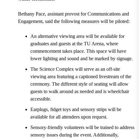
Bethany Pace, assistant provost for Communications and
Engagement, said the following measures will be piloted:
An alternative viewing area will be available for
graduates and guests at the TU Arena, where
commencement takes place. This space will have
lower lighting and sound and be marked by signage.
The Science Complex will serve as an off-site
viewing area featuring a captioned livestream of the
ceremony. The different style of seating will allow
guests to walk around as needed and is wheelchair
accessible.
Earplugs, fidget toys and sensory strips will be
available for all attendees upon request.
Sensory-friendly volunteers will be trained to address
sensory issues during the event. Additionally,