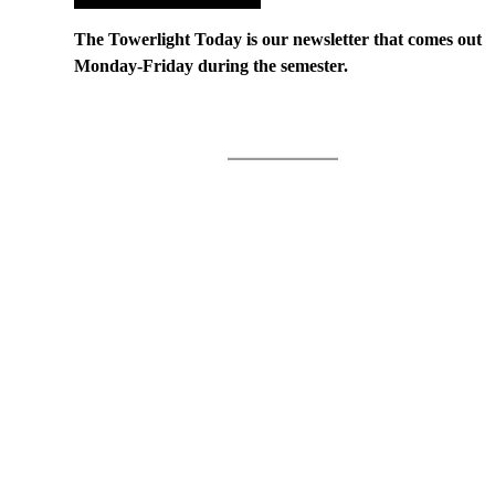
The Towerlight Today is our newsletter that comes out
Monday-Friday during the semester.