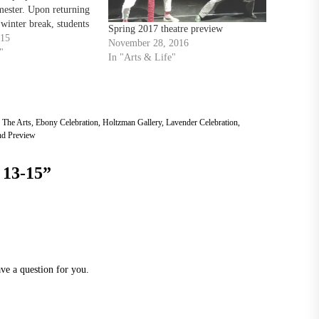
ester. Upon returning
 winter break, students
Spring 2017 theatre preview
e spring semester with
015
November 28, 2016
t TU After Hours.
"
In "Arts & Life"
 1 a.m. Jan.…
 The Arts
,
Ebony Celebration
,
Holtzman Gallery
,
Lavender Celebration
,
d Preview
 13-15
”
ve a question for you.