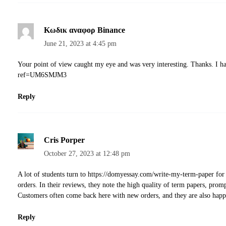
Κωδικ αναφορ Binance
June 21, 2023 at 4:45 pm
Your point of view caught my eye and was very interesting. Thanks. I h
ref=UM6SMJM3
Reply
Cris Porper
October 27, 2023 at 12:48 pm
A lot of students turn to
https://domyessay.com/write-my-term-paper
for 
orders. In their reviews, they note the high quality of term papers, prom
Customers often come back here with new orders, and they are also happy
Reply