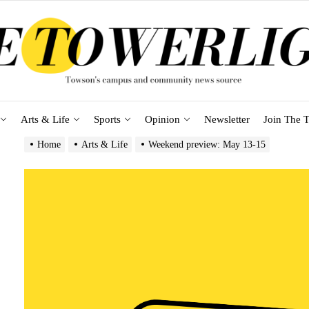
Arts & Life
Sports
Opinion
Newsletter
Join The T
Home
Arts & Life
Weekend preview: May 13-15