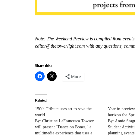
Note: The Weekend Preview is compiled from events 
editor@thetowerlight.com with any questions, comm
Share this:
More
Related
150th Tribute uses art to save the
Year in preview
world
horizon for Spr
By: Christine LaFrancesca Towson
By: Annie Sragn
will present “Dance on Bones,” a
Student Activiti
multimedia experience that uses a
planning events 