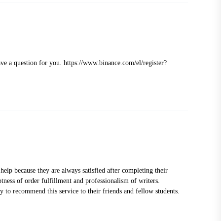
ave a question for you.
https://www.binance.com/el/register?
help because they are always satisfied after completing their
ptness of order fulfillment and professionalism of writers.
 to recommend this service to their friends and fellow students.