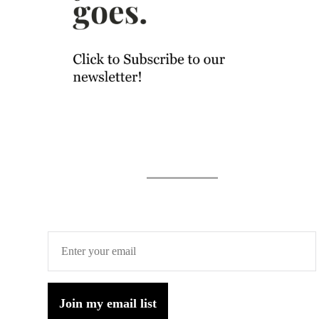
Join my email list