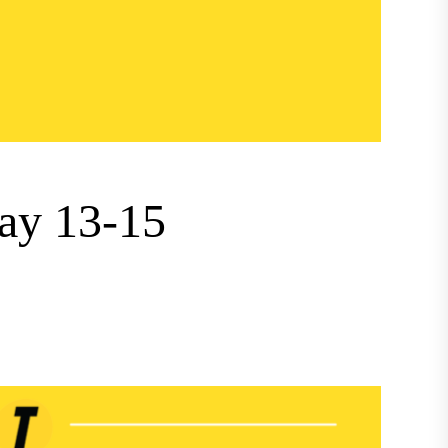
ay 13-15