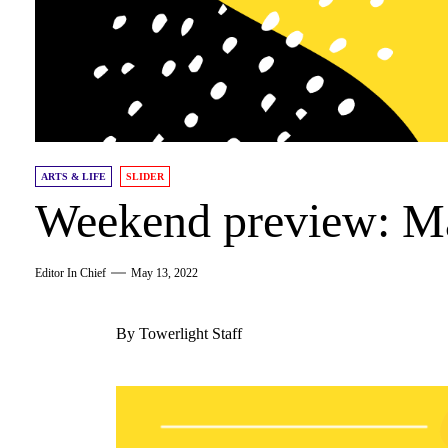
ARTS & LIFE
SLIDER
Weekend preview: M
Editor In Chief
May 13, 2022
By Towerlight Staff