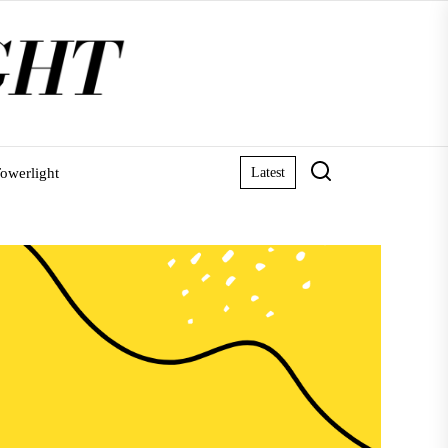
owerlight
Latest