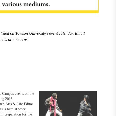
listed on Towson University’s event calendar. Email
ents or concerns
: Campus events on the
ing 2016
er, Arts & Life Editor
es is hard at work
in preparation for the