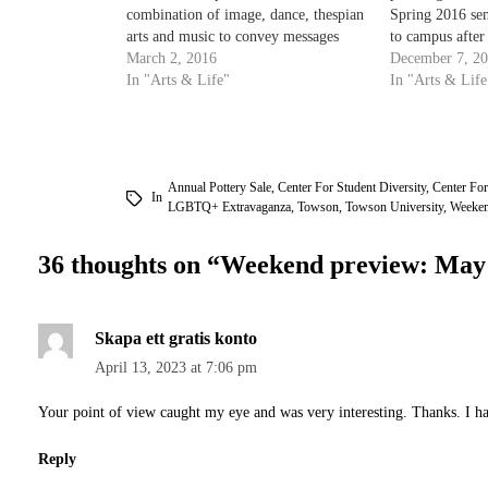
combination of image, dance, thespian
Spring 2016 sem
arts and music to convey messages
to campus after
about environmental destruction and
March 2, 2016
can kick off th
December 7, 2
courage in a dystopian world. The
In "Arts & Life"
nighttime fun a
In "Arts & Life
show opens Thursday at 7 p.m. on the
From 9 p.m. to
Mainstage Theatre in the Center for…
Annual Pottery Sale
,
Center For Student Diversity
,
Center For
In
LGBTQ+ Extravaganza
,
Towson
,
Towson University
,
Weeken
36 thoughts on “
Weekend preview: May
Skapa ett gratis konto
April 13, 2023 at 7:06 pm
Your point of view caught my eye and was very interesting. Thanks. I ha
Reply