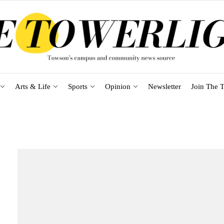
Arts & Life
Sports
Opinion
Newsletter
Join The T