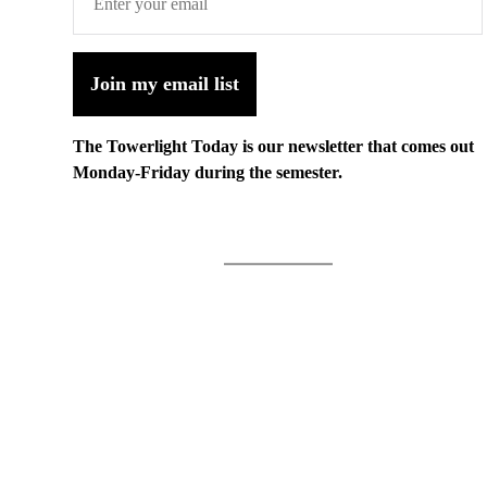
Join my email list
The Towerlight Today is our newsletter that comes out
Monday-Friday during the semester.