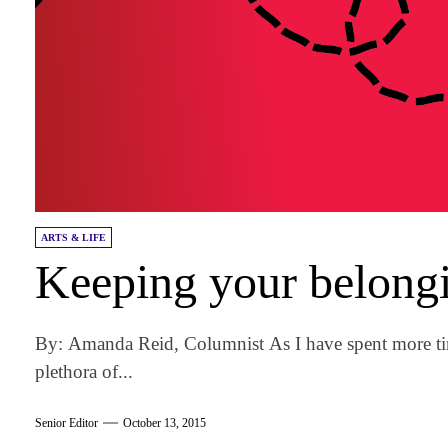
ARTS & LIFE
Keeping your belongi
By: Amanda Reid, Columnist As I have spent more ti
plethora of...
Senior Editor
October 13, 2015