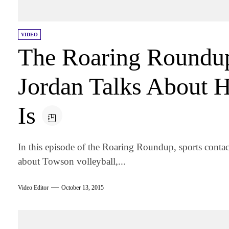
VIDEO
The Roaring Roundu
Jordan Talks About 
Is
In this episode of the Roaring Roundup, sports contac
about Towson volleyball,...
Video Editor
October 13, 2015