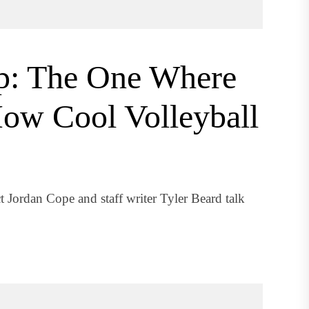
p: The One Where
How Cool Volleyball
t Jordan Cope and staff writer Tyler Beard talk