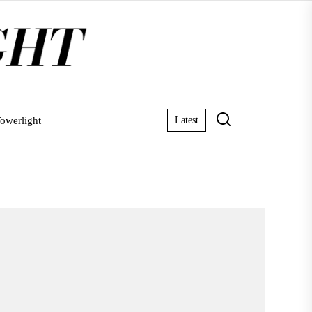
owerlight
Latest