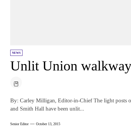
NEWS
Unlit Union walkway 
By: Carley Milligan, Editor-in-Chief The light post
and Smith Hall have been unlit...
Senior Editor
October 13, 2015