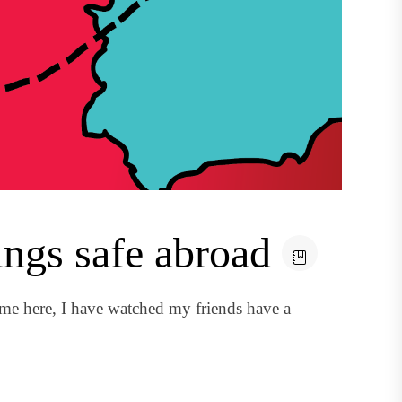
ngs safe abroad
me here, I have watched my friends have a