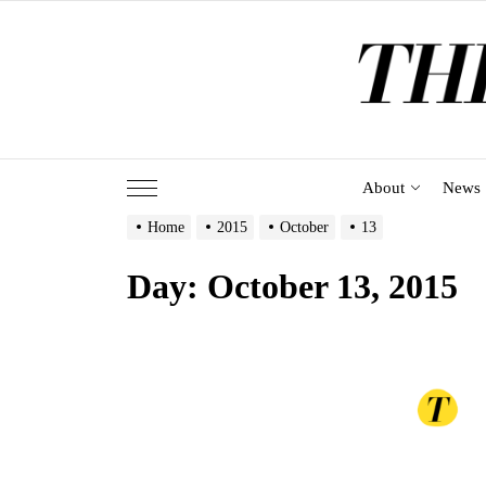
Skip
to
the
content
About
News
Home
2015
October
13
Day:
October 13, 2015