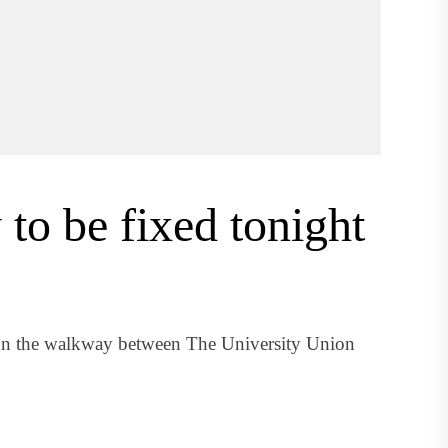
to be fixed tonight
s on the walkway between The University Union