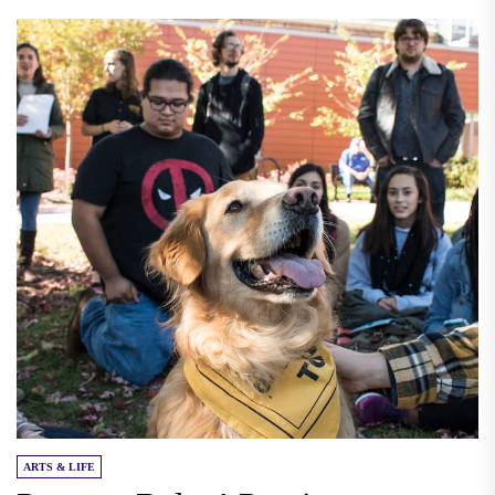
ARTS & LIFE