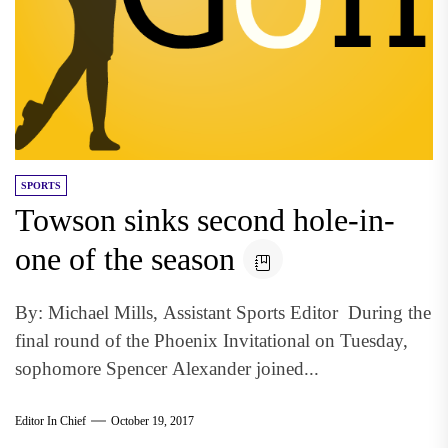
SPORTS
Towson sinks second hole-in-
one of the season
By: Michael Mills, Assistant Sports Editor During the
final round of the Phoenix Invitational on Tuesday,
sophomore Spencer Alexander joined...
Editor In Chief
October 19, 2017