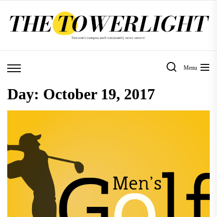
Skip
to
the
content
Menu
Day:
October 19, 2017