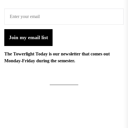
Join my email list
The Towerlight Today is our newsletter that comes out
Monday-Friday during the semester.