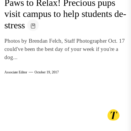
Paws to Relax! Precious pups
visit campus to help students de-
stress
Photos by Brendan Felch, Staff Photographer Oct. 17
could've been the best day of your week if you're a
dog...
Associate Editor
October 19, 2017