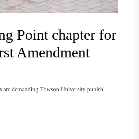
g Point chapter for
irst Amendment
nts are demanding Towson University punish