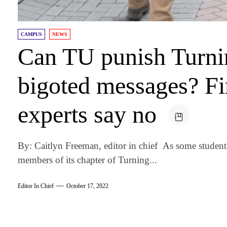
CAMPUS
NEWS
Can TU punish Turnin
bigoted messages? F
experts say no
By: Caitlyn Freeman, editor in chief As some stude
members of its chapter of Turning...
Editor In Chief
October 17, 2022