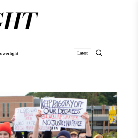
owerlight
Latest