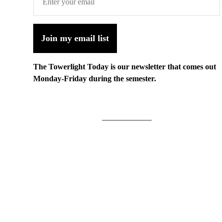
Join my email list
The Towerlight Today is our newsletter that comes out
Monday-Friday during the semester.