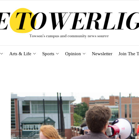
Arts & Life
Sports
Opinion
Newsletter
Join The T