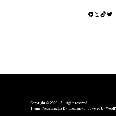
Facebook
Instagr
TikTo
Twi
Copyright © 2026
.
All rights reserved.
Theme: NewsInsights By
Themeinwp.
Powered by
WordPr