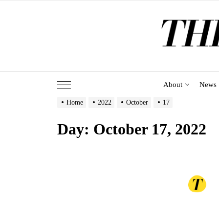
Skip
to
the
content
About
News
Home
2022
October
17
Day:
October 17, 2022