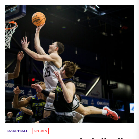
BASKETBALL
SPORTS