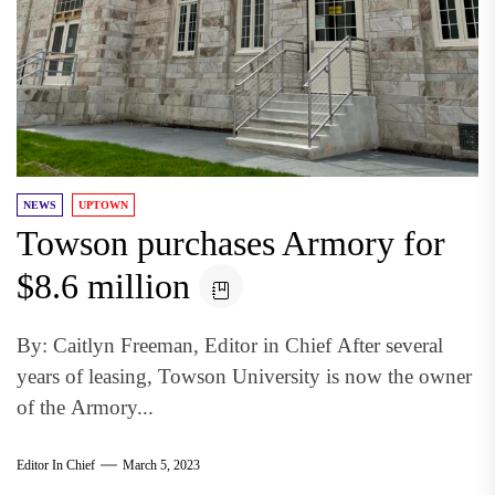
NEWS
UPTOWN
Towson purchases Armory for
$8.6 million
By: Caitlyn Freeman, Editor in Chief After several
years of leasing, Towson University is now the owner
of the Armory...
Editor In Chief
March 5, 2023