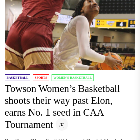
BASKETBALL
SPORTS
WOMEN'S BASKETBALL
Towson Women’s Basketball
shoots their way past Elon,
earns No. 1 seed in CAA
Tournament