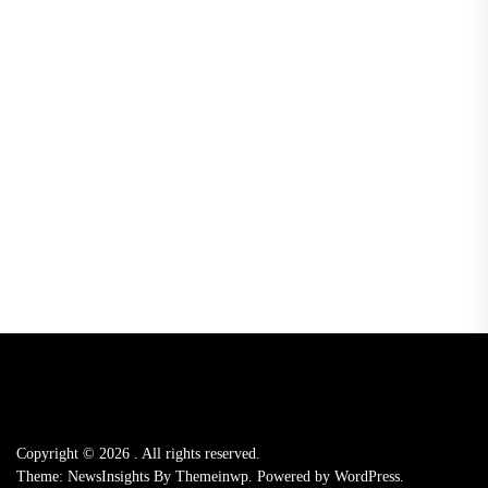
Copyright © 2026
.
All rights reserved.
Theme: NewsInsights By
Themeinwp.
Powered by
WordPress.