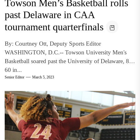
Towson Men’s Basketball rolls
past Delaware in CAA
tournament quarterfinals
By: Courtney Ott, Deputy Sports Editor
WASHINGTON, D.C.-- Towson University Men's
Basketball soared past the University of Delaware, 86-
60 in...
Senior Editor
March 5, 2023