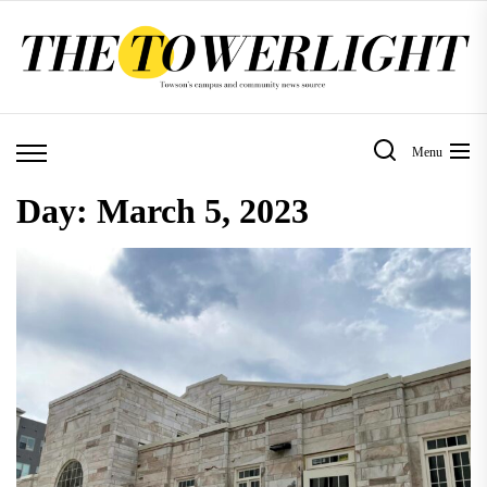
Skip
to
the
content
Menu
Day:
March 5, 2023