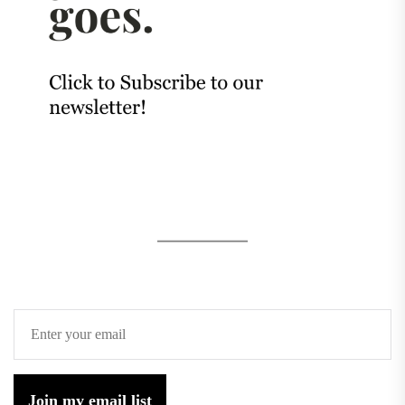
Join my email list