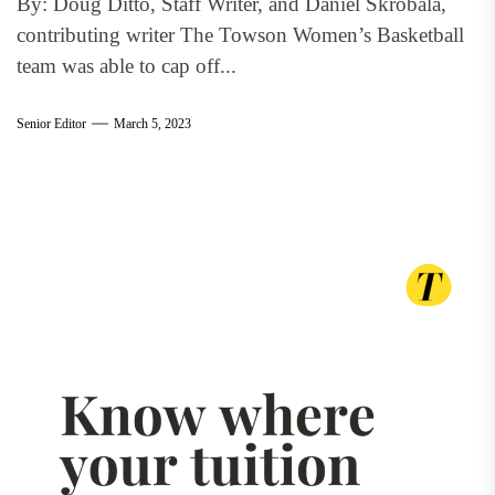
By: Doug Ditto, Staff Writer, and Daniel Skrobala,
contributing writer The Towson Women’s Basketball
team was able to cap off...
Senior Editor
March 5, 2023