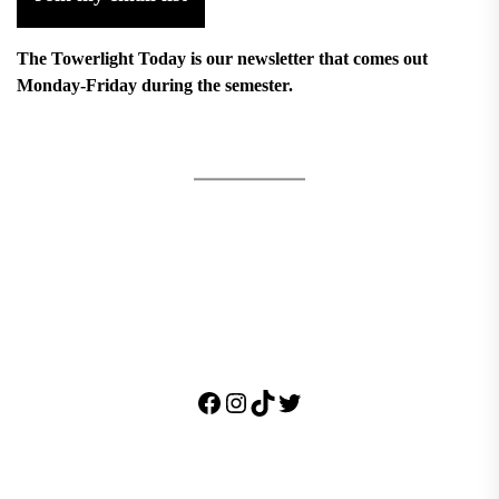
The Towerlight Today is our newsletter that comes out
Monday-Friday during the semester.
Facebook
Instagram
TikTok
Twitter