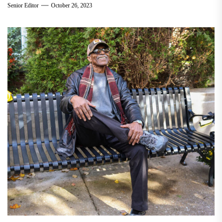
Senior Editor
October 26, 2023