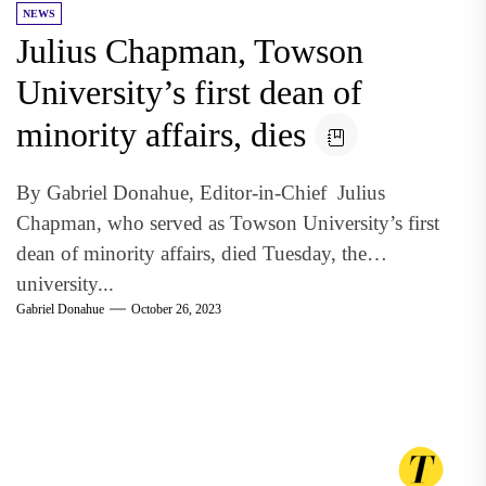
NEWS
Julius Chapman, Towson
University’s first dean of
minority affairs, dies
By Gabriel Donahue, Editor-in-Chief Julius
Chapman, who served as Towson University’s first
dean of minority affairs, died Tuesday, the
university...
Gabriel Donahue
October 26, 2023