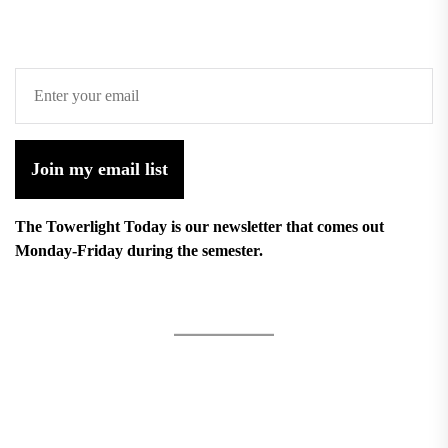
Join my email list
The Towerlight Today is our newsletter that comes out
Monday-Friday during the semester.