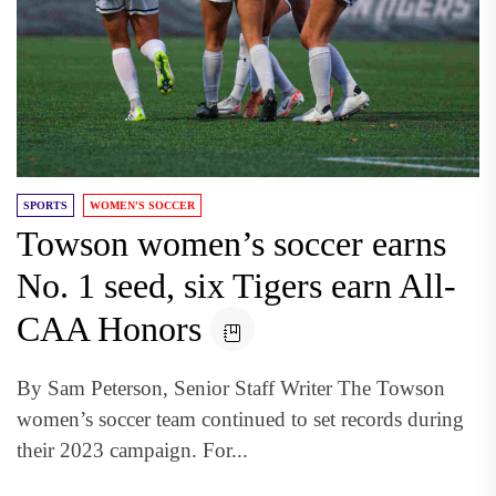
SPORTS
WOMEN'S SOCCER
Towson women’s soccer earns
No. 1 seed, six Tigers earn All-
CAA Honors
By Sam Peterson, Senior Staff Writer The Towson
women’s soccer team continued to set records during
their 2023 campaign. For...