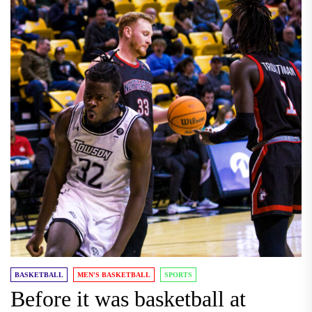
BASKETBALL
MEN'S BASKETBALL
SPORTS
Before it was basketball at