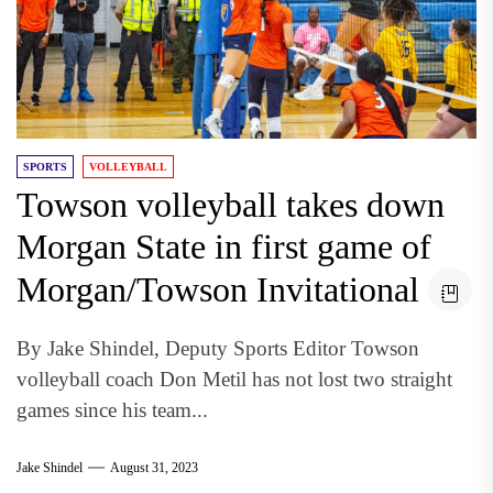
SPORTS
VOLLEYBALL
Towson volleyball takes down
Morgan State in first game of
Morgan/Towson Invitational
By Jake Shindel, Deputy Sports Editor Towson
volleyball coach Don Metil has not lost two straight
games since his team...
Jake Shindel
August 31, 2023