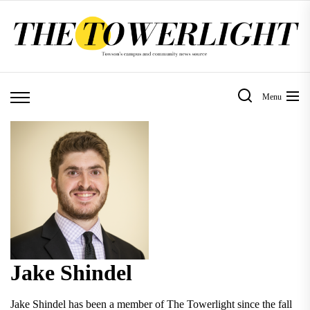
Skip
to
the
content
Menu
Jake Shindel
Jake Shindel has been a member of The Towerlight since the fall