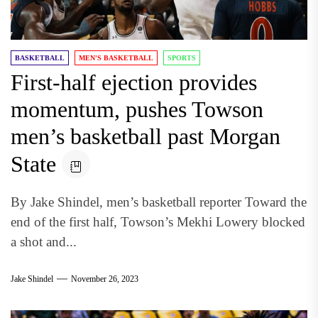
BASKETBALL
MEN'S BASKETBALL
SPORTS
First-half ejection provides
momentum, pushes Towson
men’s basketball past Morgan
State
By Jake Shindel, men’s basketball reporter Toward the
end of the first half, Towson’s Mekhi Lowery blocked
a shot and...
Jake Shindel
November 26, 2023