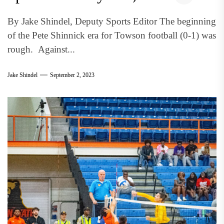
By Jake Shindel, Deputy Sports Editor The beginning
of the Pete Shinnick era for Towson football (0-1) was
rough. Against...
Jake Shindel
September 2, 2023