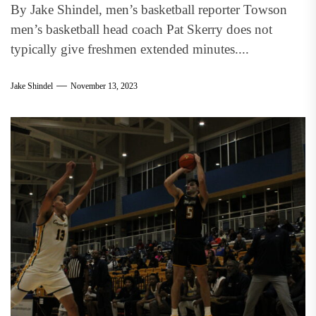
By Jake Shindel, men’s basketball reporter Towson
men’s basketball head coach Pat Skerry does not
typically give freshmen extended minutes....
Jake Shindel
November 13, 2023