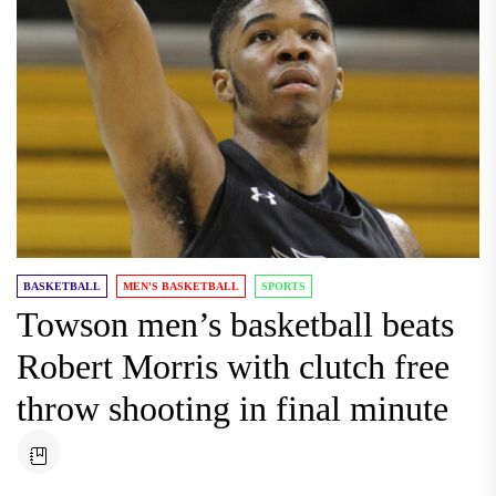
BASKETBALL
MEN'S BASKETBALL
SPORTS
Towson men’s basketball beats
Robert Morris with clutch free
throw shooting in final minute