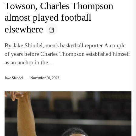
Towson, Charles Thompson
almost played football
elsewhere
By Jake Shindel, men's basketball reporter A couple
of years before Charles Thompson established himself
as an anchor in the...
Jake Shindel
November 20, 2023