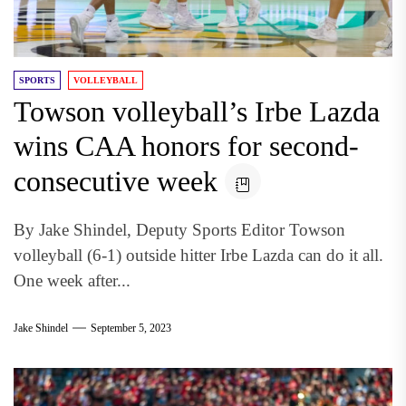
SPORTS
VOLLEYBALL
Towson volleyball’s Irbe Lazda
wins CAA honors for second-
consecutive week
By Jake Shindel, Deputy Sports Editor Towson
volleyball (6-1) outside hitter Irbe Lazda can do it all.
One week after...
Jake Shindel
September 5, 2023