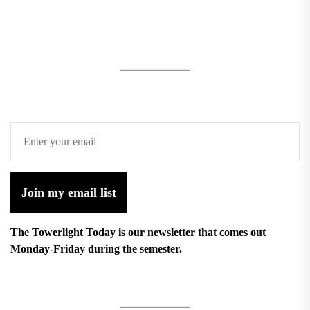
Join my email list
The Towerlight Today is our newsletter that comes out
Monday-Friday during the semester.