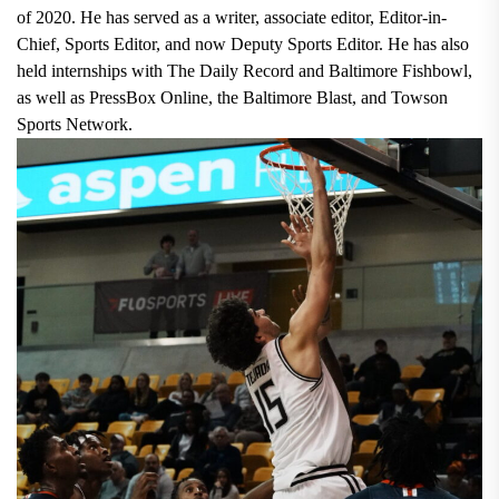
of 2020. He has served as a writer, associate editor, Editor-in-
Chief, Sports Editor, and now Deputy Sports Editor. He has also
held internships with The Daily Record and Baltimore Fishbowl,
as well as PressBox Online, the Baltimore Blast, and Towson
Sports Network.