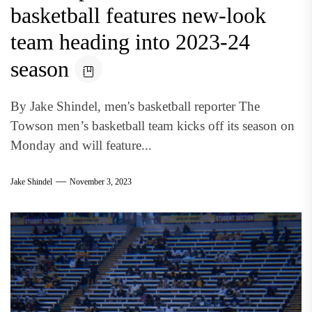
basketball features new-look
team heading into 2023-24
season
By Jake Shindel, men's basketball reporter The
Towson men’s basketball team kicks off its season on
Monday and will feature...
Jake Shindel
November 3, 2023