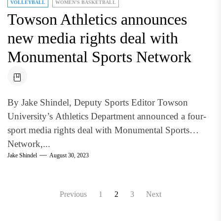
VOLLEYBALL
WOMEN'S BASKETBALL
Towson Athletics announces
new media rights deal with
Monumental Sports Network
By Jake Shindel, Deputy Sports Editor Towson
University’s Athletics Department announced a four-
sport media rights deal with Monumental Sports
Network,...
Jake Shindel
August 30, 2023
Posts
Previous
1
2
3
Next
pagination