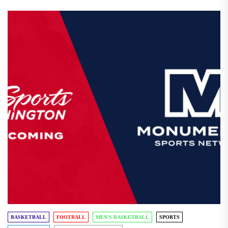
BASKETBALL
FOOTBALL
MEN'S BASKETBALL
SPORTS