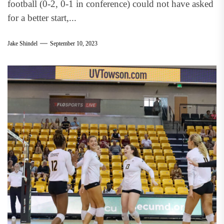
football (0-2, 0-1 in conference) could not have asked
for a better start,...
Jake Shindel
September 10, 2023