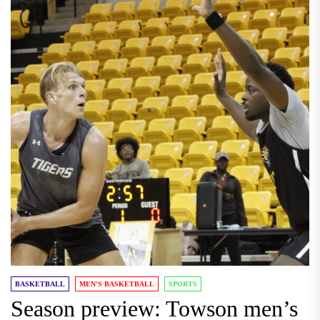
BASKETBALL
MEN'S BASKETBALL
SPORTS
Season preview: Towson men’s