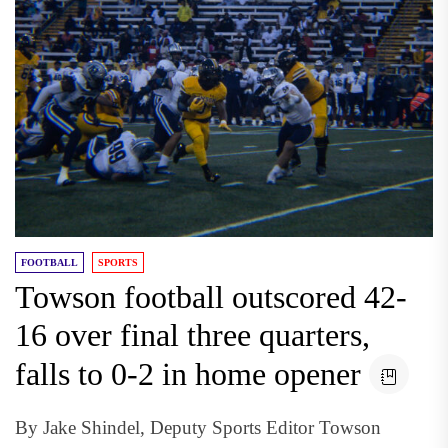
FOOTBALL
SPORTS
Towson football outscored 42-
16 over final three quarters,
falls to 0-2 in home opener
By Jake Shindel, Deputy Sports Editor Towson