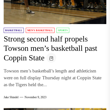
BASKETBALL
MEN'S BASKETBALL
SPORTS
Strong second half propels
Towson men’s basketball past
Coppin State
Towson men’s basketball’s length and athleticism
were on full display Thursday night at Coppin State
as the Tigers held the...
Jake Shindel
November 9, 2023