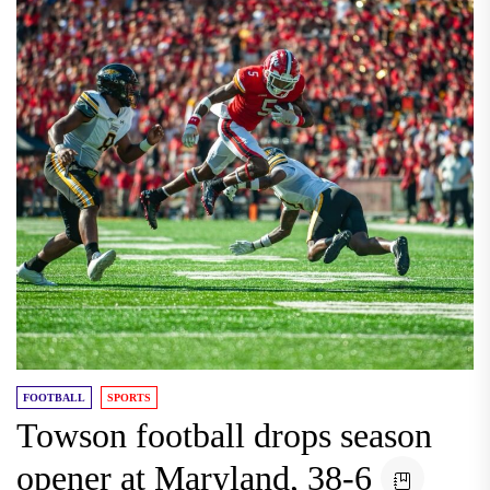
FOOTBALL
SPORTS
Towson football drops season
opener at Maryland, 38-6