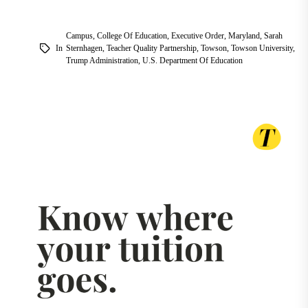
Campus
,
College Of Education
,
Executive Order
,
Maryland
,
Sarah
In
Sternhagen
,
Teacher Quality Partnership
,
Towson
,
Towson University
,
Trump Administration
,
U.S. Department Of Education