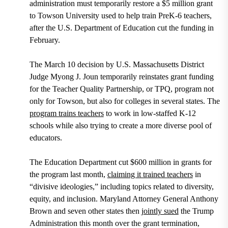
administration must temporarily restore a $5 million grant
to Towson University used to help train PreK-6 teachers,
after the U.S. Department of Education cut the funding in
February.
The March 10 decision by U.S. Massachusetts District
Judge Myong J. Joun temporarily reinstates grant funding
for the Teacher Quality Partnership, or TPQ, program not
only for Towson, but also for colleges in several states. The
program trains teachers
to work in low-staffed K-12
schools while also trying to create a more diverse pool of
educators.
The Education Department cut $600 million in grants for
the program last month,
claiming it trained teachers
in
“divisive ideologies,” including topics related to diversity,
equity, and inclusion. Maryland Attorney General Anthony
Brown and seven other states then
jointly sued
the Trump
Administration this month over the grant termination,