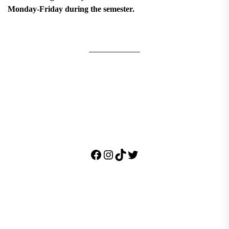
Monday-Friday during the semester.
Facebook
Instagram
TikTok
Twitter