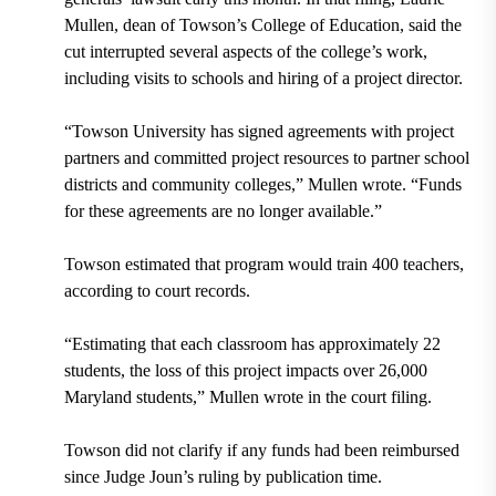
Mullen, dean of Towson’s College of Education, said the
cut interrupted several aspects of the college’s work,
including visits to schools and hiring of a project director.
“Towson University has signed agreements with project
partners and committed project resources to partner school
districts and community colleges,” Mullen wrote. “Funds
for these agreements are no longer available.”
Towson estimated that program would train 400 teachers,
according to court records.
“Estimating that each classroom has approximately 22
students, the loss of this project impacts over 26,000
Maryland students,” Mullen wrote in the court filing.
Towson did not clarify if any funds had been reimbursed
since Judge Joun’s ruling by publication time.