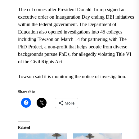
The cut comes after President Donald Trump signed an
executive order
on Inauguration Day ending DEI initiatives
within the federal government. The Department of
Education also
opened investigations
into 45 colleges
including Towson on March 14 for partnering with The
PhD Project, a non-profit that helps people from diverse
backgrounds pursue PhDs, for allegedly violating Title VI
of the Civil Rights Act.
Towson said it is monitoring the notice of investigation.
Share this:
More
Related