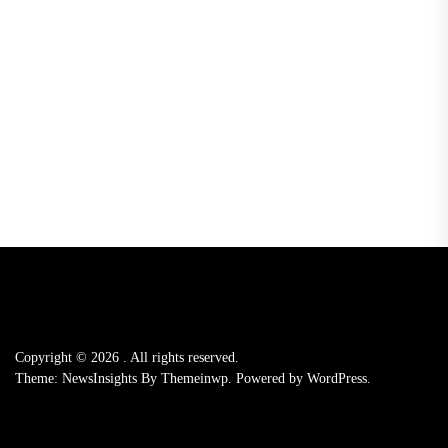
Copyright © 2026
.
All rights reserved.
Theme: NewsInsights By
Themeinwp.
Powered by
WordPress.