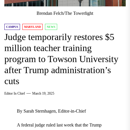
Brendan Felch/The Towerlight
CAMPUS
MARYLAND
NEWS
Judge temporarily restores $5
million teacher training
program to Towson University
after Trump administration’s
cuts
Editor In Chief
March 19, 2025
By Sarah Sternhagen, Editor-in-Chief
A federal judge ruled last week that the Trump