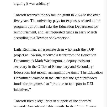
arguing it was arbitrary.
Towson received the $5 million grant in 2024 to use over
five years. The university pays for expenses related to the
program upfront and asks the Education Department for
reimbursement, and last requested funds in early March
according to a Towson spokesperson.
Laila Richman, an associate dean who leads the TQP
project at Towson, received a letter from the Education
Department’s Mark Washington, a deputy assistant
secretary in the Office of Elementary and Secondary
Education, last month terminating the grant. The Education
Department claimed in the letter that the grant provided
funds for programs that “promote or take part in DEI
initiatives.”
Towson filed a legal brief in support of the attorney
generals’ lawsuit early this month. In that filing, Laurie