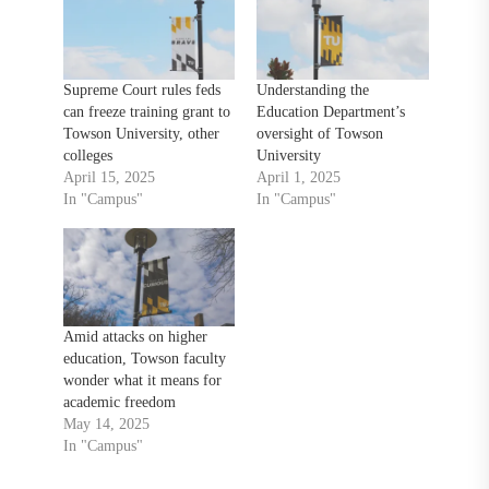
Supreme Court rules feds
Understanding the
can freeze training grant to
Education Department’s
Towson University, other
oversight of Towson
colleges
University
April 15, 2025
April 1, 2025
In "Campus"
In "Campus"
Amid attacks on higher
education, Towson faculty
wonder what it means for
academic freedom
May 14, 2025
In "Campus"