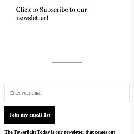
Join my email list
The Towerlight Today is our newsletter that comes out