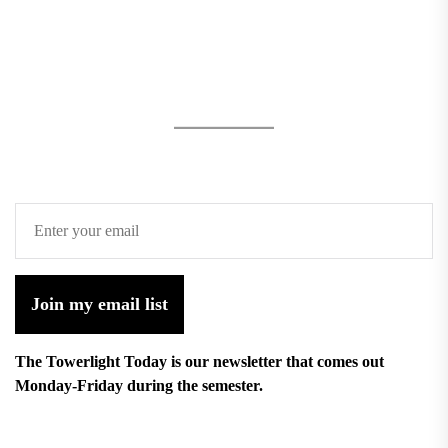
Join my email list
The Towerlight Today is our newsletter that comes out
Monday-Friday during the semester.