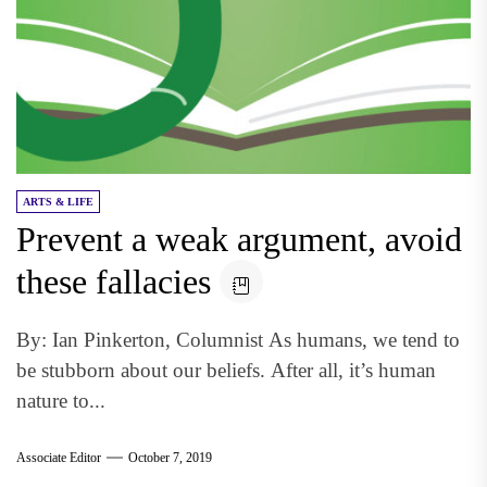
ARTS & LIFE
Prevent a weak argument, avoid
these fallacies
By: Ian Pinkerton, Columnist As humans, we tend to
be stubborn about our beliefs. After all, it’s human
nature to...
Associate Editor
October 7, 2019