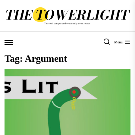
Skip
to
the
content
Menu
Tag:
Argument