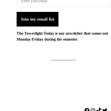
Join my email list
The Towerlight Today is our newsletter that comes out
Monday-Friday during the semester.
Facebook
Instagr
TikTo
Twi