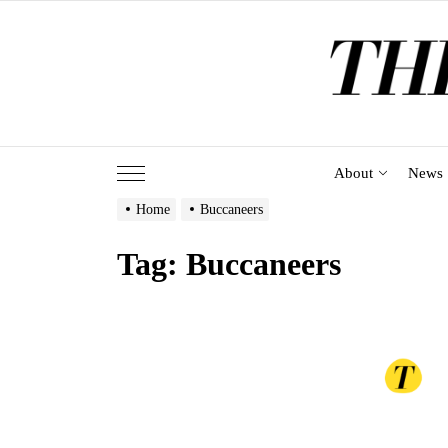
Skip
to
the
content
About
News
Home
Buccaneers
Tag:
Buccaneers