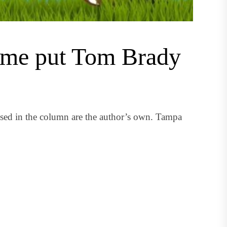
Fame put Tom Brady
ssed in the column are the author’s own. Tampa