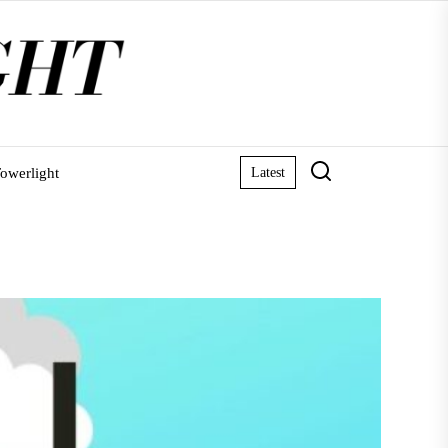
owerlight
Latest