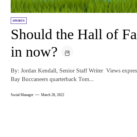
SPORTS
Should the Hall of 
in now?
By: Jordan Kendall, Senior Staff Writer Views expre
Bay Buccaneers quarterback Tom...
Social Manager
March 28, 2022
am
k
tter