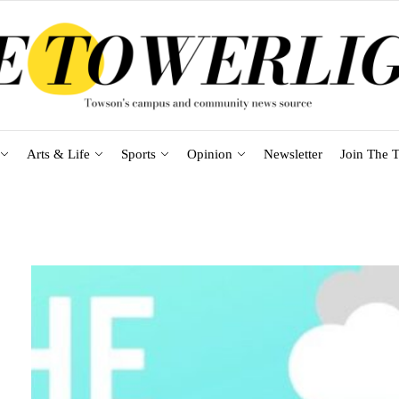
Arts & Life
Sports
Opinion
Newsletter
Join The T