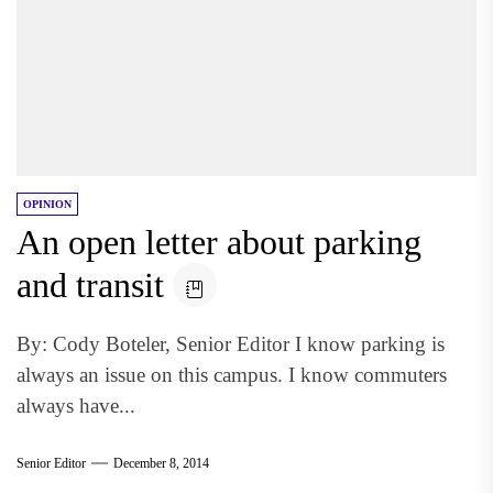
OPINION
An open letter about parking
and transit
By: Cody Boteler, Senior Editor I know parking is
always an issue on this campus. I know commuters
always have...
Senior Editor
December 8, 2014