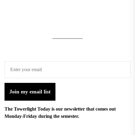
Join my email list
The Towerlight Today is our newsletter that comes out
Monday-Friday during the semester.