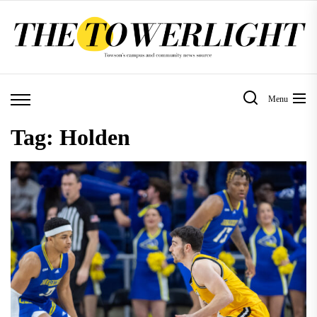
Skip
to
the
content
Menu
Tag:
Holden