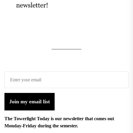
Join my email list
The Towerlight Today is our newsletter that comes out
Monday-Friday during the semester.