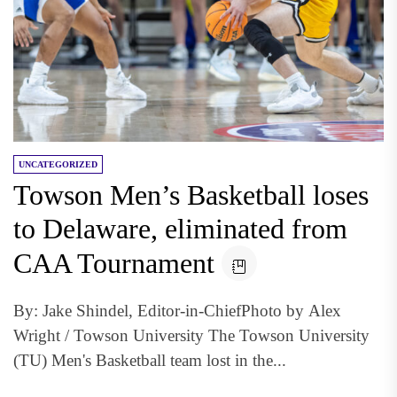
UNCATEGORIZED
Towson Men’s Basketball loses
to Delaware, eliminated from
CAA Tournament
By: Jake Shindel, Editor-in-ChiefPhoto by Alex
Wright / Towson University The Towson University
(TU) Men's Basketball team lost in the...