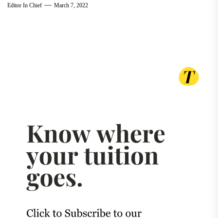
Editor In Chief
March 7, 2022