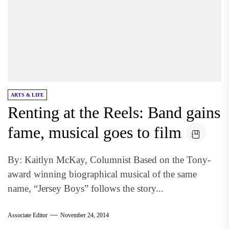
ARTS & LIFE
Renting at the Reels: Band gains
fame, musical goes to film
By: Kaitlyn McKay, Columnist Based on the Tony-
award winning biographical musical of the same
name, “Jersey Boys” follows the story...
Associate Editor
November 24, 2014