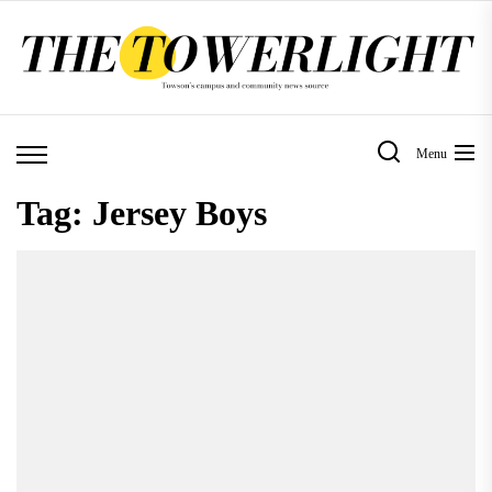
Skip
to
the
content
Menu
Tag:
Jersey Boys