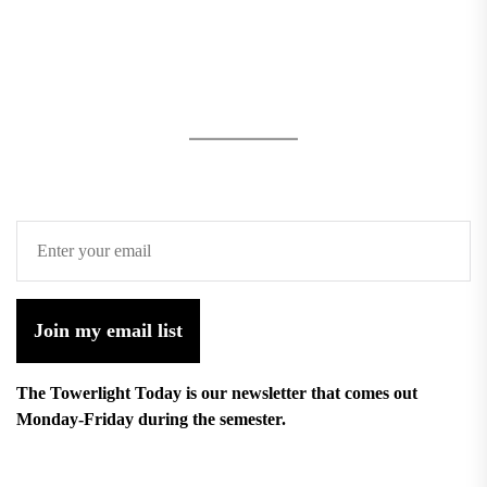
Join my email list
The Towerlight Today is our newsletter that comes out
Monday-Friday during the semester.