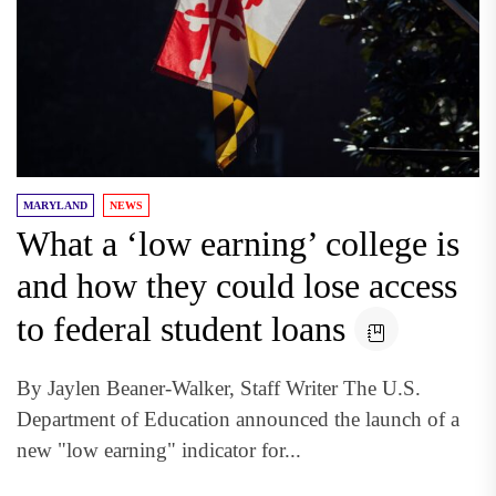
MARYLAND
NEWS
What a ‘low earning’ college is
and how they could lose access
to federal student loans
By Jaylen Beaner-Walker, Staff Writer The U.S.
Department of Education announced the launch of a
new "low earning" indicator for...