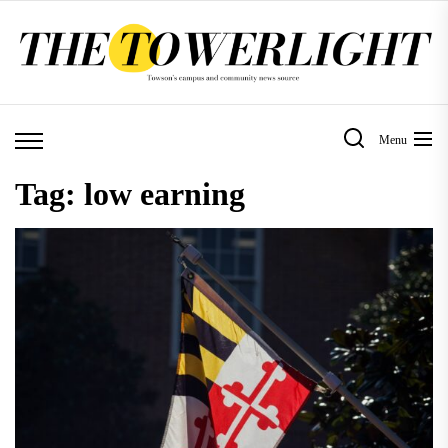
Skip
to
the
content
Menu
Tag:
low earning