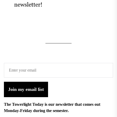
Join my email list
The Towerlight Today is our newsletter that comes out
Monday-Friday during the semester.