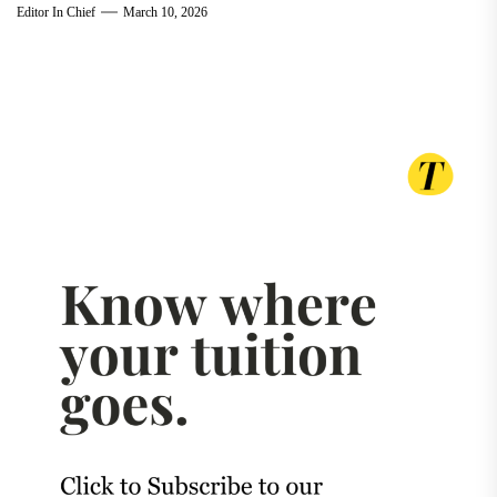
Editor In Chief
March 10, 2026