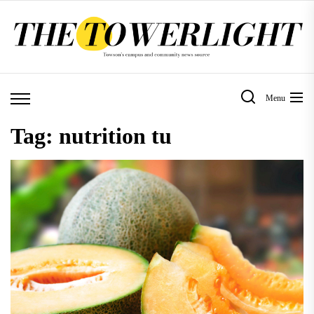
Skip
to
the
content
Menu
Tag:
nutrition tu