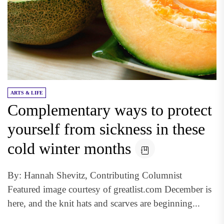
ARTS & LIFE
Complementary ways to protect
yourself from sickness in these
cold winter months
By: Hannah Shevitz, Contributing Columnist
Featured image courtesy of greatlist.com December is
here, and the knit hats and scarves are beginning...