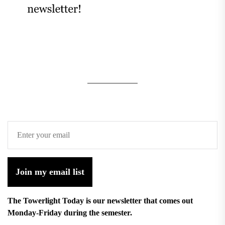
Join my email list
The Towerlight Today is our newsletter that comes out
Monday-Friday during the semester.