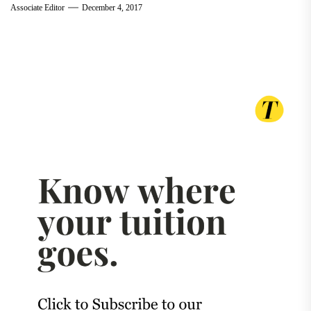
Associate Editor
December 4, 2017