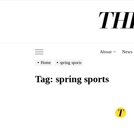
Skip
to
the
content
About
News
Home
spring sports
Tag:
spring sports