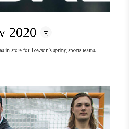
ew 2020
s in store for Towson's spring sports teams.