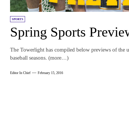
SPORTS
Spring Sports Previe
The Towerlight has compiled below previews of the u
baseball seasons. (more…)
Editor In Chief
February 15, 2016
am
k
tter