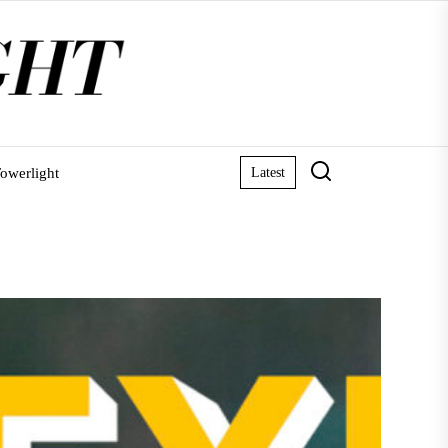
owerlight
Latest