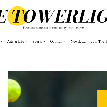
Arts & Life
Sports
Opinion
Newsletter
Join The T