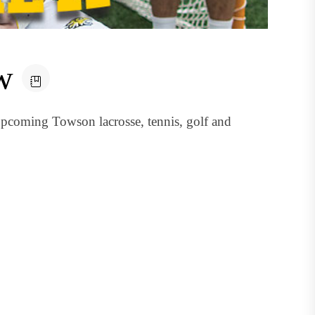
w
pcoming Towson lacrosse, tennis, golf and