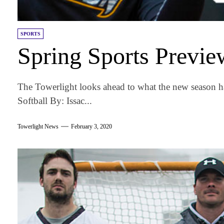
SPORTS
Spring Sports Previ
The Towerlight looks ahead to what the new season ha
Softball By: Issac...
Towerlight News
February 3, 2020