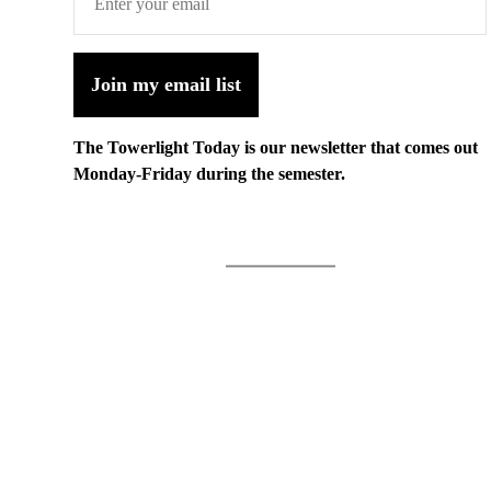
Join my email list
The Towerlight Today is our newsletter that comes out
Monday-Friday during the semester.