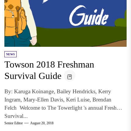
NEWS
Towson 2018 Freshman
Survival Guide
By: Karuga Koinange, Bailey Hendricks, Kerry
Ingram, Mary-Ellen Davis, Keri Luise, Brendan
Felch Welcome to The Towerlight 's annual Freshman
Survival...
Senior Editor
August 20, 2018