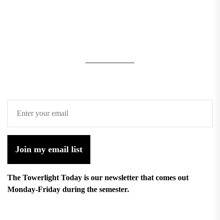
Join my email list
The Towerlight Today is our newsletter that comes out
Monday-Friday during the semester.