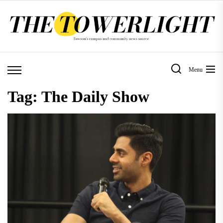
Skip
to
the
content
Menu
Tag:
The Daily Show