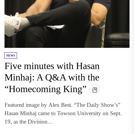
NEWS
Five minutes with Hasan
Minhaj: A Q&A with the
“Homecoming King”
Featured image by Alex Best. “The Daily Show’s”
Hasan Minhaj came to Towson University on Sept.
19, as the Division...