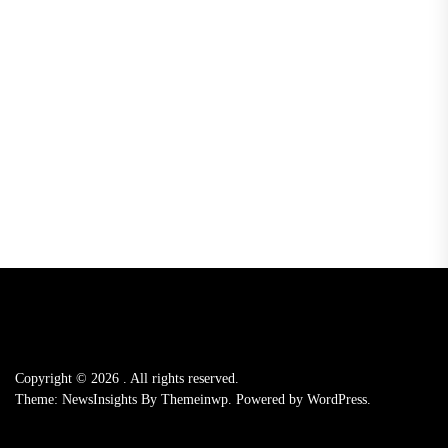
Copyright © 2026
.
All rights reserved.
Theme: NewsInsights By
Themeinwp.
Powered by
WordPress.