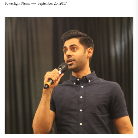
Towerlight News
September 25, 2017