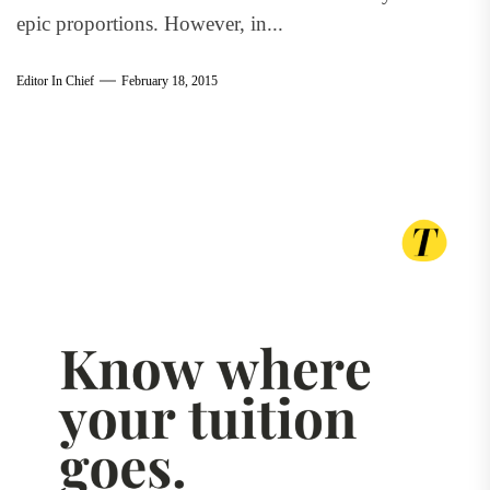
epic proportions. However, in...
Editor In Chief
February 18, 2015