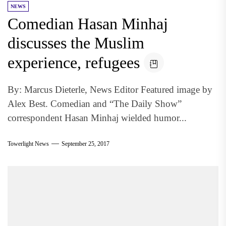
NEWS
Comedian Hasan Minhaj
discusses the Muslim
experience, refugees
By: Marcus Dieterle, News Editor Featured image by
Alex Best. Comedian and “The Daily Show”
correspondent Hasan Minhaj wielded humor...
Towerlight News
September 25, 2017