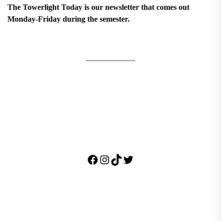
The Towerlight Today is our newsletter that comes out
Monday-Friday during the semester.
Facebook
Instagram
TikTok
Twitter