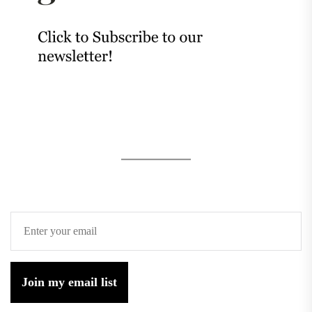
Join my email list