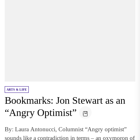
ARTS & LIFE
Bookmarks: Jon Stewart as an
“Angry Optimist”
By: Laura Antonucci, Columnist “Angry optimist”
sounds like a contradiction in terms – an oxymoron of