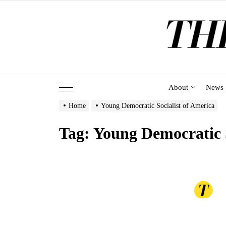
Skip
to
the
content
About
News
Home
Young Democratic Socialist of America
Tag:
Young Democratic S