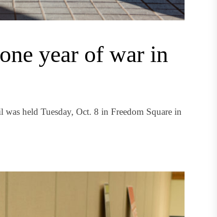
 one year of war in
il was held Tuesday, Oct. 8 in Freedom Square in