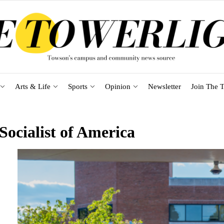
Arts & Life
Sports
Opinion
Newsletter
Join The T
ocialist of America