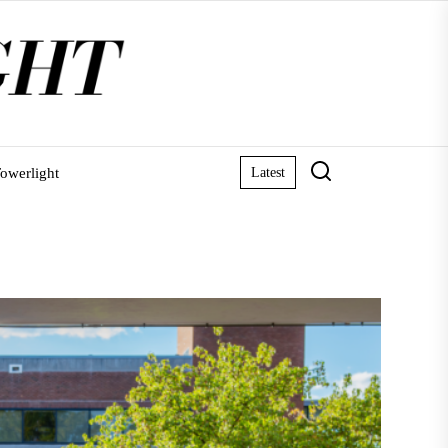
owerlight
Latest