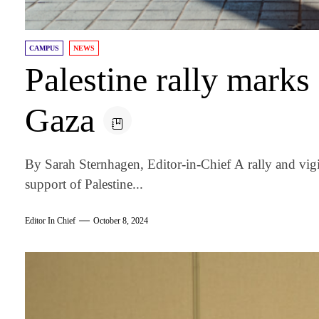
CAMPUS
NEWS
Palestine rally marks
Gaza
By Sarah Sternhagen, Editor-in-Chief A rally and vig
support of Palestine...
Editor In Chief
October 8, 2024