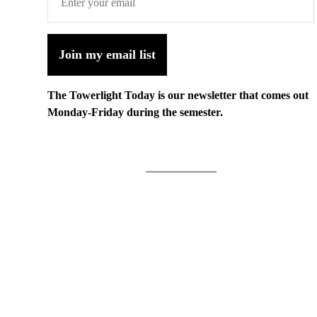
Join my email list
The Towerlight Today is our newsletter that comes out
Monday-Friday during the semester.