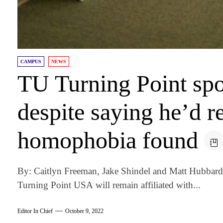
CAMPUS
NEWS
TU Turning Point spo
despite saying he’d re
homophobia found
By: Caitlyn Freeman, Jake Shindel and Matt Hubbard 
Turning Point USA will remain affiliated with...
Editor In Chief
October 9, 2022