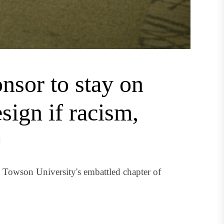
nsor to stay on
sign if racism,
Towson University's embattled chapter of