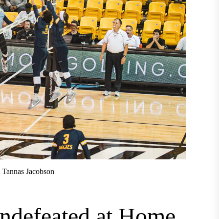
h Tannas Jacobson
ndefeated at Home