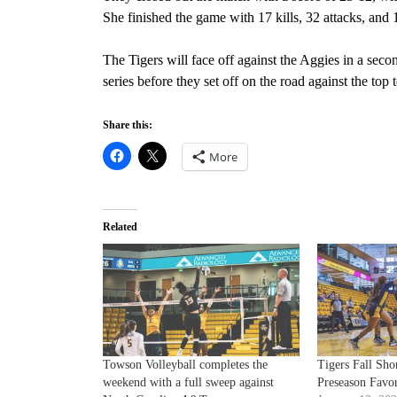
She finished the game with 17 kills, 32 attacks, and 
The Tigers will face off against the Aggies in a sec
series before they set off on the road against the top
Share this:
More
Related
Towson Volleyball completes the
Tigers Fall Shor
weekend with a full sweep against
Preseason Favor