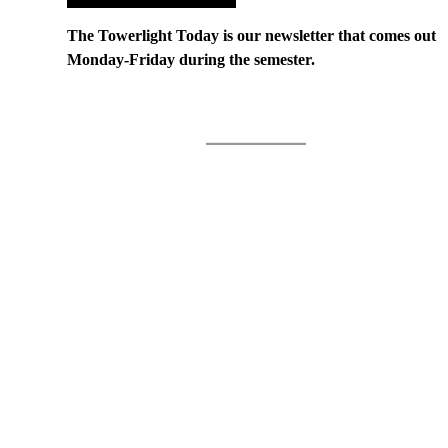
The Towerlight Today is our newsletter that comes out
Monday-Friday during the semester.