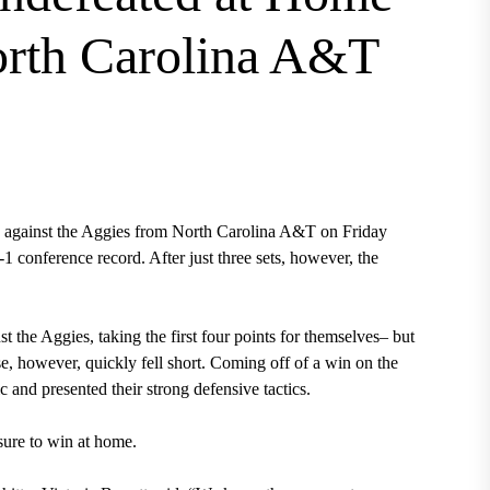
orth Carolina A&T
s against the Aggies from North Carolina A&T on Friday
-1 conference record. After just three sets, however, the
nst the Aggies, taking the first four points for themselves– but
, however, quickly fell short. Coming off of a win on the
c and presented their strong defensive tactics.
sure to win at home.