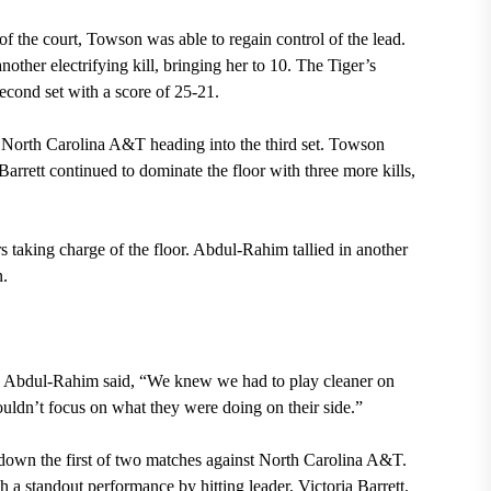
of the court, Towson was able to regain control of the lead.
nother electrifying kill, bringing her to 10. The Tiger’s
second set with a score of 25-21.
st North Carolina A&T heading into the third set. Towson
Barrett continued to dominate the floor with three more kills,
s taking charge of the floor. Abdul-Rahim tallied in another
n.
re Abdul-Rahim said, “We knew we had to play cleaner on
ouldn’t focus on what they were doing on their side.”
down the first of two matches against North Carolina A&T.
 a standout performance by hitting leader, Victoria Barrett.