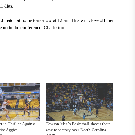
11 digs.
ond match at home tomorrow at 12pm. This will close off their
 team in the conference, Charleston.
t in Thriller Against
Towson Men’s Basketball shoots their
ite Aggies
way to victory over North Carolina