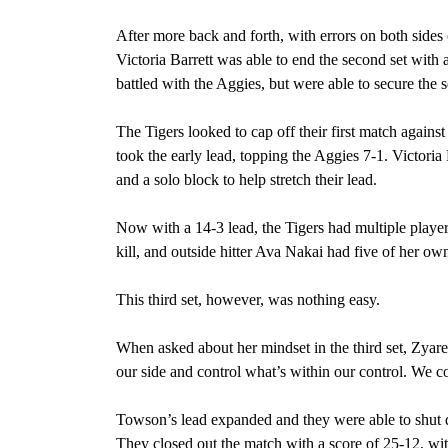
After more back and forth, with errors on both sides 
Victoria Barrett was able to end the second set with a
battled with the Aggies, but were able to secure the 
The Tigers looked to cap off their first match again
took the early lead, topping the Aggies 7-1. Victoria 
and a solo block to help stretch their lead.
Now with a 14-3 lead, the Tigers had multiple player
kill, and outside hitter Ava Nakai had five of her ow
This third set, however, was nothing easy.
When asked about her mindset in the third set, Zya
our side and control what’s within our control. We c
Towson’s lead expanded and they were able to shut 
They closed out the match with a score of 25-12, with