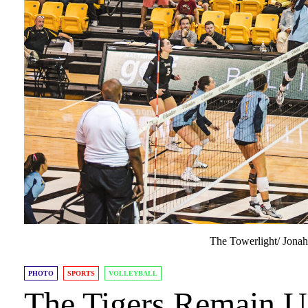
The Towerlight/ Jona
PHOTO
SPORTS
VOLLEYBALL
The Tigers Remain U