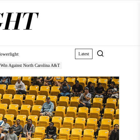
owerlight
Latest
 Win Against North Carolina A&T