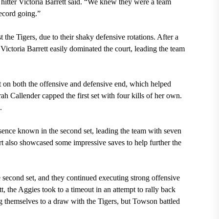
hitter Victoria Barrett said. “We knew they were a team
ecord going.”
 the Tigers, due to their shaky defensive rotations. After a
 Victoria Barrett easily dominated the court, leading the team
 on both the offensive and defensive end, which helped
arah Callender capped the first set with four kills of her own.
.
nce known in the second set, leading the team with seven
art also showcased some impressive saves to help further the
 second set, and they continued executing strong offensive
tt, the Aggies took to a timeout in an attempt to rally back
ng themselves to a draw with the Tigers, but Towson battled