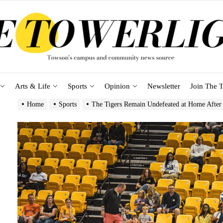
Arts & Life
Sports
Opinion
Newsletter
Join The T
Home
Sports
The Tigers Remain Undefeated at Home After