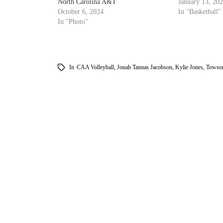
North Carolina A&T
January 13, 20
October 6, 2024
In "Basketball"
In "Photo"
In
CAA Volleyball
,
Jonah Tannas Jacobson
,
Kylie Jones
,
Towson
am
k
tter