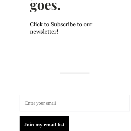
Join my email list