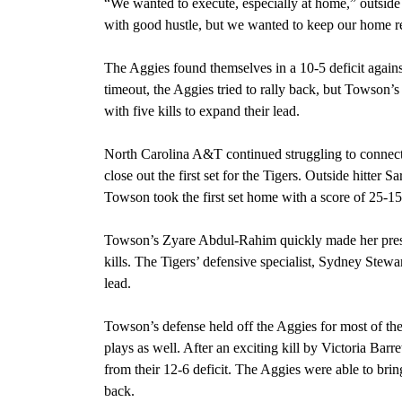
“We wanted to execute, especially at home,” outside 
with good hustle, but we wanted to keep our home r
The Aggies found themselves in a 10-5 deficit against
timeout, the Aggies tried to rally back, but Towson’s
with five kills to expand their lead.
North Carolina A&T continued struggling to connect
close out the first set for the Tigers. Outside hitter S
Towson took the first set home with a score of 25-15
Towson’s Zyare Abdul-Rahim quickly made her prese
kills. The Tigers’ defensive specialist, Sydney Stew
lead.
Towson’s defense held off the Aggies for most of the
plays as well. After an exciting kill by Victoria Barre
from their 12-6 deficit. The Aggies were able to bri
back.