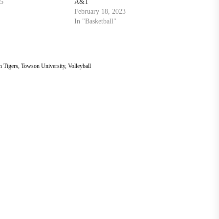
25
A&T
February 18, 2023
In "Basketball"
 Tigers
,
Towson University
,
Volleyball