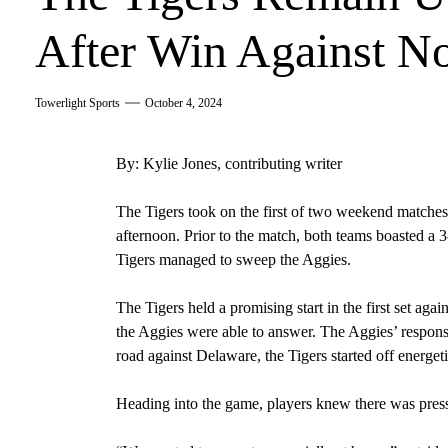
After Win Against N
Towerlight Sports
October 4, 2024
By: Kylie Jones, contributing writer
The Tigers took on the first of two weekend matche
afternoon. Prior to the match, both teams boasted a 3
Tigers managed to sweep the Aggies.
The Tigers held a promising start in the first set agai
the Aggies were able to answer. The Aggies’ response
road against Delaware, the Tigers started off energeti
Heading into the game, players knew there was pres