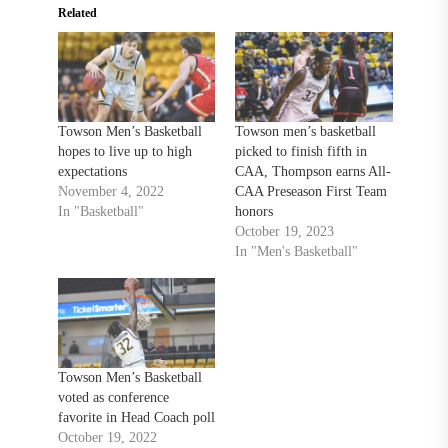
Related
Towson Men’s Basketball
Towson men’s basketball
hopes to live up to high
picked to finish fifth in
expectations
CAA, Thompson earns All-
November 4, 2022
CAA Preseason First Team
In "Basketball"
honors
October 19, 2023
In "Men's Basketball"
Towson Men’s Basketball
voted as conference
favorite in Head Coach poll
October 19, 2022