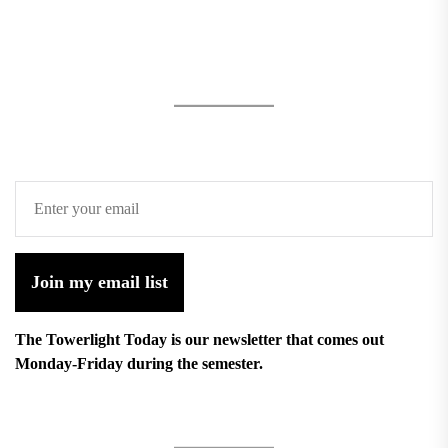
Join my email list
The Towerlight Today is our newsletter that comes out
Monday-Friday during the semester.