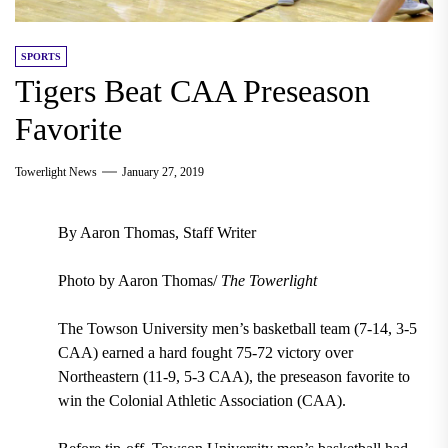
SPORTS
Tigers Beat CAA Preseason
Favorite
Towerlight News
January 27, 2019
By Aaron Thomas, Staff Writer
Photo by Aaron Thomas/
The Towerlight
The Towson University men’s basketball team (7-14, 3-5
CAA) earned a hard fought 75-72 victory over
Northeastern (11-9, 5-3 CAA), the preseason favorite to
win the Colonial Athletic Association (CAA).