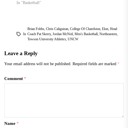
In "Basketball"
Brian Fobbs
,
Chris Caliguiran
,
College Of Charelston
,
Elon
,
Head
In
Coach Pat Skerry
,
Jordan McNeil
,
Men's Basketball
,
Northeastern
,
Towson University Athletics
,
UNCW
Leave a Reply
Your email address will not be published.
Required fields are marked
*
Comment
*
Name
*