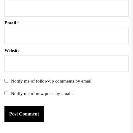
Email
*
Website
Notify me of follow-up comments by email.
Notify me of new posts by email.