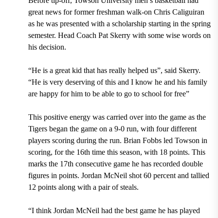
Before tip-off, Towson University men’s basketball had
great news for former freshman walk-on Chris Caliguiran
as he was presented with a scholarship starting in the spring
semester. Head Coach Pat Skerry with some wise words on
his decision.
“He is a great kid that has really helped us”, said Skerry.
“He is very deserving of this and I know he and his family
are happy for him to be able to go to school for free”
This positive energy was carried over into the game as the
Tigers began the game on a 9-0 run, with four different
players scoring during the run. Brian Fobbs led Towson in
scoring, for the 16
th
time this season, with 18 points. This
marks the 17
th
consecutive game he has recorded double
figures in points. Jordan McNeil shot 60 percent and tallied
12 points along with a pair of steals.
“I think Jordan McNeil had the best game he has played