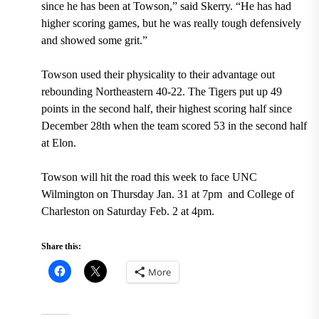
since he has been at Towson,” said Skerry. “He has had
higher scoring games, but he was really tough defensively
and showed some grit.”
Towson used their physicality to their advantage out
rebounding Northeastern 40-22. The Tigers put up 49
points in the second half, their highest scoring half since
December 28
th
when the team scored 53 in the second half
at Elon.
Towson will hit the road this week to face UNC
Wilmington on Thursday Jan. 31 at 7pm and College of
Charleston on Saturday Feb. 2 at 4pm.
Share this:
More