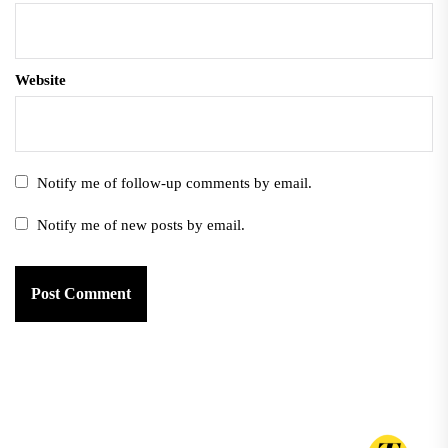
Website
Notify me of follow-up comments by email.
Notify me of new posts by email.