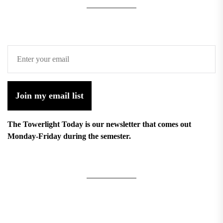
Join my email list
The Towerlight Today is our newsletter that comes out
Monday-Friday during the semester.