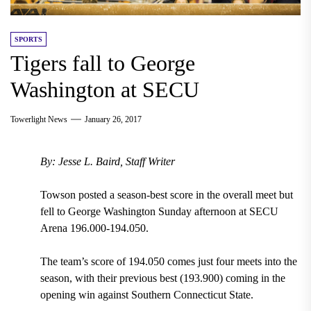
SPORTS
Tigers fall to George
Washington at SECU
Towerlight News
January 26, 2017
By: Jesse L. Baird, Staff Writer
Towson posted a season-best score in the overall meet but
fell to George Washington Sunday afternoon at SECU
Arena 196.000-194.050.
The team’s score of 194.050 comes just four meets into the
season, with their previous best (193.900) coming in the
opening win against Southern Connecticut State.