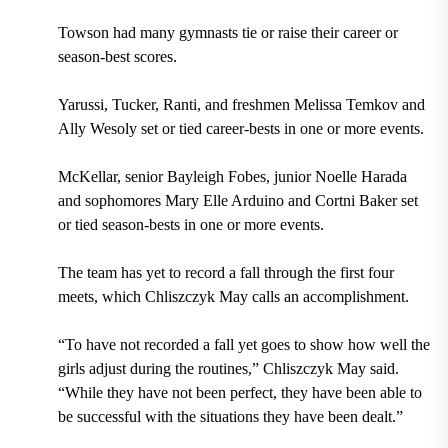
Towson had many gymnasts tie or raise their career or
season-best scores.
Yarussi, Tucker, Ranti, and freshmen Melissa Temkov and
Ally Wesoly set or tied career-bests in one or more events.
McKellar, senior Bayleigh Fobes, junior Noelle Harada
and sophomores Mary Elle Arduino and Cortni Baker set
or tied season-bests in one or more events.
The team has yet to record a fall through the first four
meets, which Chliszczyk May calls an accomplishment.
“To have not recorded a fall yet goes to show how well the
girls adjust during the routines,” Chliszczyk May said.
“While they have not been perfect, they have been able to
be successful with the situations they
have been dealt.”