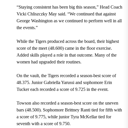
“Staying consistent has been big this season,” Head Coach
Vicki Chliszczky May said. “We continued that against
George Washington as we continued to perform well in all
the events.”
While the Tigers produced across the board, their highest
score of the meet (48.600) came in the floor exercise.
Added skills played a role in that outcome. Many of the
women had upgraded their routines.
On the vault, the Tigers recorded a season-best score of
48.375.
Junior Gabriella Yarussi and sopho
more Erin
Tucker each recorded a
score of 9.725 in the event.
Towson also recorded a season-best score on the uneven
bars (48.500). Sophomore Brittney Ranti tied for fifth with
a score of 9.775, while junior Tyra McKellar tied for
seventh with a score of 9.750.