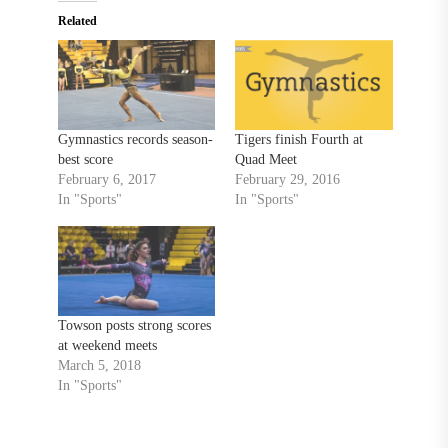
Related
Gymnastics records season-
Tigers finish Fourth at
best score
Quad Meet
February 6, 2017
February 29, 2016
In "Sports"
In "Sports"
Towson posts strong scores
at weekend meets
March 5, 2018
In "Sports"