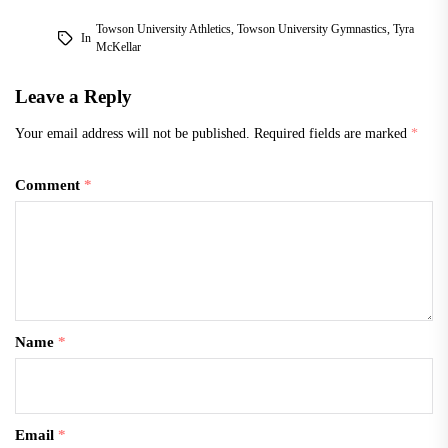
Towson University Athletics
,
Towson University Gymnastics
,
Tyra
In
McKellar
Leave a Reply
Your email address will not be published.
Required fields are marked
*
Comment
*
Name
*
Email
*