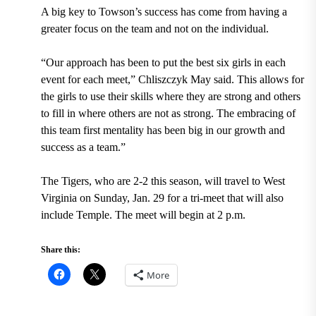
A big key to Towson’s success has
come from having a
greater focus on the team and not on the individual.
“Our approach has been to put the best six girls in each
event for each meet,” Chliszczyk May said. This allows for
the girls to use their skills where they are strong and others
to fill in where others are not as strong. The embracing of
this team first mentality has been big in our growth and
success as a team.”
The Tigers, who are 2-2 this season, will travel to West
Virginia on Sunday, Jan. 29 for a tri-meet that will also
include Temple. The meet will begin at 2 p.m.
Share this:
More