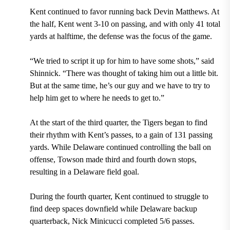
Kent continued to favor running back Devin Matthews. At
the half, Kent went 3-10 on passing, and with only 41 total
yards at halftime, the defense was the focus of the game.
“We tried to script it up for him to have some shots,” said
Shinnick. “There was thought of taking him out a little bit.
But at the same time, he’s our guy and we have to try to
help him get to where he needs to get to.”
At the start of the third quarter, the Tigers began to find
their rhythm with Kent’s passes, to a gain of 131 passing
yards. While Delaware continued controlling the ball on
offense, Towson made third and fourth down stops,
resulting in a Delaware field goal.
During the fourth quarter, Kent continued to struggle to
find deep spaces downfield while Delaware backup
quarterback, Nick Minicucci completed 5/6 passes.