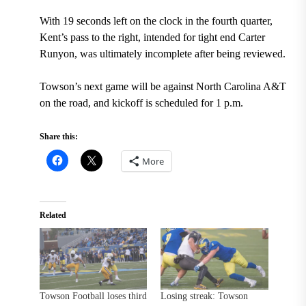
With 19 seconds left on the clock in the fourth quarter,
Kent’s pass to the right, intended for tight end Carter
Runyon, was ultimately incomplete after being reviewed.
Towson’s next game will be against North Carolina A&T
on the road, and kickoff is scheduled for 1 p.m.
Share this:
More
Related
Towson Football loses third
Losing streak: Towson