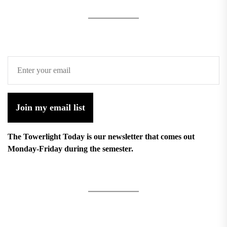
Join my email list
The Towerlight Today is our newsletter that comes out
Monday-Friday during the semester.