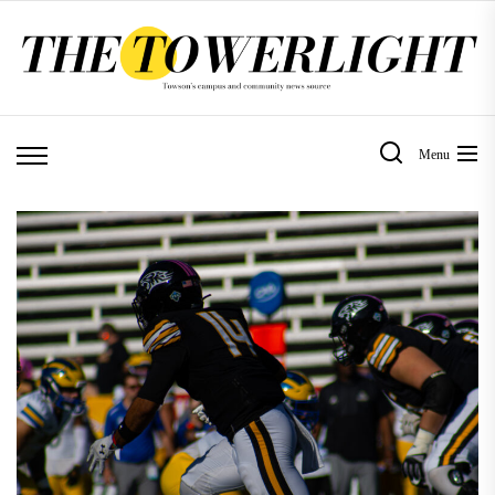
Skip
to
the
content
Menu