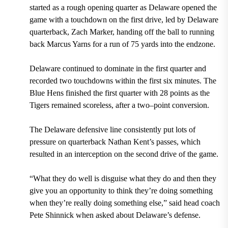
started as a rough opening quarter as Delaware opened the
game with a touchdown on the first drive, led by Delaware
quarterback, Zach Marker, handing off the ball to running
back Marcus Yarns for a run of 75 yards into the endzone.
Delaware continued to dominate in the first quarter and
recorded two touchdowns within the first six minutes. The
Blue Hens finished the first quarter with 28 points as the
Tigers remained scoreless, after a two–point conversion.
The Delaware defensive line consistently put lots of
pressure on quarterback Nathan Kent’s passes, which
resulted in an interception on the second drive of the game.
“What they do well is disguise what they do and then they
give you an opportunity to think they’re doing something
when they’re really doing something else,” said head coach
Pete Shinnick when asked about Delaware’s defense.