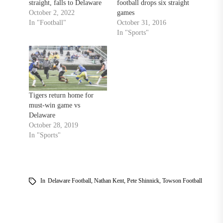
straight, falls to Delaware
football drops six straight
October 2, 2022
games
In "Football"
October 31, 2016
In "Sports"
Tigers return home for
must-win game vs
Delaware
October 28, 2019
In "Sports"
In
Delaware Football
,
Nathan Kent
,
Pete Shinnick
,
Towson Football