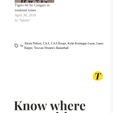
Tigers bit by Cougars in
weekend losses
April 30, 2018
In "Sports"
Alexia Nelson
,
CAA
,
CAA Hoops
,
Kylie Kornegay-Lucas
,
Laura
In
Harper
,
Towson Women's Basketball