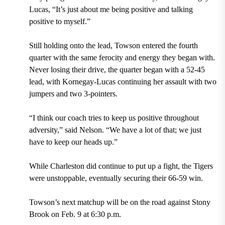
Lucas, “It’s just about me being positive and talking
positive to myself.”
Still holding onto the lead, Towson entered the fourth
quarter with the same ferocity and energy they began with.
Never losing their drive, the quarter began with a 52-45
lead, with Kornegay-Lucas continuing her assault with two
jumpers and two 3-pointers.
“I think our coach tries to keep us positive throughout
adversity,” said Nelson. “We have a lot of that; we just
have to keep our heads up.”
While Charleston did continue to put up a fight, the Tigers
were unstoppable, eventually securing their 66-59 win.
Towson’s next matchup will be on the road against Stony
Brook on Feb. 9 at 6:30 p.m.