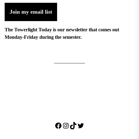
Join my email list
The Towerlight Today is our newsletter that comes out
Monday-Friday during the semester.
Facebook
Instagram
TikTok
Twitter