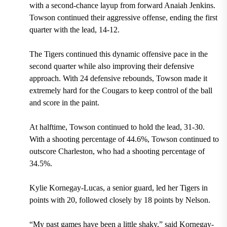
with a second-chance layup from forward Anaiah Jenkins.
Towson continued their aggressive offense, ending the first
quarter with the lead, 14-12.
The Tigers continued this dynamic offensive pace in the
second quarter while also improving their defensive
approach. With 24 defensive rebounds, Towson made it
extremely hard for the Cougars to keep control of the ball
and score in the paint.
At halftime, Towson continued to hold the lead, 31-30.
With a shooting percentage of 44.6%, Towson continued to
outscore Charleston, who had a shooting percentage of
34.5%.
Kylie Kornegay-Lucas, a senior guard, led her Tigers in
points with 20, followed closely by 18 points by Nelson.
“My past games have been a little shaky,” said Kornegay-