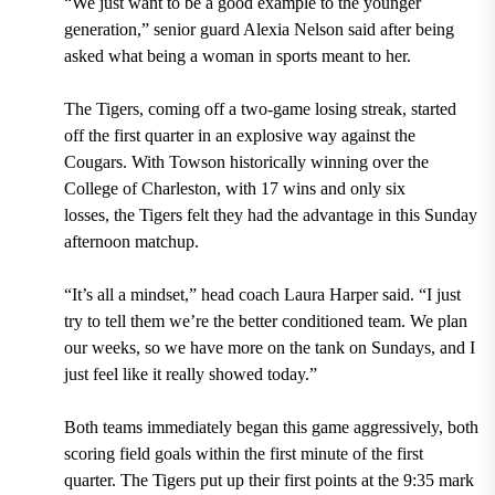
“We just want to be a good example to the younger
generation,” senior guard Alexia Nelson said after being
asked what being a woman in sports meant to her.
The Tigers, coming off a two-game losing streak, started
off the first quarter in an explosive way against the
Cougars. With Towson historically winning over the
College of Charleston, with 17 wins and only six
losses, the Tigers felt they had the advantage in this Sunday
afternoon matchup.
“It’s all a mindset,” head coach Laura Harper said. “I just
try to tell them we’re the better conditioned team. We plan
our weeks, so we have more on the tank on Sundays, and I
just feel like it really showed today.”
Both teams immediately began this game aggressively, both
scoring field goals within the first minute of the first
quarter. The Tigers put up their first points at the 9:35 mark