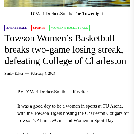
D'Mari Dreher-Smith/ The Towerlight
BASKETBALL
SPORTS
WOMEN'S BASKETBALL
Towson Women’s Basketball
breaks two-game losing streak,
defeating College of Charleston
Senior Editor
February 4, 2024
By D’Mari Dreher-Smith, staff writer
It was a good day to be a woman in sports at TU Arena,
with the Towson Tigers hosting the Charleston Cougars for
Towson’s Alumnae/Girls and Women in Sport Day.