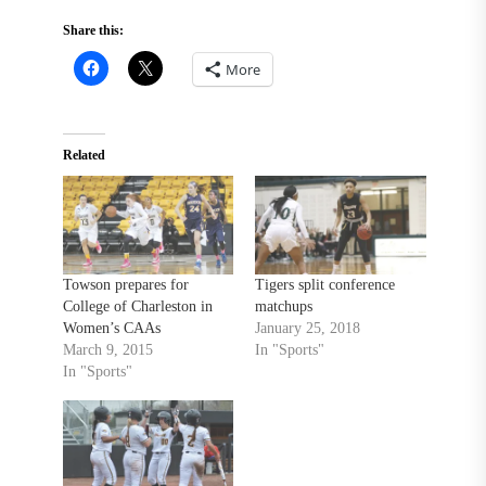
Share this:
More
Related
Towson prepares for
Tigers split conference
College of Charleston in
matchups
Women’s CAAs
January 25, 2018
March 9, 2015
In "Sports"
In "Sports"