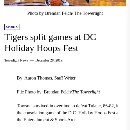
Photo by Brendan Felch/ The Towerlight
SPORTS
Tigers split games at DC
Holiday Hoops Fest
Towerlight News
December 28, 2019
By: Aaron Thomas, Staff Writer
File Photo by: Brendan Felch/
The Towerlight
Towson survived in overtime to defeat Tulane, 86-82, in
the consolation game of the D.C. Holiday Hoops Fest at
the Entertainment & Sports Arena.