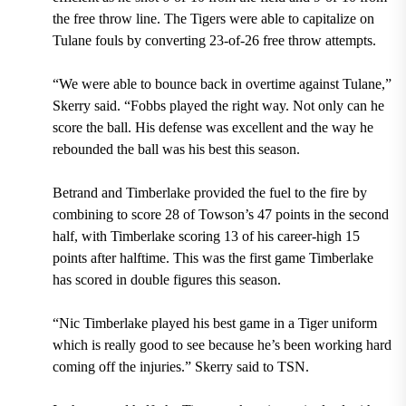
the free throw line. The Tigers were able to capitalize on
Tulane fouls by converting 23-of-26 free throw attempts.
“We were able to bounce back in overtime against Tulane,”
Skerry said. “Fobbs played the right way. Not only can he
score the ball. His defense was excellent and the way he
rebounded the ball was his best this season.
Betrand and Timberlake provided the fuel to the fire by
combining to score 28 of Towson’s 47 points in the second
half, with Timberlake scoring 13 of his career-high 15
points after halftime. This was the first game Timberlake
has scored in double figures this season.
“Nic Timberlake played his best game in a Tiger uniform
which is really good to see because he’s been working hard
coming off the injuries.” Skerry said to TSN.