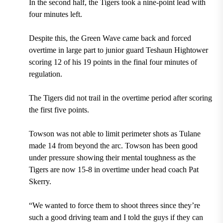
In the second half, the Tigers took a nine-point lead with
four minutes left.
Despite this, the Green Wave came back and forced
overtime in large part to junior guard Teshaun Hightower
scoring 12 of his 19 points in the final four minutes of
regulation.
The Tigers did not trail in the overtime period after scoring
the first five points.
Towson was not able to limit perimeter shots as Tulane
made 14 from beyond the arc. Towson has been good
under pressure showing their mental toughness as the
Tigers are now 15-8 in overtime under head coach Pat
Skerry.
“We wanted to force them to shoot threes since they’re
such a good driving team and I told the guys if they can