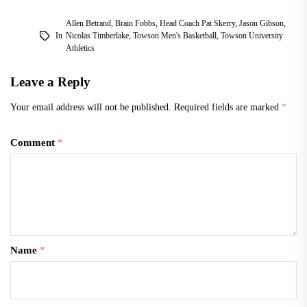
Allen Betrand
,
Brain Fobbs
,
Head Coach Pat Skerry
,
Jason Gibson
,
In
Nicolas Timberlake
,
Towson Men's Basketball
,
Towson University
Athletics
Leave a Reply
Your email address will not be published.
Required fields are marked
*
Comment
*
Name
*