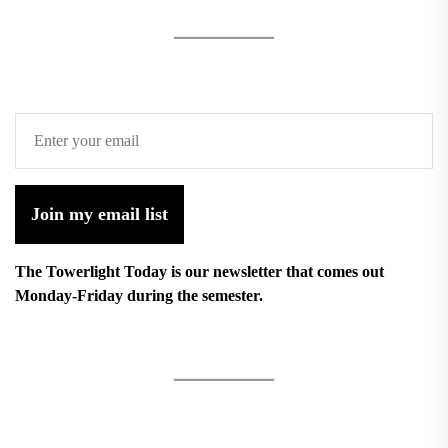
Join my email list
The Towerlight Today is our newsletter that comes out
Monday-Friday during the semester.