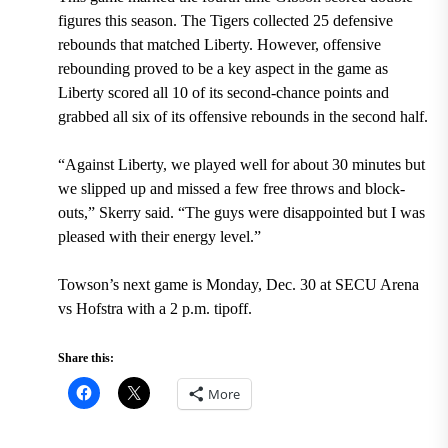
figures this season. The Tigers collected 25 defensive
rebounds that matched Liberty. However, offensive
rebounding proved to be a key aspect in the game as
Liberty scored all 10 of its second-chance points and
grabbed all six of its offensive rebounds in the second half.
“Against Liberty, we played well for about 30 minutes but
we slipped up and missed a few free throws and block-
outs,” Skerry said. “The guys were disappointed but I was
pleased with their energy level.”
Towson’s next game is Monday, Dec. 30 at SECU Arena
vs Hofstra with a 2 p.m. tipoff.
Share this:
More