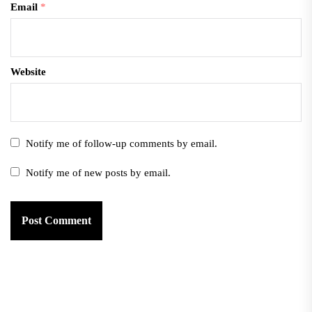
Email
*
Website
Notify me of follow-up comments by email.
Notify me of new posts by email.