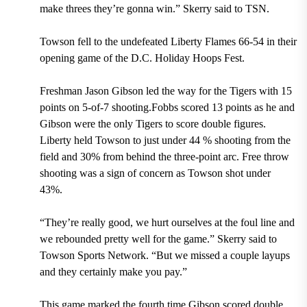
make threes they’re gonna win.” Skerry said to TSN.
Towson fell to the undefeated Liberty Flames 66-54 in their
opening game of the D.C. Holiday Hoops Fest.
Freshman Jason Gibson led the way for the Tigers with 15
points on 5-of-7 shooting.Fobbs scored 13 points as he and
Gibson were the only Tigers to score double figures.
Liberty held Towson to just under 44 % shooting from the
field and 30% from behind the three-point arc. Free throw
shooting was a sign of concern as Towson shot under
43%.
“They’re really good, we hurt ourselves at the foul line and
we rebounded pretty well for the game.” Skerry said to
Towson Sports Network. “But we missed a couple layups
and they certainly make you pay.”
This game marked the fourth time Gibson scored double