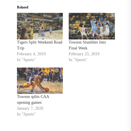
Related
Tigers Split Weekend Road
Towson Stumbles Into
Trip
Final Week
February 4, 2019
February 25, 2019
In "Sports"
In "Sports"
Towson splits CAA
opening games
January 7, 2020
In "Sports"