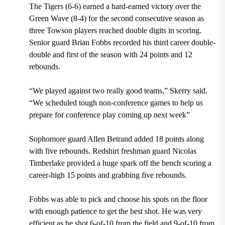
The Tigers (6-6) earned a hard-earned victory over the
Green Wave (8-4) for the second consecutive season as
three Towson players reached double digits in scoring.
Senior guard Brian Fobbs recorded his third career double-
double and first of the season with 24 points and 12
rebounds.
“We played against two really good teams,” Skerry said.
“We scheduled tough non-conference games to help us
prepare for conference play coming up next week”
Sophomore guard Allen Betrand added 18 points along
with five rebounds. Redshirt freshman guard Nicolas
Timberlake provided a huge spark off the bench scoring a
career-high 15 points and grabbing five rebounds.
Fobbs was able to pick and choose his spots on the floor
with enough patience to get the best shot. He was very
efficient as he shot 6-of-10 from the field and 9-of-10 from