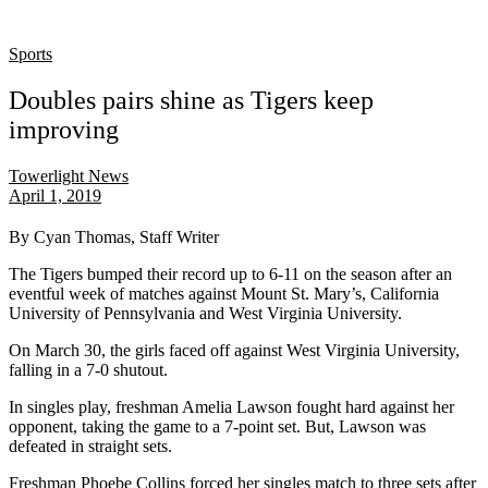
Sports
Doubles pairs shine as Tigers keep
improving
Towerlight News
April 1, 2019
By Cyan Thomas, Staff Writer
The
Tigers bumped their record up to 6-11
on the season
after an
eventful week of matches against Mount St. Mary’s, California
University of Pennsylvania and West Virginia University.
On March 30, the girls faced off against West Virginia University,
falling in a 7-0 shutout.
In singles play, freshman Amelia Lawson fought hard against her
opponent, taking the game to a
7-point set.
But, Lawson was
defeated in straight sets.
Freshman Phoebe Collins forced her singles match to three sets after