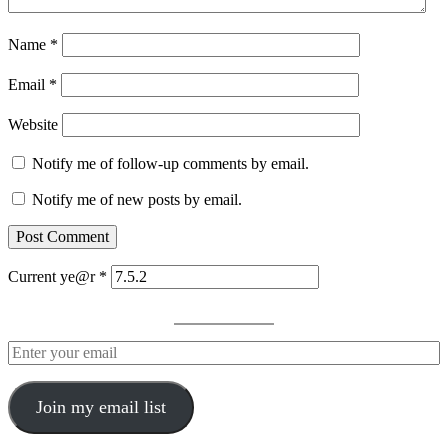
Name
*
Email
*
Website
Notify me of follow-up comments by email.
Notify me of new posts by email.
Current ye@r
*
Join my email list