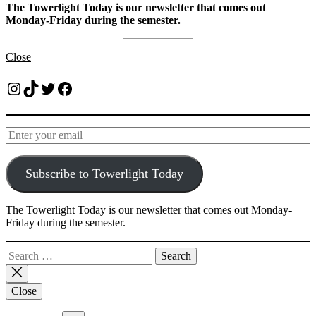
The Towerlight Today is our newsletter that comes out
Monday-Friday during the semester.
Close
Instagram
TikTok
Twitter
Facebook
Subscribe to Towerlight Today
The Towerlight Today is our newsletter that comes out Monday-
Friday during the semester.
Search
for:
Close