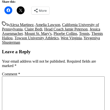
Share this:
More
In
Alexa Martinez
,
Amelia Lawson
,
California University of
Pennsylvania
,
Claire Bedi
,
Head Coach Jamie Peterson
,
Jessica
Assenmacher
,
Mount St. Mary's
,
Phoebe Collins
,
Tennis
,
Themis
Haliou
,
Towson University Athletics
,
West Virginia
,
Yevgeniya
Shusterman
Leave a Reply
Your email address will not be published.
Required fields are
marked
*
Comment
*