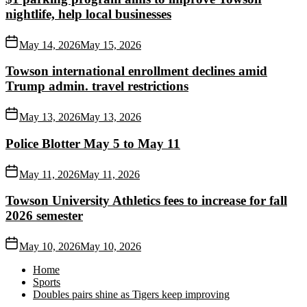
nightlife, help local businesses
May 14, 2026
May 15, 2026
Towson international enrollment declines amid
Trump admin. travel restrictions
May 13, 2026
May 13, 2026
Police Blotter May 5 to May 11
May 11, 2026
May 11, 2026
Towson University Athletics fees to increase for fall
2026 semester
May 10, 2026
May 10, 2026
Home
Sports
Doubles pairs shine as Tigers keep improving