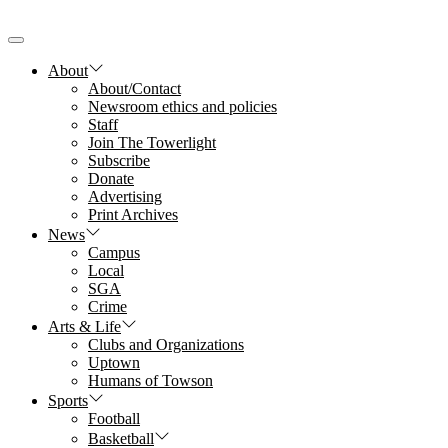
Skip
to
the
content
About
About/Contact
Newsroom ethics and policies
Staff
Join The Towerlight
Subscribe
Donate
Advertising
Print Archives
News
Campus
Local
SGA
Crime
Arts & Life
Clubs and Organizations
Uptown
Humans of Towson
Sports
Football
Basketball