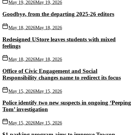
May 19, 2026
May 19, 2026
Goodbye, from the departing 2025-26 editors
May 18, 2026
May 18, 2026
Redesigned UStore leaves students with mixed
feelings
May 18, 2026
May 18, 2026
Office of Civic Engagement and Social
Responsibility changes name to redirect its focus
May 15, 2026
May 15, 2026
Police identify two new suspects in ongoing ‘Peeping
Tom’ investigation
May 15, 2026
May 15, 2026
$1 parking program aims to improve Towson