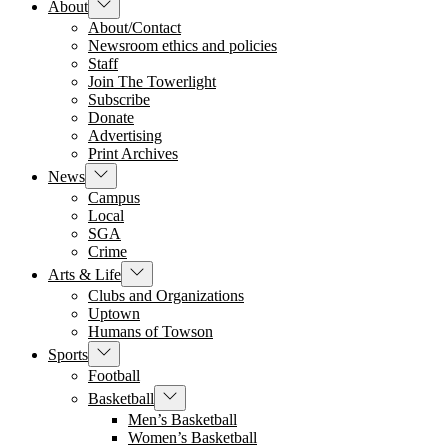
Show
About
sub
About/Contact
menu
Newsroom ethics and policies
Staff
Join The Towerlight
Subscribe
Donate
Advertising
Print Archives
Show
News
sub
Campus
menu
Local
SGA
Crime
Show
Arts & Life
sub
Clubs and Organizations
menu
Uptown
Humans of Towson
Show
Sports
sub
Football
menu
Show
Basketball
sub
Men’s Basketball
menu
Women’s Basketball