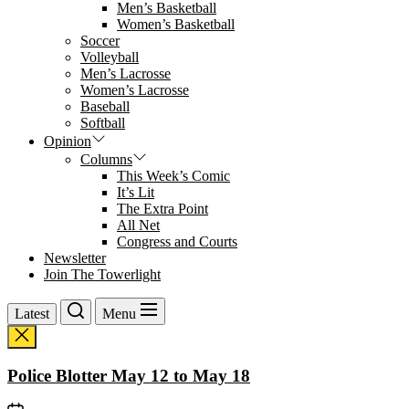
Men’s Basketball
Women’s Basketball
Soccer
Volleyball
Men’s Lacrosse
Women’s Lacrosse
Baseball
Softball
Opinion
Columns
This Week’s Comic
It’s Lit
The Extra Point
All Net
Congress and Courts
Newsletter
Join The Towerlight
Latest
Menu
Police Blotter May 12 to May 18