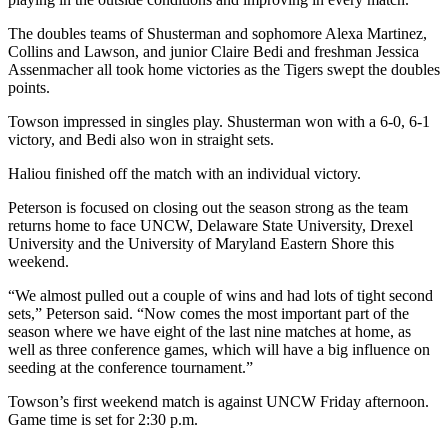
The doubles teams of Shusterman and sophomore Alexa Martinez,
Collins and Lawson, and junior Claire Bedi and freshman Jessica
Assenmacher all took home victories as the Tigers swept the doubles
points.
Towson impressed in singles play.
Shusterman won with a 6-0, 6-1
victory, and Bedi also won in straight sets.
Haliou finished off the match with an individual victory.
Peterson is focused on closing out the season strong as the team
returns home to face UNCW, Delaware State University, Drexel
University and the University of Maryland Eastern Shore this
weekend.
“We almost pulled out a couple of wins and had lots of tight second
sets,” Peterson said. “Now comes the most important part of the
season where we have eight of the last nine matches at home, as
well as three conference games, which will have a big influence on
seeding at the conference tournament.”
Towson’s first weekend match is against UNCW Friday afternoon.
Game time is set for 2:30 p.m.