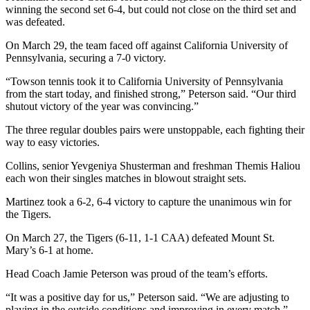
winning the second set 6-4, but could not close on the third set and
was defeated.
On March 29, the team faced off against California University of
Pennsylvania, securing a 7-0 victory.
“Towson tennis took it to California University of Pennsylvania
from the start today, and finished strong,” Peterson said. “Our third
shutout victory of the year was convincing.”
The three regular doubles pairs were unstoppable, each fighting their
way to easy victories.
Collins, senior Yevgeniya Shusterman and freshman Themis Haliou
each
won their singles matches in blowout straight sets
.
Martinez took a
6-2, 6-4 victory to capture the unanimous win for
the Tigers.
On March 27, the Tigers (6-11, 1-1 CAA) defeated Mount St.
Mary’s 6-1 at home.
Head Coach Jamie Peterson
was proud of the team’s efforts.
“It was a positive day for us,” Peterson said. “We are adjusting to
playing in the outside conditions and improving in every match.”