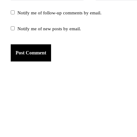
Notify me of follow-up comments by email.
Notify me of new posts by email.
am
k
tter