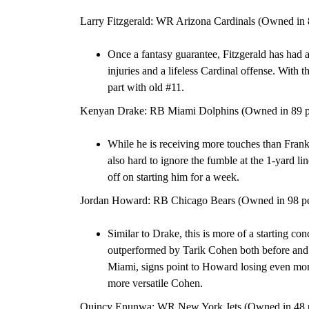
Larry Fitzgerald: WR Arizona Cardinals (Owned in 
Once a fantasy guarantee, Fitzgerald has had 
injuries and a lifeless Cardinal offense. With t
part with old #11.
Kenyan Drake: RB Miami Dolphins (Owned in 89 pe
While he is receiving more touches than Frank
also hard to ignore the fumble at the 1-yard l
off on starting him for a week.
Jordan Howard: RB Chicago Bears (Owned in 98 per
Similar to Drake, this is more of a starting c
outperformed by Tarik Cohen both before and a
Miami, signs point to Howard losing even mor
more versatile Cohen.
Quincy Enunwa: WR New York Jets (Owned in 48 pe