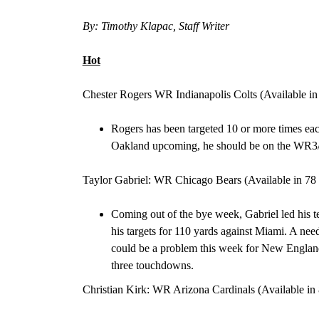
By: Timothy Klapac, Staff Writer
Hot
Chester Rogers WR Indianapolis Colts (Available in
Rogers has been
targeted 10 or more times eac
Oakland
upcoming, he should be on the
WR3/
Taylor Gabriel: WR Chicago Bears
(Available in
78 
Coming out of the bye week, Gabriel led his t
his targets for 110 yards against Miami
. A nee
could be a problem this week for New Englan
three touchdowns.
Christian Kirk: WR Arizona Cardinals (Available in