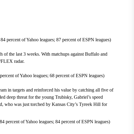
 84 percent of Yahoo leagues; 87 percent of ESPN leagues)
h of the last 3 weeks
. With matchups against
Buffalo
and
FLEX radar.
percent of Yahoo leagues; 68 percent of ESPN leagues)
eam in targets and reinforced his value by catching
all five of
ded deep threat for the young Trubisky, Gabriel’s speed
d, who was just torched by
Kansas City’s Tyreek Hill for
 84 percent of Yahoo leagues; 84 percent of ESPN leagues)