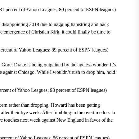
81 percent of Yahoo Leagues; 80 percent of ESPN leagues)
a disappointing 2018 due to nagging hamstring and back
he emergence of Christian Kirk, it could finally be time to
rcent of Yahoo Leagues; 89 percent of ESPN leagues)
 Gore, Drake is being outgained by the ageless wonder. It’s
ine against Chicago. While I wouldn’t rush to drop him, hold
cent of Yahoo Leagues; 98 percent of ESPN leagues)
oncern rather than dropping. Howard has been getting
fter their bye week. After fumbling in the overtime loss to
e touches next week against New England in favor of the
rcent of Yahoo Leagues; 56 percent of ESPN leagues)