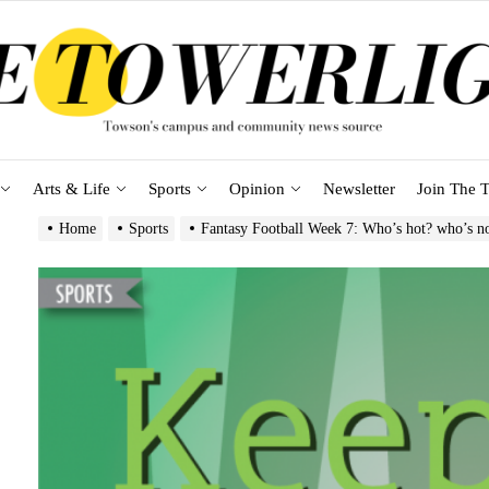
Arts & Life
Sports
Opinion
Newsletter
Join The T
Home
Sports
Fantasy Football Week 7: Who’s hot? who’s n