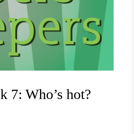
k 7: Who’s hot?