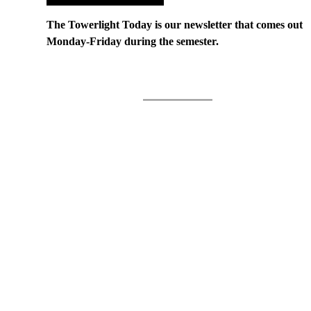
The Towerlight Today is our newsletter that comes out
Monday-Friday during the semester.