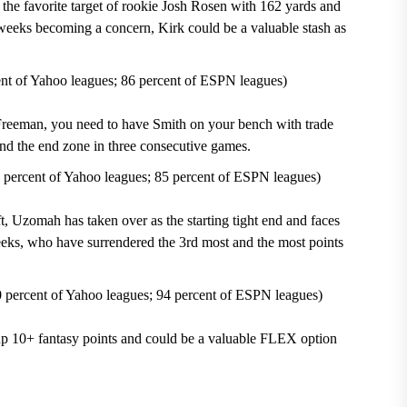
the favorite target of
rookie Josh Rosen
with 162 yards and
weeks becoming a concern, Kirk could be a valuable stash as
ent of Yahoo leagues; 86 percent of ESPN leagues)
an, you need to have Smith on your bench with trade
nd the end zone in three consecutive games.
 percent of Yahoo leagues; 85 percent of ESPN leagues)
ft, Uzomah has taken over as the starting tight end and faces
eks, who have surrendered the 3
rd
most and the most points
 percent of Yahoo leagues; 94 percent of ESPN leagues)
up 10+ fantasy points and could be a valuable FLEX option