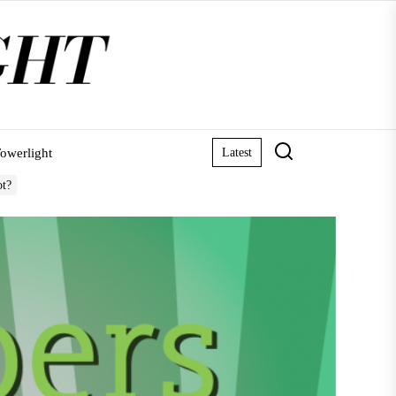
owerlight
Latest
ot?