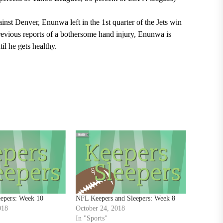
ainst Denver, Enunwa left in the 1
st
quarter of the Jets win
previous reports of a bothersome hand injury, Enunwa is
il he gets healthy.
eepers: Week 10
NFL Keepers and Sleepers: Week 8
018
October 24, 2018
In "Sports"