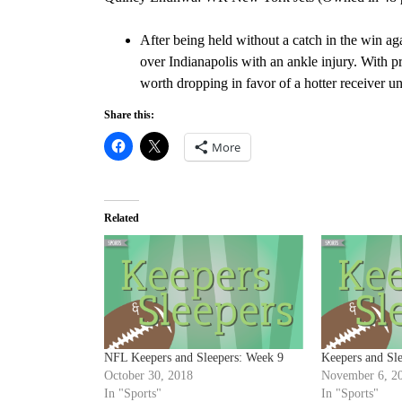
After being held without a catch in the win ag
over Indianapolis with an ankle injury. With 
worth dropping in favor of a hotter receiver unt
Share this:
More
Related
NFL Keepers and Sleepers: Week 9
Keepers and Sl
October 30, 2018
November 6, 2
In "Sports"
In "Sports"