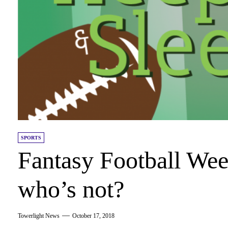
SPORTS
Fantasy Football Wee
who’s not?
Towerlight News
October 17, 2018