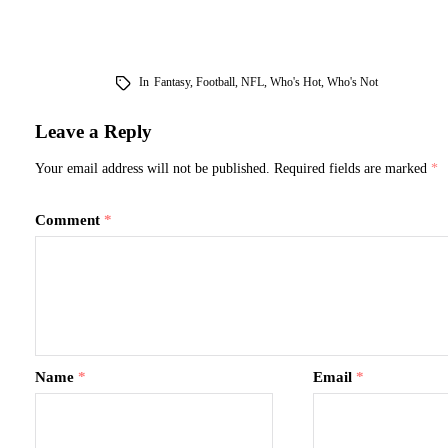
In
Fantasy
,
Football
,
NFL
,
Who's Hot
,
Who's Not
Leave a Reply
Your email address will not be published.
Required fields are marked
*
Comment
*
Name
*
Email
*