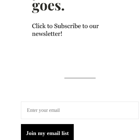
Join my email list