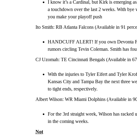
I know it’s a Cardinal, but Kirk is emerging as 
a touchdown over the last 2 weeks. With bye 
you make your playoff push
Ito Smith: RB Atlanta Falcons (Available in 91 perc
HANDCUFF ALERT! If you own Devonta Freem
rumors circling Tevin Coleman. Smith has fou
CJ Uzomah: TE Cincinnati Bengals (Available in 67
With the injuries to Tyler Eifert and Tyler Kro
Kansas City and Tampa Bay the next three we
to tight ends, respectively.
Albert Wilson: WR Miami Dolphins (Available in 90
For the 3
rd
straight week, Wilson has racked 
in the coming weeks.
Not