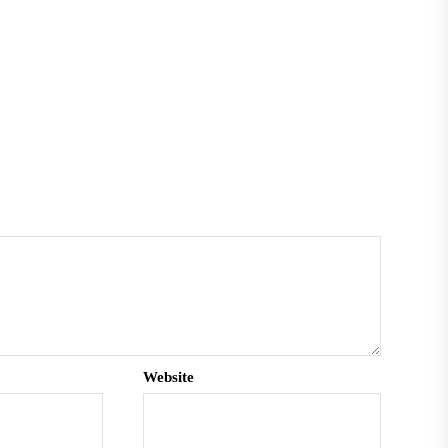
Website