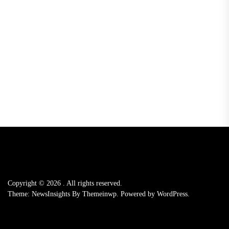
Copyright © 2026
.
All rights reserved.
Theme: NewsInsights By
Themeinwp.
Powered by
WordPress.