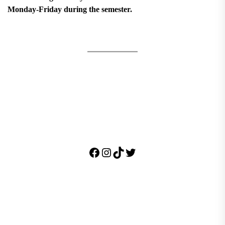
Monday-Friday during the semester.
Facebook
Instagram
TikTok
Twitter