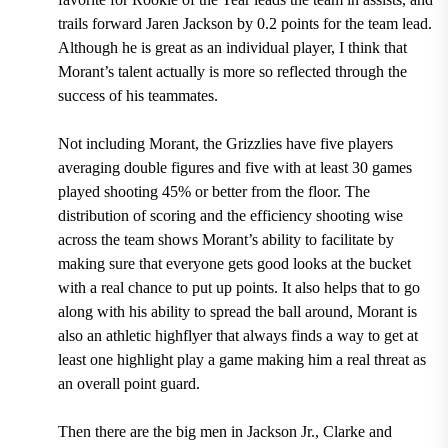
trails forward Jaren Jackson by 0.2 points for the team lead
.
Although he is great as an individual player, I think that
Morant’s talent actually is more so reflected through the
success of his teammates.
Not including Morant, the Grizzlies have five players
averaging double figures and five with at least 30 games
played shooting 45% or better from the floor.
The
distribution of scoring and the efficiency shooting wise
across the team shows Morant’s ability to facilitate by
making sure that everyone gets good looks at the bucket
with a real chance to put up points. It also helps that to go
along with his ability to spread the ball around, Morant is
also an athletic highflyer that always finds a way to get at
least one highlight play a game making him a real threat as
an overall point guard.
Then there are the big men in Jackson Jr., Clarke and