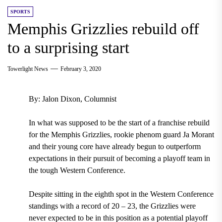
SPORTS
Memphis Grizzlies rebuild off
to a surprising start
Towerlight News
February 3, 2020
By: Jalon Dixon, Columnist
In what was supposed to be the start of a franchise rebuild
for the Memphis Grizzlies, rookie phenom guard Ja Morant
and their young core have already begun to outperform
expectations in their pursuit of becoming a playoff team in
the tough Western Conference.
Despite sitting in the eighth spot in the Western Conference
standings with a record of 20 – 23,
the Grizzlies were
never expected to be in this position as a potential playoff