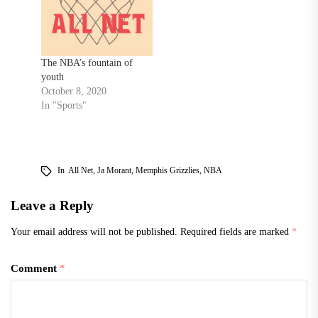
The NBA’s fountain of
youth
October 8, 2020
In "Sports"
In
All Net
,
Ja Morant
,
Memphis Grizzlies
,
NBA
Leave a Reply
Your email address will not be published.
Required fields are marked
*
Comment
*