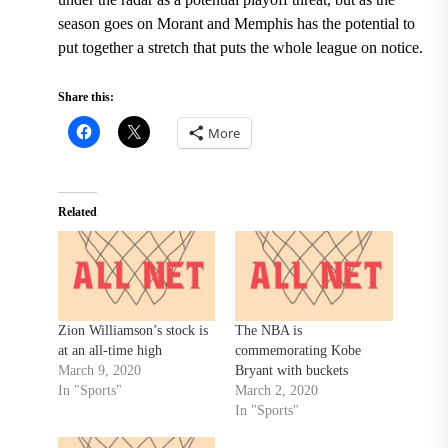
season goes on Morant and Memphis has the potential to
put together a stretch that puts the whole league on notice.
Share this:
More
Related
Zion Williamson’s stock is
The NBA is
at an all-time high
commemorating Kobe
March 9, 2020
Bryant with buckets
In "Sports"
March 2, 2020
In "Sports"