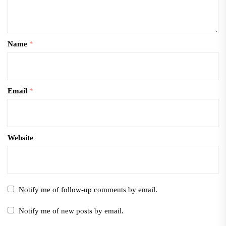
Name
*
Email
*
Website
Notify me of follow-up comments by email.
Notify me of new posts by email.