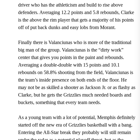
driver who has the athleticism and build to rise above
defenders.
Averaging 12.2 points and 5.8 rebounds,
Clarke
is the above the rim player that gets a majority of his points
off of put back dunks and easy lobs from Morant.
Finally there is Valanciunas who is more of the traditional
big man of the group. Valanciunas is the “dirty work”
center that gives you points in the paint and rebounds.
Averaging a double-double with 15 points and 10.1
rebounds on 58.8% shooting from the field,
Valanciunas is
the team’s inside presence on both ends of the floor. He
may not be as skilled a shooter as Jackson Jr. or as flashy as
Clarke, but he gets the Grizzlies much needed boards and
buckets, something that every team needs.
As a young team with a lot of potential, Memphis definitely
started off the new era of Grizzlies basketball with a bang.
Entering the All-Star break they probably will still remain
under the radar as a potential playoff threat, but as the