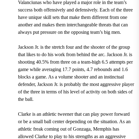
Valanciunas who have played a major role in the team’s
success both offensively and defensively. Each of the three
have unique skill sets that make them different from one
another and makes them interchangeable threats that can
always put pressure on the opposing team’s big men.
Jackson Jr. is the stretch four and the shooter of the group
that likes to do his work from behind the arc.
Jackson Jr. is
shooting 40.5% from three on a team-high 6.5 attempts per
game while averaging 17.7 points, 4.7 rebounds and 1.6
blocks a game.
As a volume shooter and an instinctual
defender, Jackson Jr. is probably the most aggressive player
of the three in terms of his level of activity on both sides of
the ball.
Clarke is an athletic tweener that can play power forward
or be a small ball center depending on the situation. As an
athletic freak
coming out of Gonzaga
, Memphis has
allowed Clarke to play to his strengths as an aggressive