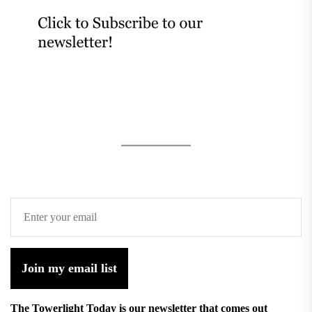
Join my email list
The Towerlight Today is our newsletter that comes out