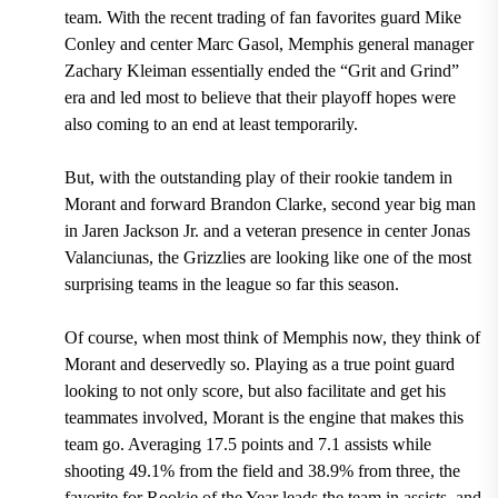
team. With the
recent trading of fan favorites guard Mike
Conley and center Marc Gasol, Memphis general manager
Zachary Kleiman
essentially ended the “Grit and Grind”
era and led most to believe that their playoff hopes were
also coming to an end at least temporarily.
But, with the outstanding play of their rookie tandem in
Morant and
forward Brandon Clarke, second year big man
in Jaren Jackson Jr. and a veteran presence in center Jonas
Valanciunas,
the Grizzlies are looking like one of the most
surprising teams in the league so far this season.
Of course, when most think of Memphis now, they think of
Morant and deservedly so. Playing as a true point guard
looking to not only score, but also facilitate and get his
teammates involved, Morant is the engine that makes this
team go.
Averaging 17.5 points and 7.1 assists while
shooting 49.1% from the field and 38.9% from three, the
favorite for Rookie of the Year leads the team in assists, and