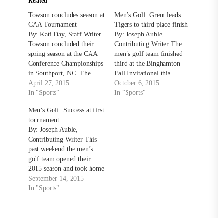
Related
Towson concludes season at
Men’s Golf: Grem leads
CAA Tournament
Tigers to third place finish
By: Kati Day, Staff Writer
By: Joseph Auble,
Towson concluded their
Contributing Writer The
spring season at the CAA
men’s golf team finished
Conference Championships
third at the Binghamton
in Southport, NC. The
Fall Invitational this
Tigers fired a final-round
April 27, 2015
weekend with a total score
October 6, 2015
score of 294 (+47) to finish
In "Sports"
of 293 in the final day of
In "Sports"
8th for the tournament.
play on Monday. Monday’s
Men’s Golf: Success at first
College of Charleston
total score was the lowest
tournament
finished first with a 20-
out of all the teams in the
By: Joseph Auble,
stroke lead over William
tournament and Towson’s
Contributing Writer This
and Mary and James
best score…
past weekend the men’s
Madison who…
golf team opened their
2015 season and took home
the Rutgers Invitational
September 14, 2015
team title with a 14-under-
In "Sports"
par. The Tigers beat the
second place host, Rutgers,
by twenty strokes. Senior