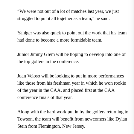
“We were not out of a lot of matches last year, we just
struggled to put it all together as a team,” he said.
Yaniger was also quick to point out the work that his team
had done to become a more formidable team.
Junior Jimmy Grem will be hoping to develop into one of
the top golfers in the conference.
Juan Veloso will be looking to put in more performances
like those from his freshman year in which he won rookie
of the year in the CAA, and placed first at the CAA
conference finals of that year.
Along with the hard work put in by the golfers returning to
Towson, the team will benefit from newcomers like Dylan
Stein from Flemington, New Jersey.