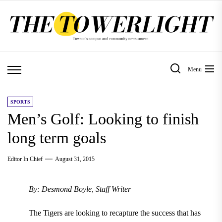
Skip
to
the
content
Menu
SPORTS
Men’s Golf: Looking to finish
long term goals
Editor In Chief
August 31, 2015
By: Desmond Boyle, Staff Writer
The Tigers are looking to recapture the success that has