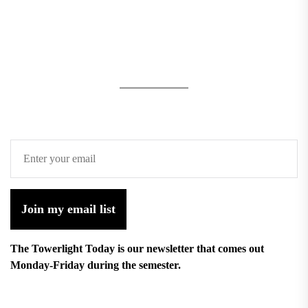
Join my email list
The Towerlight Today is our newsletter that comes out
Monday-Friday during the semester.