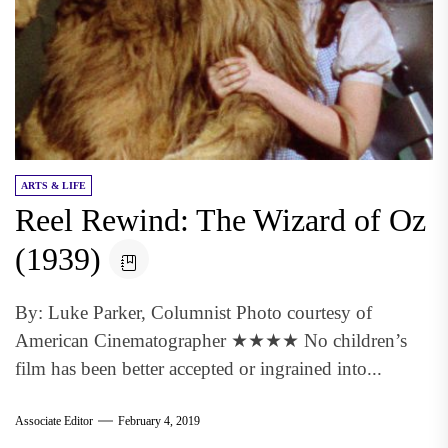
ARTS & LIFE
Reel Rewind: The Wizard of Oz
(1939)
By: Luke Parker, Columnist Photo courtesy of
American Cinematographer ★★★★ No children’s
film has been better accepted or ingrained into...
Associate Editor
February 4, 2019