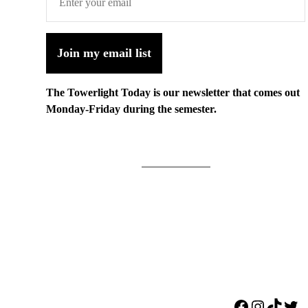
Join my email list
The Towerlight Today is our newsletter that comes out
Monday-Friday during the semester.
Facebook
Instagr
TikTo
Twi