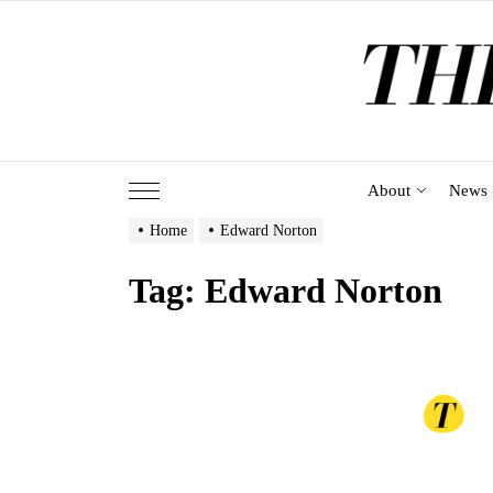
Skip
to
the
content
About
News
Home
Edward Norton
Tag:
Edward Norton