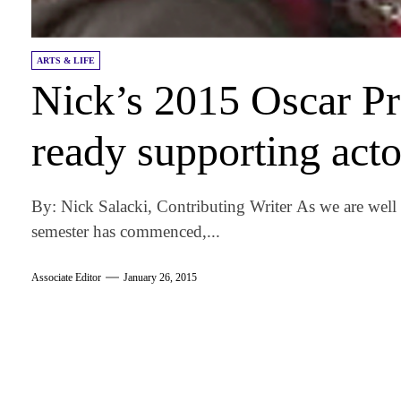
ARTS & LIFE
Nick’s 2015 Oscar Pr
ready supporting acto
By: Nick Salacki, Contributing Writer As we are well
semester has commenced,...
Associate Editor
January 26, 2015
am
k
tter