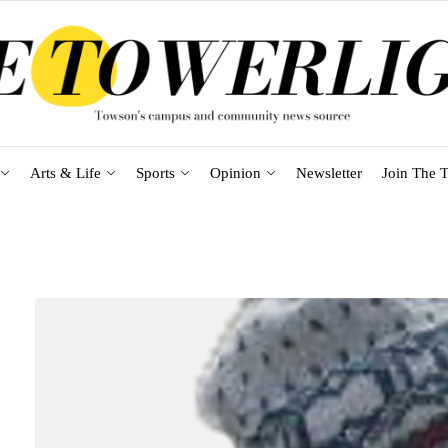
Arts & Life
Sports
Opinion
Newsletter
Join The T