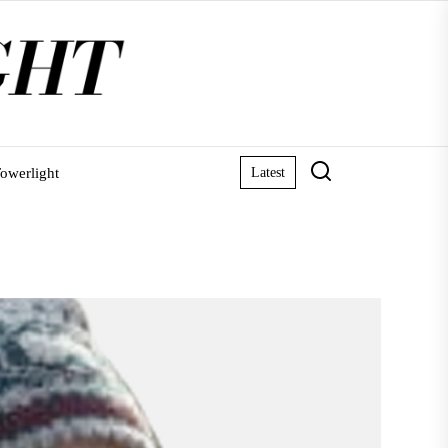
owerlight
Latest