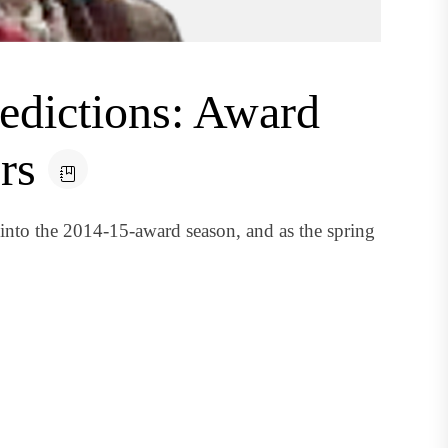
edictions: Award
rs
 into the 2014-15-award season, and as the spring