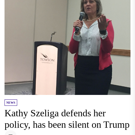
NEWS
Kathy Szeliga defends her
policy, has been silent on Trump