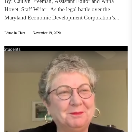
By: Caitlyn Freeman, Assistant Editor and Anna
Hovet, Staff Writer As the legal battle over the
Maryland Economic Development Corporation’s...
Editor In Chief
November 19, 2020