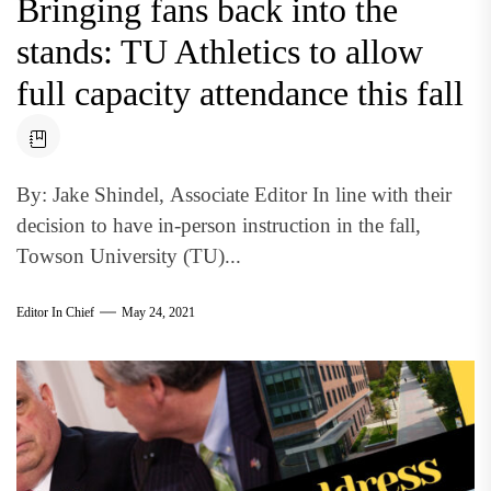
Bringing fans back into the
stands: TU Athletics to allow
full capacity attendance this fall
By: Jake Shindel, Associate Editor In line with their
decision to have in-person instruction in the fall,
Towson University (TU)...
Editor In Chief
May 24, 2021