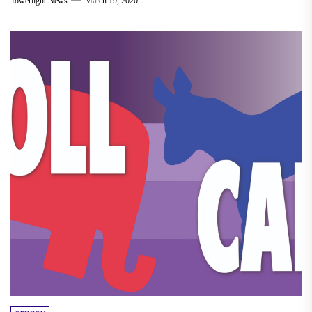
Towerlight News
March 19, 2020