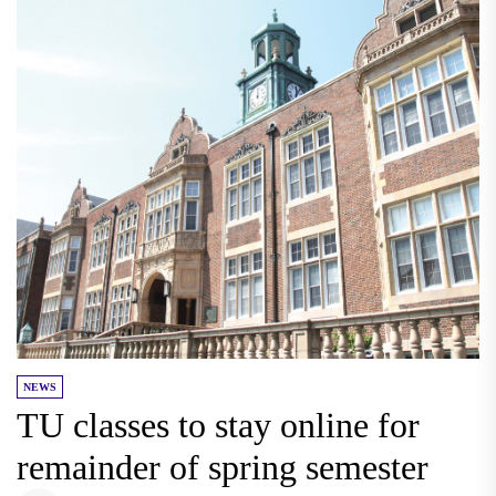
NEWS
TU classes to stay online for
remainder of spring semester