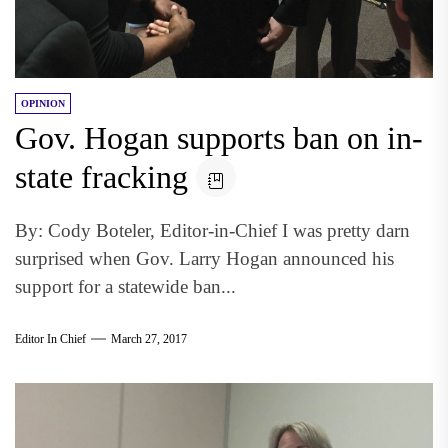
OPINION
Gov. Hogan supports ban on in-
state fracking
By: Cody Boteler, Editor-in-Chief I was pretty darn
surprised when Gov. Larry Hogan announced his
support for a statewide ban...
Editor In Chief
March 27, 2017