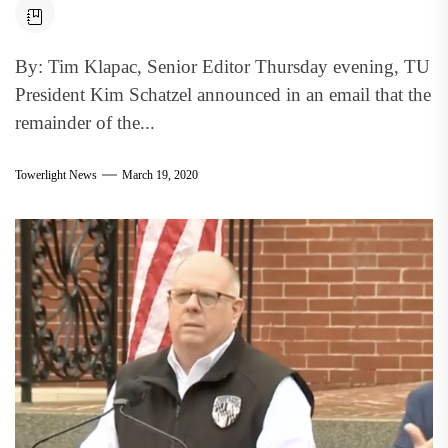
By: Tim Klapac, Senior Editor Thursday evening, TU
President Kim Schatzel announced in an email that the
remainder of the...
Towerlight News
March 19, 2020