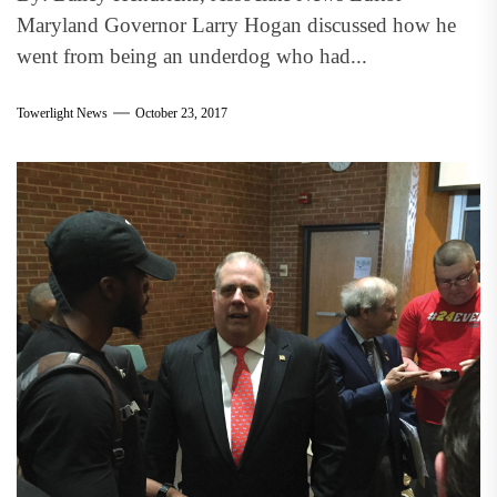
Maryland Governor Larry Hogan discussed how he
went from being an underdog who had...
Towerlight News
October 23, 2017