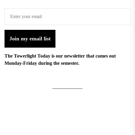
Join my email list
The Towerlight Today is our newsletter that comes out
Monday-Friday during the semester.