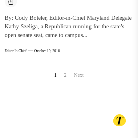
By: Cody Boteler, Editor-in-Chief Maryland Delegate
Kathy Szeliga, a Republican running for the state’s
open senate seat, came to campus...
Editor In Chief
October 10, 2016
Posts
1
2
Next
pagination