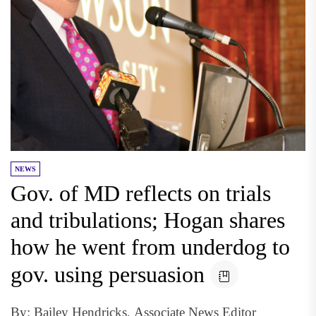
NEWS
Gov. of MD reflects on trials
and tribulations; Hogan shares
how he went from underdog to
gov. using persuasion
By: Bailey Hendricks, Associate News Editor