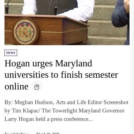
NEWS
Hogan urges Maryland
universities to finish semester
online
By: Meghan Hudson, Arts and Life Editor Screenshot
by Tim Klapac/ The Towerlight Maryland Governor
Larry Hogan held a press conference...