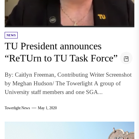
NEWS
TU President announces
“ReTUrn to TU Task Force”
By: Caitlyn Freeman, Contributing Writer Screenshot
by Meghan Hudson/ The Towerlight A group of
University staff members and one SGA...
Towerlight News
May 1, 2020