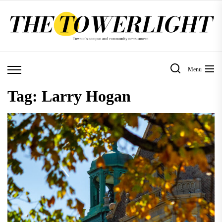
Skip
to
the
content
Menu
Tag:
Larry Hogan