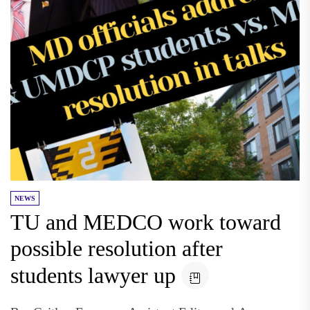
NEWS
TU and MEDCO work toward
possible resolution after
students lawyer up