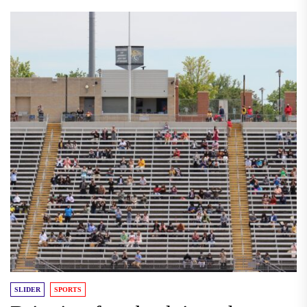
SLIDER
SPORTS