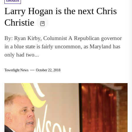
OPINION
Larry Hogan is the next Chris
Christie
By: Ryan Kirby, Columnist A Republican governor
in a blue state is fairly uncommon, as Maryland has
only had two...
Towerlight News
October 22, 2018