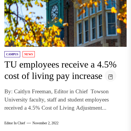
CAMPUS
NEWS
TU employees receive a 4.5%
cost of living pay increase
By: Caitlyn Freeman, Editor in Chief Towson
University faculty, staff and student employees
received a 4.5% Cost of Living Adjustment...
Editor In Chief
November 2, 2022