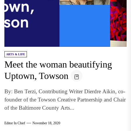
ARTS & LIFE
Meet the woman beautifying
Uptown, Towson
By: Ben Terzi, Contributing Writer Dierdre Aikin, co-
founder of the Towson Creative Partnership and Chair
of the Baltimore County Arts...
Editor In Chief
November 18, 2020