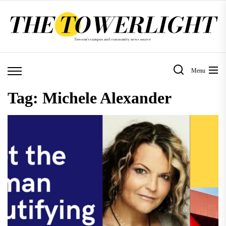
Skip
to
the
content
Menu
Tag:
Michele Alexander