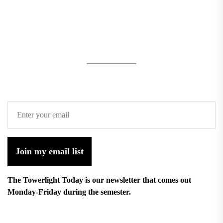
Join my email list
The Towerlight Today is our newsletter that comes out
Monday-Friday during the semester.