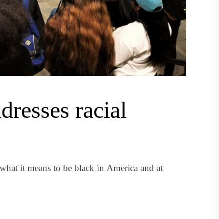
resses racial
what it means to be black in America and at