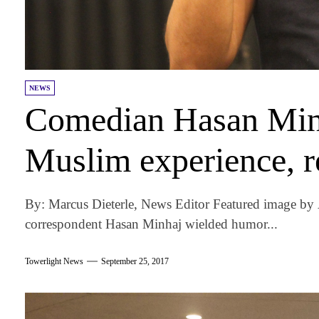
NEWS
Comedian Hasan Minh
Muslim experience, r
By: Marcus Dieterle, News Editor Featured image b
correspondent Hasan Minhaj wielded humor...
Towerlight News
September 25, 2017