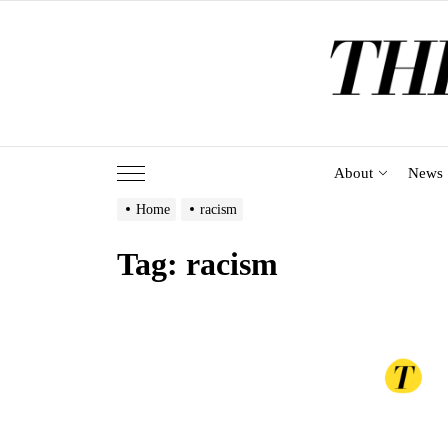
Skip
to
the
content
About
News
Home
racism
Tag:
racism