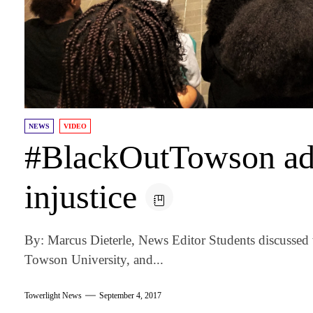
NEWS
VIDEO
#BlackOutTowson add
injustice
By: Marcus Dieterle, News Editor Students discussed 
Towson University, and...
Towerlight News
September 4, 2017