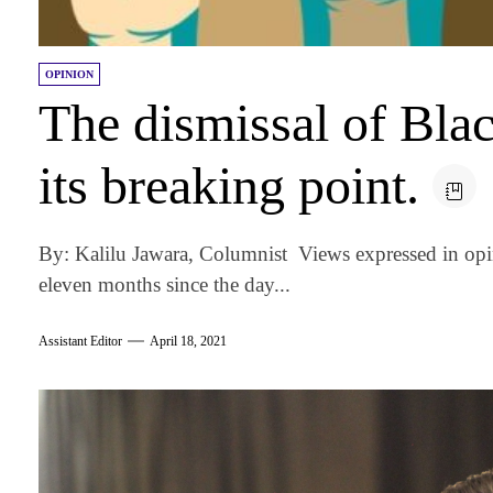
OPINION
The dismissal of Bla
its breaking point.
By: Kalilu Jawara, Columnist Views expressed in opi
eleven months since the day...
Assistant Editor
April 18, 2021