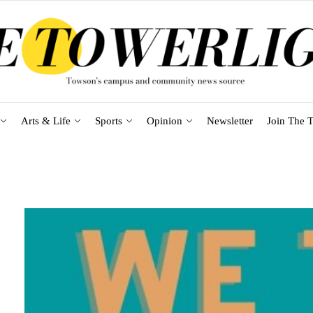
Arts & Life
Sports
Opinion
Newsletter
Join The T