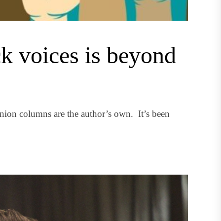
ck voices is beyond
nion columns are the author’s own. It’s been