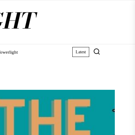
owerlight
Latest