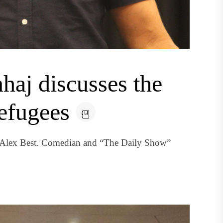
aj discusses the
efugees
y Alex Best. Comedian and “The Daily Show”