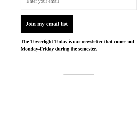
Join my email list
The Towerlight Today is our newsletter that comes out
Monday-Friday during the semester.