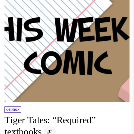
OPINION
Tiger Tales: “Required”
textbooks