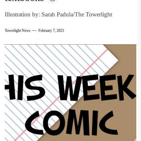
Illustration by: Sarah Padula/The Towerlight
Towerlight News
February 7, 2021