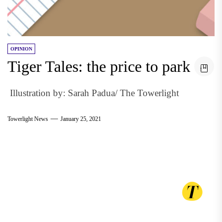
OPINION
Tiger Tales: the price to park
Illustration by: Sarah Padua/ The Towerlight
Towerlight News
January 25, 2021