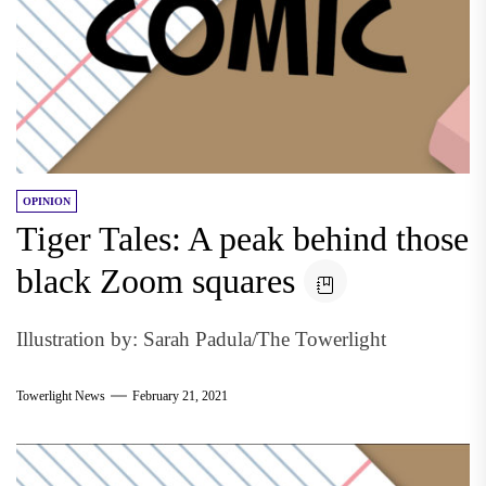
OPINION
Tiger Tales: A peak behind those
black Zoom squares
Illustration by: Sarah Padula/The Towerlight
Towerlight News
February 21, 2021