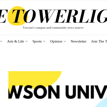
Arts & Life
Sports
Opinion
Newsletter
Join The T