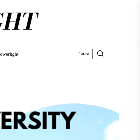
owerlight
Latest