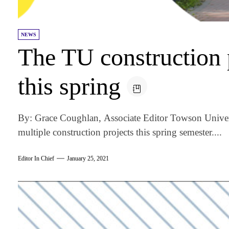
NEWS
The TU construction p
this spring
By: Grace Coughlan, Associate Editor Towson Univers
multiple construction projects this spring semester....
Editor In Chief
January 25, 2021