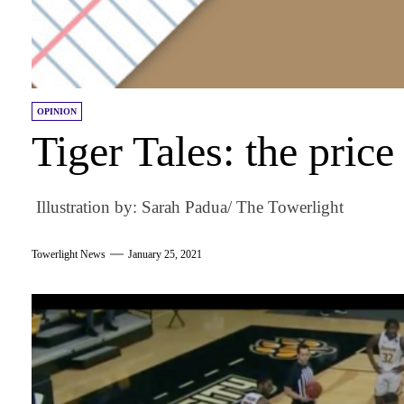
OPINION
Tiger Tales: the price
Illustration by: Sarah Padua/ The Towerlight
Towerlight News
January 25, 2021