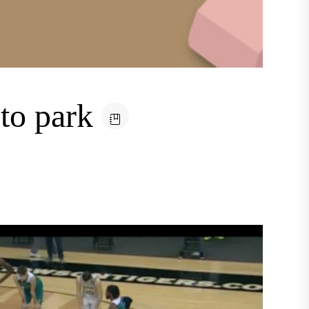
 to park