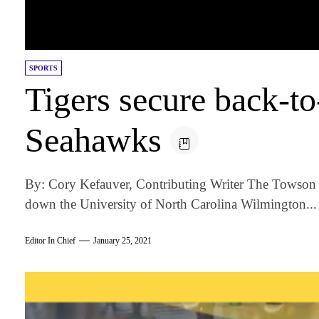
SPORTS
Tigers secure back-to
Seahawks
By: Cory Kefauver, Contributing Writer The Towson 
down the University of North Carolina Wilmington...
Editor In Chief
January 25, 2021