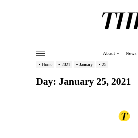
Skip
to
the
content
About
News
Home
2021
January
25
Day:
January 25, 2021