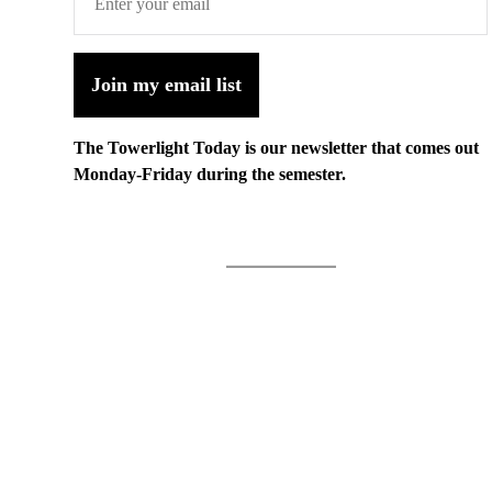
Join my email list
The Towerlight Today is our newsletter that comes out
Monday-Friday during the semester.