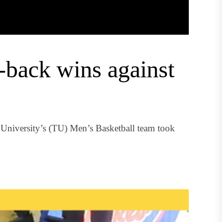
-back wins against
University’s (TU) Men’s Basketball team took