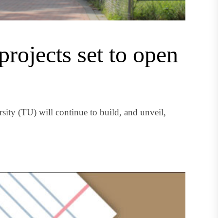
rojects set to open
ity (TU) will continue to build, and unveil,