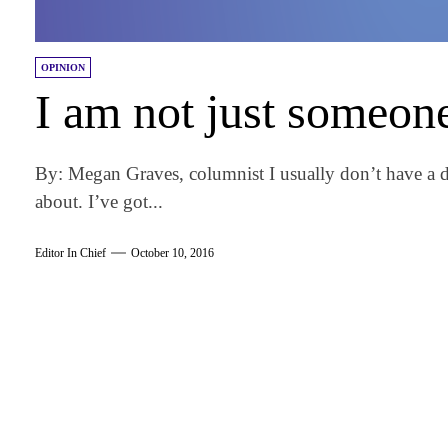
OPINION
I am not just someon
By: Megan Graves, columnist I usually don’t have a di
about. I’ve got...
Editor In Chief
October 10, 2016
am
k
tter