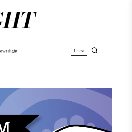
owerlight
Latest