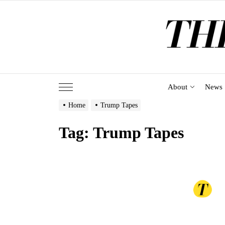
Skip
to
the
content
About
News
Home
Trump Tapes
Tag:
Trump Tapes