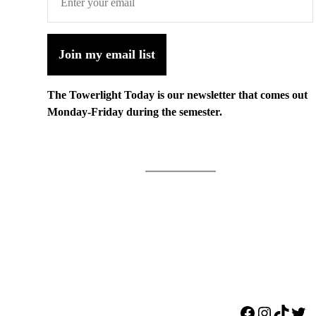
Join my email list
The Towerlight Today is our newsletter that comes out
Monday-Friday during the semester.
Facebook
Instagr
TikTo
Twi