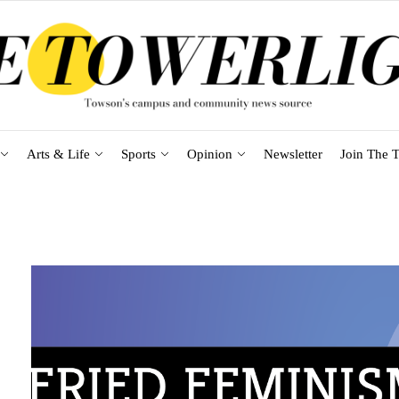
Arts & Life
Sports
Opinion
Newsletter
Join The T