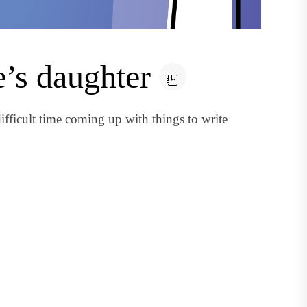
e’s daughter
fficult time coming up with things to write