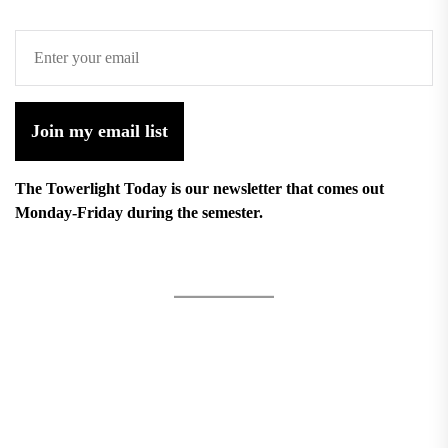
Join my email list
The Towerlight Today is our newsletter that comes out
Monday-Friday during the semester.