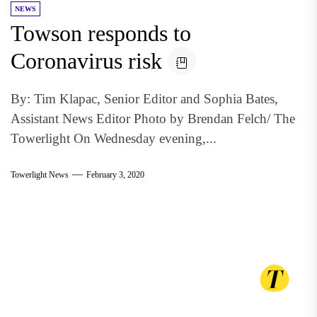
NEWS
Towson responds to
Coronavirus risk
By: Tim Klapac, Senior Editor and Sophia Bates,
Assistant News Editor Photo by Brendan Felch/ The
Towerlight On Wednesday evening,...
Towerlight News
February 3, 2020