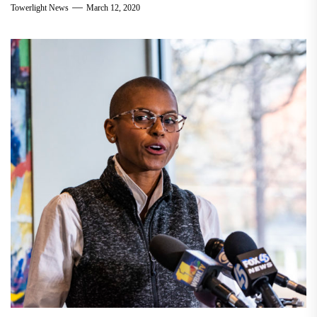
Towerlight News
March 12, 2020