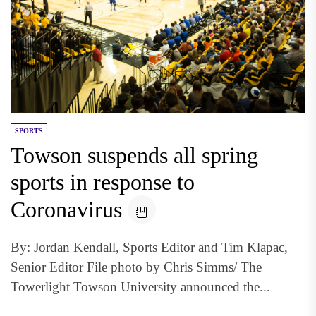
SPORTS
Towson suspends all spring
sports in response to
Coronavirus
By: Jordan Kendall, Sports Editor and Tim Klapac,
Senior Editor File photo by Chris Simms/ The
Towerlight Towson University announced the...