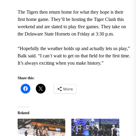
The Tigers then return home for what they hope is their
first home game. They’ll be hosting the Tiger Clash this
weekend and are slated to play five games. They take on
the Delaware State Hornets on Friday at 3:30 p.m.
“Hopefully the weather holds up and actually lets us play,”
Balk said. “I can’t wait to get on that field for the first time.
It’s always exciting when you make history.”
Share this:
More
Related