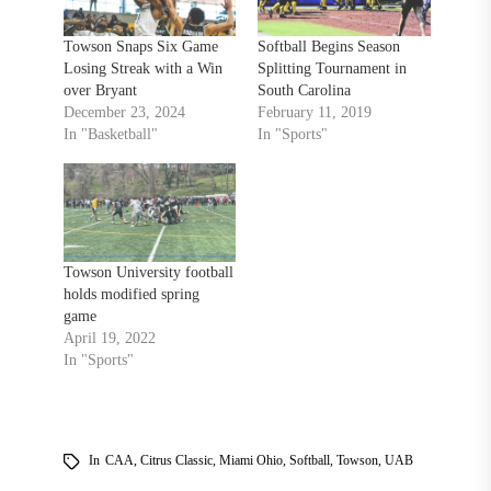
Towson Snaps Six Game
Softball Begins Season
Losing Streak with a Win
Splitting Tournament in
over Bryant
South Carolina
December 23, 2024
February 11, 2019
In "Basketball"
In "Sports"
Towson University football
holds modified spring
game
April 19, 2022
In "Sports"
In
CAA
,
Citrus Classic
,
Miami Ohio
,
Softball
,
Towson
,
UAB