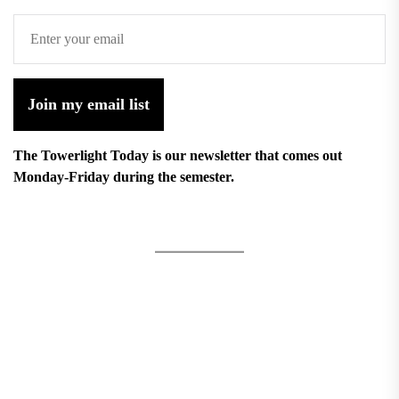
Join my email list
The Towerlight Today is our newsletter that comes out
Monday-Friday during the semester.