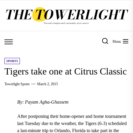
Skip
to
the
content
Menu
SPORTS
Tigers take one at Citrus Classic
Towerlight Sports
March 2, 2015
By: Payam Agha-Ghassem
After postponing their home-opener and home tournament
last Tuesday due to the weather, the Tigers (6-3) scheduled
a last-minute trip to Orlando, Florida to take part in the