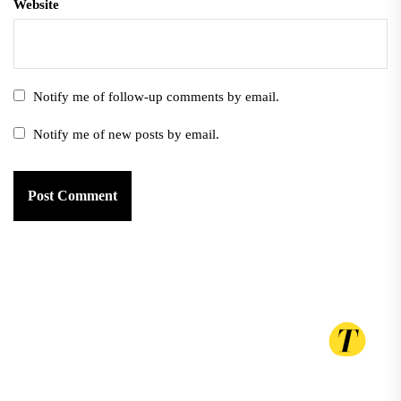
Website
Notify me of follow-up comments by email.
Notify me of new posts by email.