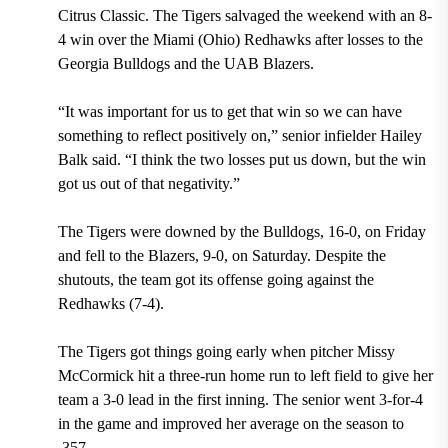
Citrus Classic. The Tigers salvaged the weekend with an 8-
4 win over the Miami (Ohio) Redhawks after losses to the
Georgia Bulldogs and the UAB Blazers.
“It was important for us to get that win so we can have
something to reflect positively on,” senior infielder Hailey
Balk said. “I think the two losses put us down, but the win
got us out of that negativity.”
The Tigers were downed by the Bulldogs, 16-0, on Friday
and fell to the Blazers, 9-0, on Saturday. Despite the
shutouts, the team got its offense going against the
Redhawks (7-4).
The Tigers got things going early when pitcher Missy
McCormick hit a three-run home run to left field to give her
team a 3-0 lead in the first inning. The senior went 3-for-4
in the game and improved her average on the season to
.357.