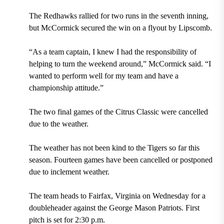
The Redhawks rallied for two runs in the seventh inning,
but McCormick secured the win on a flyout by Lipscomb.
“As a team captain, I knew I had the responsibility of
helping to turn the weekend around,” McCormick said. “I
wanted to perform well for my team and have a
championship attitude.”
The two final games of the Citrus Classic were cancelled
due to the weather.
The weather has not been kind to the Tigers so far this
season. Fourteen games have been cancelled or postponed
due to inclement weather.
The team heads to Fairfax, Virginia on Wednesday for a
doubleheader against the George Mason Patriots. First
pitch is set for 2:30 p.m.