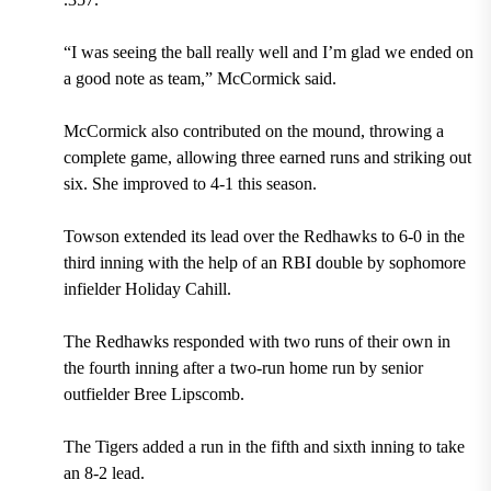
“I was seeing the ball really well and I’m glad we ended on
a good note as team,” McCormick said.
McCormick also contributed on the mound, throwing a
complete game, allowing three earned runs and striking out
six. She improved to 4-1 this season.
Towson extended its lead over the Redhawks to 6-0 in the
third inning with the help of an RBI double by sophomore
infielder Holiday Cahill.
The Redhawks responded with two runs of their own in
the fourth inning after a two-run home run by senior
outfielder Bree Lipscomb.
The Tigers added a run in the fifth and sixth inning to take
an 8-2 lead.