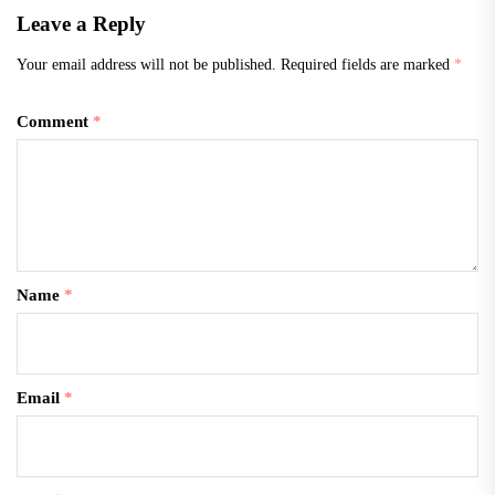
Leave a Reply
Your email address will not be published.
Required fields are marked
*
Comment
*
Name
*
Email
*